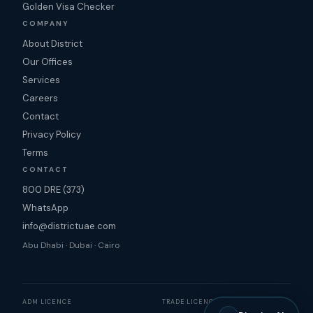
Golden Visa Checker
COMPANY
About District
Our Offices
Services
Careers
Contact
Privacy Policy
Terms
CONTACT
800 DRE (373)
WhatsApp
info@districtuae.com
Abu Dhabi · Dubai · Cairo
ADM LICENCE
TRADE LICENCE