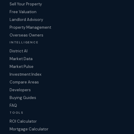
Sell Your Property
Free Valuation
Landlord Advisory
Property Management
Overseas Owners
INTELLIGENCE
District AI
Market Data
Market Pulse
Investment Index
Compare Areas
Developers
Buying Guides
FAQ
TOOLS
ROI Calculator
Mortgage Calculator