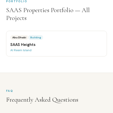
PORTFOLIO
SAAS Properties
Portfolio — All
Projects
Abu Dhabi
Building
SAAS Heights
Al Reem Island
FAQ
Frequently Asked Questions