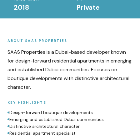
ESTABLISHED
TYPE
2018
Private
ABOUT
SAAS PROPERTIES
SAAS Properties is a Dubai-based developer known
for design-forward residential apartments in emerging
and established Dubai communities. Focuses on
boutique developments with distinctive architectural
character.
KEY HIGHLIGHTS
Design-forward boutique developments
Emerging and established Dubai communities
Distinctive architectural character
Residential apartment specialist