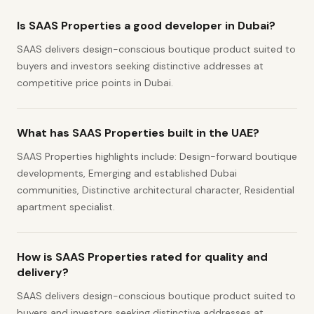
Is SAAS Properties a good developer in Dubai?
SAAS delivers design-conscious boutique product suited to
buyers and investors seeking distinctive addresses at
competitive price points in Dubai.
What has SAAS Properties built in the UAE?
SAAS Properties highlights include: Design-forward boutique
developments, Emerging and established Dubai
communities, Distinctive architectural character, Residential
apartment specialist.
How is SAAS Properties rated for quality and
delivery?
SAAS delivers design-conscious boutique product suited to
buyers and investors seeking distinctive addresses at