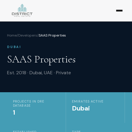
Home
/
Developers
/
SAAS Properties
DUBAI
SAAS Properties
Est.
2018
·
Dubai, UAE
·
Private
PROJECTS IN DRE
EMIRATES ACTIVE
DATABASE
Dubai
1