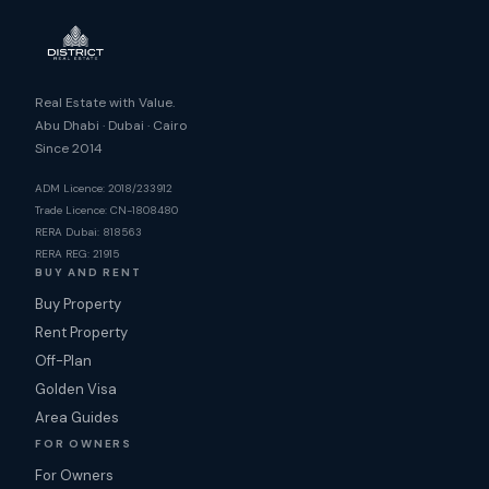
Real Estate with Value.
Abu Dhabi · Dubai · Cairo
Since 2014
ADM Licence: 2018/233912
Trade Licence: CN-1808480
RERA Dubai: 818563
RERA REG: 21915
BUY AND RENT
Buy Property
Rent Property
Off-Plan
Golden Visa
Area Guides
FOR OWNERS
For Owners