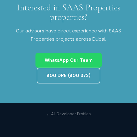
Interested in
SAAS Properties
properties?
Our advisors have direct experience with
SAAS
Properties
projects across
Dubai
.
WhatsApp Our Team
800 DRE (800 373)
← All Developer Profiles