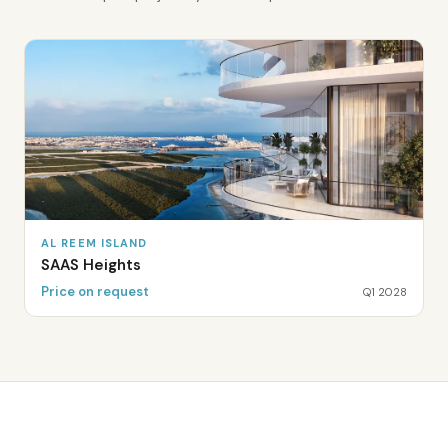
AL REEM ISLAND
SAAS Heights
Price on request
Q1 2028