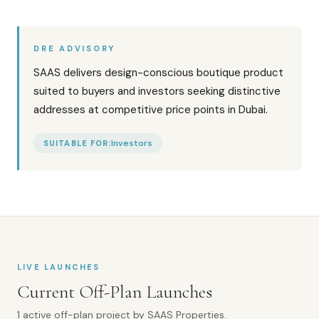
DRE ADVISORY
SAAS delivers design-conscious boutique product
suited to buyers and investors seeking distinctive
addresses at competitive price points in Dubai.
Investors
SUITABLE FOR:
LIVE LAUNCHES
Current Off-Plan Launches
1
active off-plan
project
by
SAAS Properties
.