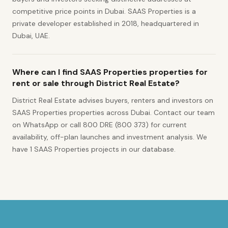
competitive price points in Dubai. SAAS Properties is a
private developer established in 2018, headquartered in
Dubai, UAE.
Where can I find SAAS Properties properties for
rent or sale through District Real Estate?
District Real Estate advises buyers, renters and investors on
SAAS Properties properties across Dubai. Contact our team
on WhatsApp or call 800 DRE (800 373) for current
availability, off-plan launches and investment analysis. We
have 1 SAAS Properties projects in our database.