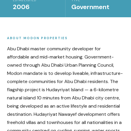
ESTABLISHED
TYPE
2006
Government
ABOUT
MODON PROPERTIES
Abu Dhabi master community developer for
affordable and mid-market housing. Government-
owned through Abu Dhabi Urban Planning Council,
Modon mandate is to develop liveable, infrastructure-
complete communities for Abu Dhabi residents. The
flagship project is Hudayriyat Island — a 6-kilometre
natural island 10 minutes from Abu Dhabi city centre,
being developed as an active lifestyle and residential
destination. Hudayriyat Nawayef development offers
freehold villas and townhouses for all nationalities in a
community centred on cycling, running, water sports,