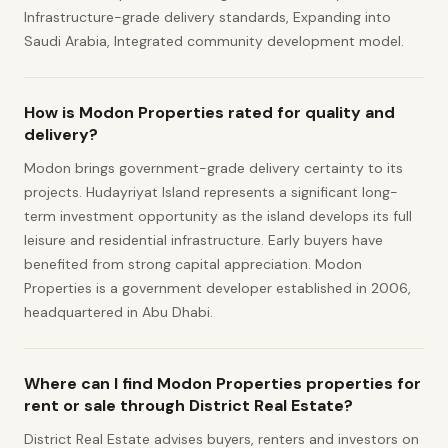
Infrastructure-grade delivery standards, Expanding into
Saudi Arabia, Integrated community development model.
How is Modon Properties rated for quality and
delivery?
Modon brings government-grade delivery certainty to its
projects. Hudayriyat Island represents a significant long-
term investment opportunity as the island develops its full
leisure and residential infrastructure. Early buyers have
benefited from strong capital appreciation. Modon
Properties is a government developer established in 2006,
headquartered in Abu Dhabi.
Where can I find Modon Properties properties for
rent or sale through District Real Estate?
District Real Estate advises buyers, renters and investors on