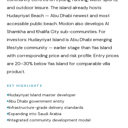
and outdoor leisure. The island already hosts
Hudayriyat Beach — Abu Dhabi newest and most
accessible public beach. Modon also develops Al
Shamkha and Khalifa City sub-communities. For
investors: Hudayriyat Island is Abu Dhabi emerging
lifestyle community — earlier stage than Yas Island
with corresponding price and risk profile. Entry prices
are 20–30% below Yas Island for comparable villa
product.
KEY HIGHLIGHTS
Hudayriyat Island master developer
Abu Dhabi government entity
Infrastructure-grade delivery standards
Expanding into Saudi Arabia
Integrated community development model