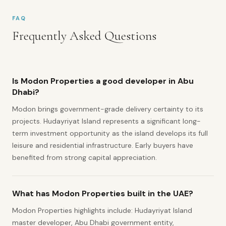
FAQ
Frequently Asked Questions
Is Modon Properties a good developer in Abu
Dhabi?
Modon brings government-grade delivery certainty to its
projects. Hudayriyat Island represents a significant long-
term investment opportunity as the island develops its full
leisure and residential infrastructure. Early buyers have
benefited from strong capital appreciation.
What has Modon Properties built in the UAE?
Modon Properties highlights include: Hudayriyat Island
master developer, Abu Dhabi government entity,