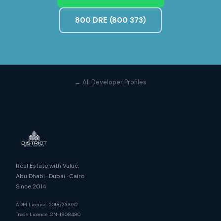
800 DRE (800 373)
← All Developer Profiles
Real Estate with Value.
Abu Dhabi · Dubai · Cairo
Since 2014
ADM Licence: 2018/233912
Trade Licence: CN-1808480