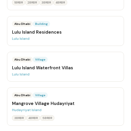
1BRBR
2BRBR
3BRBR
4BRBR
Abu Dhabi
Building
Lulu Island Residences
Lulu Island
Abu Dhabi
Village
Lulu Island Waterfront Villas
Lulu Island
Abu Dhabi
Village
Mangrove Village Hudayriyat
Hudayriyat Island
3BRBR
4BRBR
5BRBR