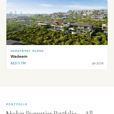
HUDAYRIYAT ISLAND
Wadeem
AED 3.7M
Q4 2028
PORTFOLIO
Modon Properties
Portfolio — All