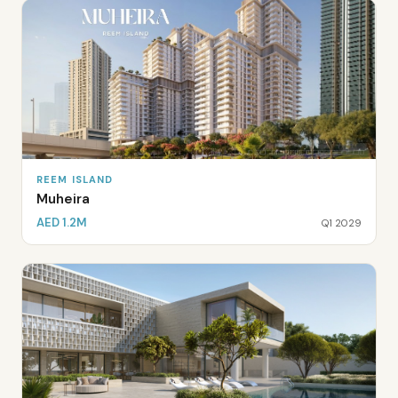
REEM ISLAND
Muheira
AED 1.2M
Q1 2029