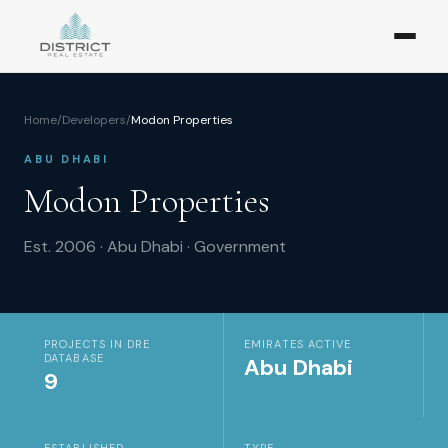
Home
/
Developers
/
Modon Properties
ABU DHABI
Modon Properties
Est.
2006
·
Abu Dhabi
·
Government
PROJECTS IN DRE
EMIRATES ACTIVE
DATABASE
Abu Dhabi
9