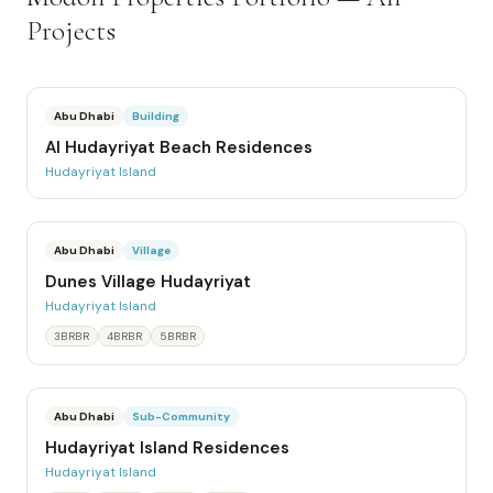
Projects
Abu Dhabi
Building
Al Hudayriyat Beach Residences
Hudayriyat Island
Abu Dhabi
Village
Dunes Village Hudayriyat
Hudayriyat Island
3BRBR
4BRBR
5BRBR
Abu Dhabi
Sub-Community
Hudayriyat Island Residences
Hudayriyat Island