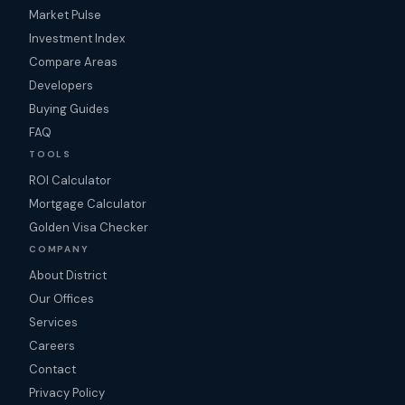
Market Pulse
Investment Index
Compare Areas
Developers
Buying Guides
FAQ
TOOLS
ROI Calculator
Mortgage Calculator
Golden Visa Checker
COMPANY
About District
Our Offices
Services
Careers
Contact
Privacy Policy