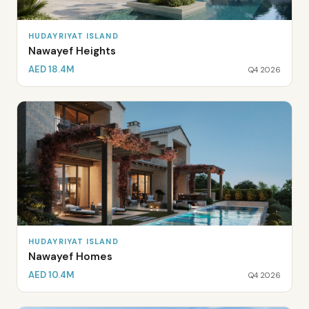
HUDAYRIYAT ISLAND
Nawayef Heights
AED 18.4M
Q4 2026
HUDAYRIYAT ISLAND
Nawayef Homes
AED 10.4M
Q4 2026