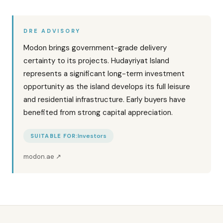
DRE ADVISORY
Modon brings government-grade delivery
certainty to its projects. Hudayriyat Island
represents a significant long-term investment
opportunity as the island develops its full leisure
and residential infrastructure. Early buyers have
benefited from strong capital appreciation.
Investors
SUITABLE FOR:
modon.ae
↗