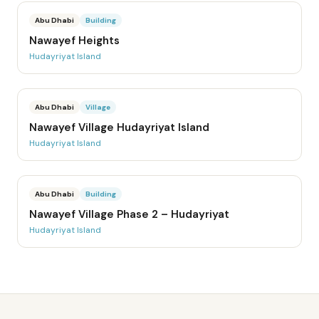
Abu Dhabi
Building
Nawayef Heights
Hudayriyat Island
Abu Dhabi
Village
Nawayef Village Hudayriyat Island
Hudayriyat Island
Abu Dhabi
Building
Nawayef Village Phase 2 – Hudayriyat
Hudayriyat Island