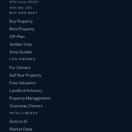
RERA Dubai: 818563
RERA REG: 21915
BUY AND RENT
Buy Property
Rent Property
Off-Plan
Golden Visa
Area Guides
FOR OWNERS
For Owners
Sell Your Property
Free Valuation
Landlord Advisory
Property Management
Overseas Owners
INTELLIGENCE
District AI
Market Data