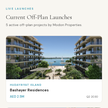
LIVE LAUNCHES
Current Off-Plan Launches
5
active off-plan
projects
by
Modon Properties
.
HUDAYRIYAT ISLAND
Bashayer Residences
AED 2.5M
Q2 2030