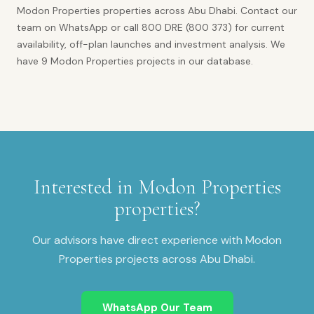
Modon Properties properties across Abu Dhabi. Contact our
team on WhatsApp or call 800 DRE (800 373) for current
availability, off-plan launches and investment analysis. We
have 9 Modon Properties projects in our database.
Interested in
Modon Properties
properties?
Our advisors have direct experience with
Modon
Properties
projects across
Abu Dhabi
.
WhatsApp Our Team