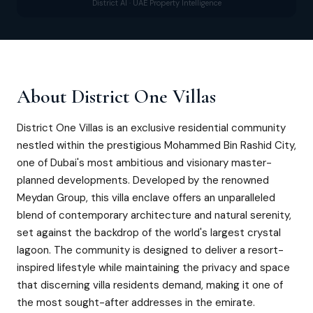
District AI · UAE Property Intelligence
About
District One Villas
District One Villas is an exclusive residential community
nestled within the prestigious Mohammed Bin Rashid City,
one of Dubai's most ambitious and visionary master-
planned developments. Developed by the renowned
Meydan Group, this villa enclave offers an unparalleled
blend of contemporary architecture and natural serenity,
set against the backdrop of the world's largest crystal
lagoon. The community is designed to deliver a resort-
inspired lifestyle while maintaining the privacy and space
that discerning villa residents demand, making it one of
the most sought-after addresses in the emirate.