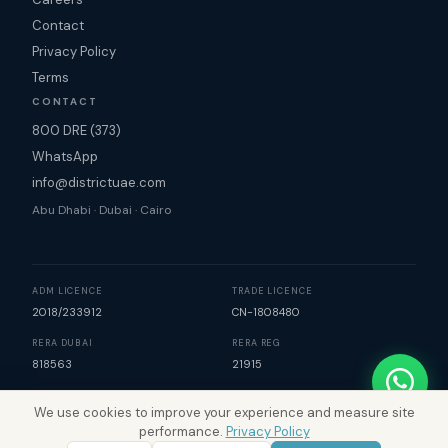
Contact
Privacy Policy
Terms
CONTACT
800 DRE (373)
WhatsApp
info@districtuae.com
Abu Dhabi · Dubai · Cairo
ADM LICENCE
TRADE LICENCE
2018/233912
CN-1808480
RERA DUBAI
RERA REG
818563
21915
We use cookies to improve your experience and measure site
©
2026
District Real Estate. All rights reserved. | Map data
performance.
Privacy Policy
©
Mapbox
©
OpenStreetMap