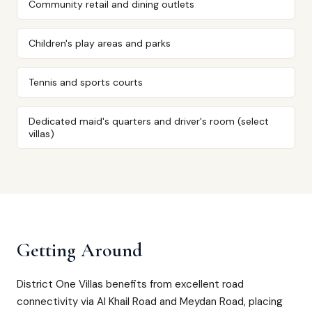
Community retail and dining outlets
Children's play areas and parks
Tennis and sports courts
Dedicated maid's quarters and driver's room (select
villas)
Getting Around
District One Villas benefits from excellent road
connectivity via Al Khail Road and Meydan Road, placing