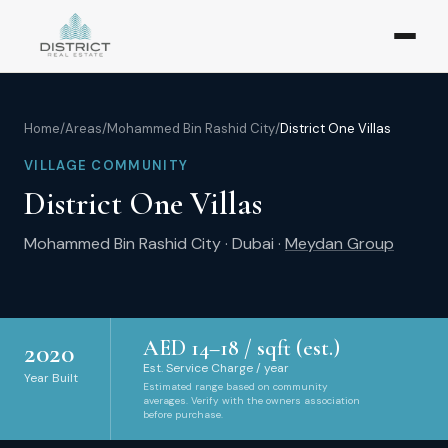
Home
/
Areas
/
Mohammed Bin Rashid City
/
District One Villas
VILLAGE COMMUNITY
District One Villas
Mohammed Bin Rashid City
·
Dubai
·
Meydan Group
AED
14
–
18
/ sqft (est.)
2020
Est. Service Charge / year
Year Built
Estimated range based on community
averages. Verify with the owners association
before purchase.