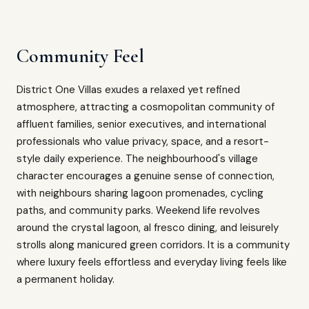
Community Feel
District One Villas exudes a relaxed yet refined
atmosphere, attracting a cosmopolitan community of
affluent families, senior executives, and international
professionals who value privacy, space, and a resort-
style daily experience. The neighbourhood's village
character encourages a genuine sense of connection,
with neighbours sharing lagoon promenades, cycling
paths, and community parks. Weekend life revolves
around the crystal lagoon, al fresco dining, and leisurely
strolls along manicured green corridors. It is a community
where luxury feels effortless and everyday living feels like
a permanent holiday.