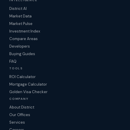
INTELLIGENCE
District AI
Market Data
Market Pulse
Investment Index
Compare Areas
Developers
Buying Guides
FAQ
TOOLS
ROI Calculator
Mortgage Calculator
Golden Visa Checker
COMPANY
About District
Our Offices
Services
Careers