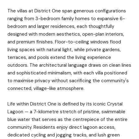
The villas at District One span generous configurations
ranging from 3-bedroom family homes to expansive 6-
bedroom and larger residences, each thoughtfully
designed with modern aesthetics, open-plan interiors,
and premium finishes. Floor-to-ceiling windows flood
living spaces with natural light, while private gardens,
terraces, and pools extend the living experience
outdoors. The architectural language draws on clean lines
and sophisticated minimalism, with each villa positioned
to maximise privacy without sacrificing the community's
connected, village-like atmosphere.
Life within District One is defined by its iconic Crystal
Lagoon — a 7-kilometre stretch of pristine, swimmable
blue water that serves as the centrepiece of the entire
community. Residents enjoy direct lagoon access,
dedicated cycling and jogging tracks, and lush green