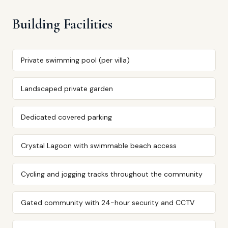
Building Facilities
Private swimming pool (per villa)
Landscaped private garden
Dedicated covered parking
Crystal Lagoon with swimmable beach access
Cycling and jogging tracks throughout the community
Gated community with 24-hour security and CCTV