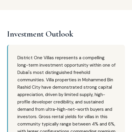
Investment Outlook
District One Villas represents a compelling
long-term investment opportunity within one of
Dubai's most distinguished freehold
communities. Villa properties in Mohammed Bin
Rashid City have demonstrated strong capital
appreciation, driven by limited supply, high-
profile developer credibility, and sustained
demand from ultra-high-net-worth buyers and
investors. Gross rental yields for villas in this
community typically range between 4% and 6%,
with larger configurations commanding premium