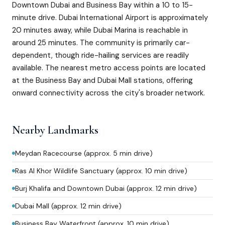
Downtown Dubai and Business Bay within a 10 to 15-
minute drive. Dubai International Airport is approximately
20 minutes away, while Dubai Marina is reachable in
around 25 minutes. The community is primarily car-
dependent, though ride-hailing services are readily
available. The nearest metro access points are located
at the Business Bay and Dubai Mall stations, offering
onward connectivity across the city's broader network.
Nearby Landmarks
Meydan Racecourse (approx. 5 min drive)
Ras Al Khor Wildlife Sanctuary (approx. 10 min drive)
Burj Khalifa and Downtown Dubai (approx. 12 min drive)
Dubai Mall (approx. 12 min drive)
Business Bay Waterfront (approx. 10 min drive)