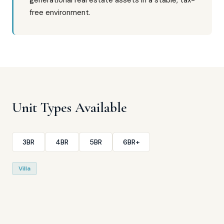
generational real estate assets in a stable, tax-
free environment.
Unit Types Available
3BR
4BR
5BR
6BR+
Villa