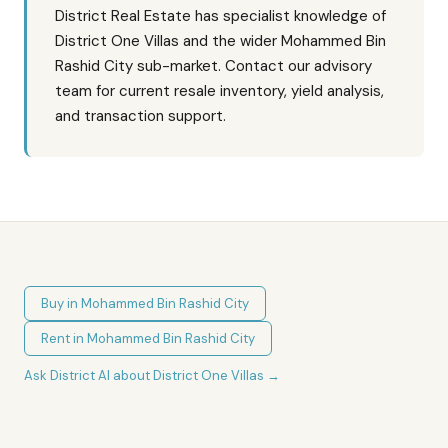
District Real Estate has specialist knowledge of
District One Villas and the wider Mohammed Bin
Rashid City sub-market. Contact our advisory
team for current resale inventory, yield analysis,
and transaction support.
Buy in
Mohammed Bin Rashid City
Rent in
Mohammed Bin Rashid City
Ask District AI about
District One Villas
→