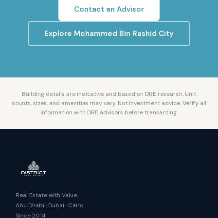
Contact an Advisor
Explore
Mohammed Bin Rashid City
Building details are indicative and based on DRE research. Unit
counts, sizes, and amenities may vary. Not investment advice. Verify all
information with DRE advisors before transacting.
Real Estate with Value.
Abu Dhabi · Dubai · Cairo
Since 2014