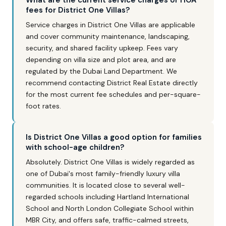
What are the current service charges or HOA
fees for District One Villas?
Service charges in District One Villas are applicable
and cover community maintenance, landscaping,
security, and shared facility upkeep. Fees vary
depending on villa size and plot area, and are
regulated by the Dubai Land Department. We
recommend contacting District Real Estate directly
for the most current fee schedules and per-square-
foot rates.
Is District One Villas a good option for families
with school-age children?
Absolutely. District One Villas is widely regarded as
one of Dubai's most family-friendly luxury villa
communities. It is located close to several well-
regarded schools including Hartland International
School and North London Collegiate School within
MBR City, and offers safe, traffic-calmed streets,