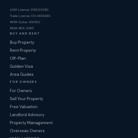
ADM Licence: 2018/233912
Trade Licence: CN-1808480
RERA Dubai: 818563
RERA REG: 21915
BUY AND RENT
Buy Property
Rent Property
Off-Plan
Golden Visa
Area Guides
FOR OWNERS
For Owners
Sell Your Property
Free Valuation
Landlord Advisory
Property Management
Overseas Owners