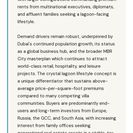
rents from multinational executives, diplomats,
and affluent families seeking a lagoon-facing
lifestyle.
Demand drivers remain robust, underpinned by
Dubai's continued population growth, its status
as a global business hub, and the broader MBR
City masterplan which continues to attract
world-class retail, hospitality, and leisure
projects. The crystal lagoon lifestyle concept is
a unique differentiator that sustains above-
average price-per-square-foot premiums
compared to many competing villa
communities. Buyers are predominantly end-
users and long-term investors from Europe,
Russia, the GCC, and South Asia, with increasing
interest from family offices seeking