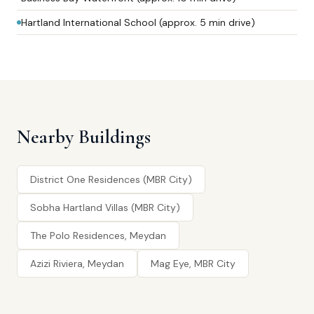
Hartland International School (approx. 5 min drive)
Nearby Buildings
District One Residences (MBR City)
Sobha Hartland Villas (MBR City)
The Polo Residences, Meydan
Azizi Riviera, Meydan
Mag Eye, MBR City