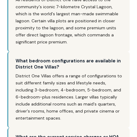
community's iconic 7-kilometre Crystal Lagoon,
which is the world's largest man-made swimmable
lagoon. Certain villa plots are positioned in closer
proximity to the lagoon, and some premium units
offer direct lagoon frontage, which commands a
significant price premium.
What bedroom configurations are available in
District One Villas?
District One Villas offers a range of configurations to
suit different family sizes and lifestyle needs,
including 3-bedroom, 4-bedroom, 5-bedroom, and
6-bedroom-plus residences. Larger villas typically
include additional rooms such as maid's quarters,
driver's rooms, home offices, and private cinema or
entertainment spaces.