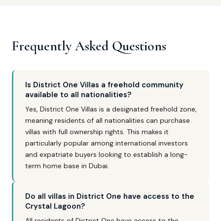
Frequently Asked Questions
Is District One Villas a freehold community
available to all nationalities?
Yes, District One Villas is a designated freehold zone,
meaning residents of all nationalities can purchase
villas with full ownership rights. This makes it
particularly popular among international investors
and expatriate buyers looking to establish a long-
term home base in Dubai.
Do all villas in District One have access to the
Crystal Lagoon?
All residents of District One have access to the