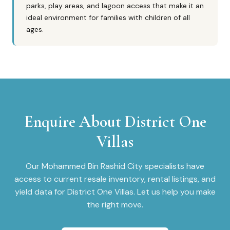
parks, play areas, and lagoon access that make it an
ideal environment for families with children of all
ages.
Enquire About
District One
Villas
Our
Mohammed Bin Rashid City
specialists have
access to current resale inventory, rental listings, and
yield data for
District One Villas
. Let us help you make
the right move.