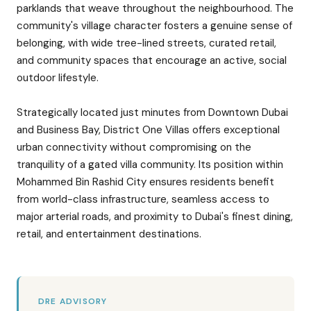
parklands that weave throughout the neighbourhood. The
community's village character fosters a genuine sense of
belonging, with wide tree-lined streets, curated retail,
and community spaces that encourage an active, social
outdoor lifestyle.
Strategically located just minutes from Downtown Dubai
and Business Bay, District One Villas offers exceptional
urban connectivity without compromising on the
tranquility of a gated villa community. Its position within
Mohammed Bin Rashid City ensures residents benefit
from world-class infrastructure, seamless access to
major arterial roads, and proximity to Dubai's finest dining,
retail, and entertainment destinations.
DRE ADVISORY