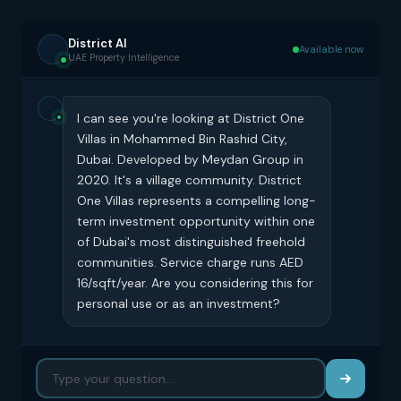
District AI
Available now
UAE Property Intelligence
I can see you're looking at District One
Villas in Mohammed Bin Rashid City,
Dubai. Developed by Meydan Group in
2020. It's a village community. District
One Villas represents a compelling long-
term investment opportunity within one
of Dubai's most distinguished freehold
communities. Service charge runs AED
16/sqft/year. Are you considering this for
personal use or as an investment?