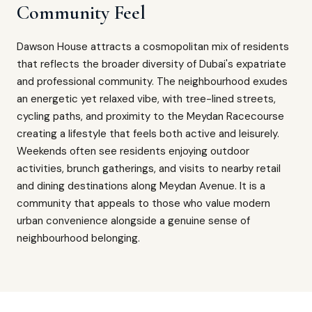
Community Feel
Dawson House attracts a cosmopolitan mix of residents
that reflects the broader diversity of Dubai's expatriate
and professional community. The neighbourhood exudes
an energetic yet relaxed vibe, with tree-lined streets,
cycling paths, and proximity to the Meydan Racecourse
creating a lifestyle that feels both active and leisurely.
Weekends often see residents enjoying outdoor
activities, brunch gatherings, and visits to nearby retail
and dining destinations along Meydan Avenue. It is a
community that appeals to those who value modern
urban convenience alongside a genuine sense of
neighbourhood belonging.