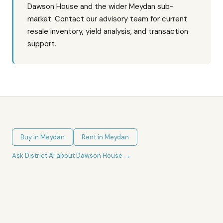
Dawson House and the wider Meydan sub-
market. Contact our advisory team for current
resale inventory, yield analysis, and transaction
support.
Buy in
Meydan
Rent in
Meydan
Ask District AI about
Dawson House
→