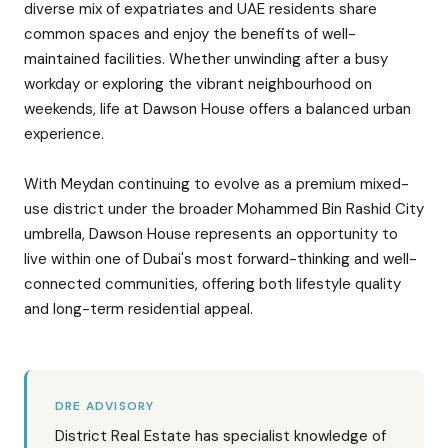
diverse mix of expatriates and UAE residents share
common spaces and enjoy the benefits of well-
maintained facilities. Whether unwinding after a busy
workday or exploring the vibrant neighbourhood on
weekends, life at Dawson House offers a balanced urban
experience.
With Meydan continuing to evolve as a premium mixed-
use district under the broader Mohammed Bin Rashid City
umbrella, Dawson House represents an opportunity to
live within one of Dubai's most forward-thinking and well-
connected communities, offering both lifestyle quality
and long-term residential appeal.
DRE ADVISORY
District Real Estate has specialist knowledge of