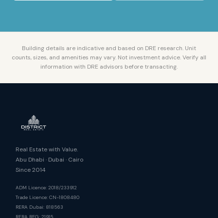
Building details are indicative and based on DRE research. Unit
counts, sizes, and amenities may vary. Not investment advice. Verify all
information with DRE advisors before transacting.
Real Estate with Value.
Abu Dhabi · Dubai · Cairo
Since 2014
ADM Licence: 2018/233912
Trade Licence: CN-1808480
RERA Dubai: 818563
RERA REG: 21915