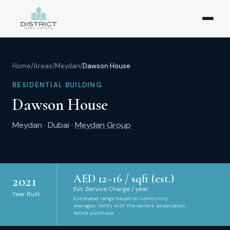
Home
/
Areas
/
Meydan
/
Dawson House
RESIDENTIAL BUILDING
Dawson House
Meydan
·
Dubai
·
Meydan Group
AED
12
–
16
/ sqft (est.)
2021
Est. Service Charge / year
Year Built
Estimated range based on community
averages. Verify with the owners association
before purchase.