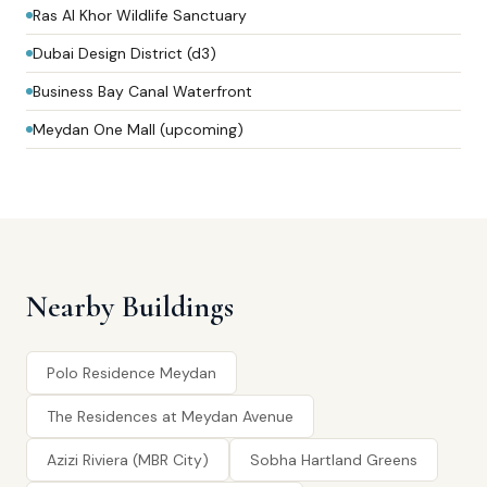
Ras Al Khor Wildlife Sanctuary
Dubai Design District (d3)
Business Bay Canal Waterfront
Meydan One Mall (upcoming)
Nearby Buildings
Polo Residence Meydan
The Residences at Meydan Avenue
Azizi Riviera (MBR City)
Sobha Hartland Greens