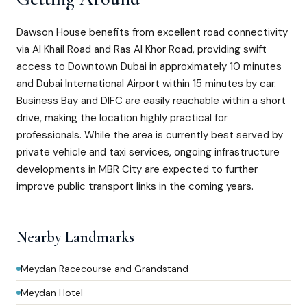
Dawson House benefits from excellent road connectivity
via Al Khail Road and Ras Al Khor Road, providing swift
access to Downtown Dubai in approximately 10 minutes
and Dubai International Airport within 15 minutes by car.
Business Bay and DIFC are easily reachable within a short
drive, making the location highly practical for
professionals. While the area is currently best served by
private vehicle and taxi services, ongoing infrastructure
developments in MBR City are expected to further
improve public transport links in the coming years.
Nearby Landmarks
Meydan Racecourse and Grandstand
Meydan Hotel