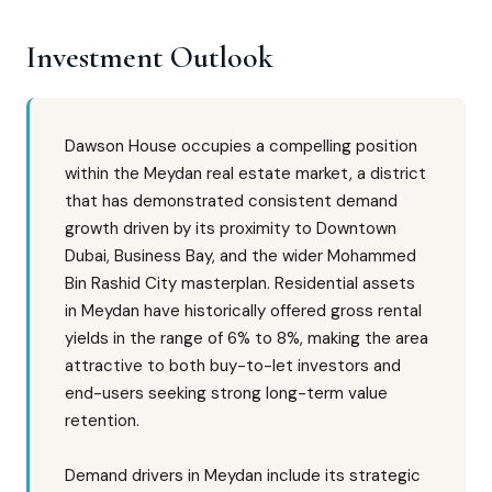
Investment Outlook
Dawson House occupies a compelling position
within the Meydan real estate market, a district
that has demonstrated consistent demand
growth driven by its proximity to Downtown
Dubai, Business Bay, and the wider Mohammed
Bin Rashid City masterplan. Residential assets
in Meydan have historically offered gross rental
yields in the range of 6% to 8%, making the area
attractive to both buy-to-let investors and
end-users seeking strong long-term value
retention.
Demand drivers in Meydan include its strategic