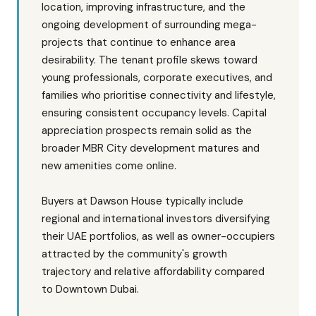
location, improving infrastructure, and the
ongoing development of surrounding mega-
projects that continue to enhance area
desirability. The tenant profile skews toward
young professionals, corporate executives, and
families who prioritise connectivity and lifestyle,
ensuring consistent occupancy levels. Capital
appreciation prospects remain solid as the
broader MBR City development matures and
new amenities come online.
Buyers at Dawson House typically include
regional and international investors diversifying
their UAE portfolios, as well as owner-occupiers
attracted by the community's growth
trajectory and relative affordability compared
to Downtown Dubai.