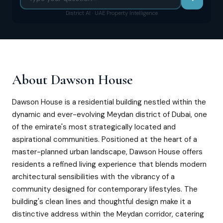
District AI · UAE Property Intelligence
About
Dawson House
Dawson House is a residential building nestled within the
dynamic and ever-evolving Meydan district of Dubai, one
of the emirate's most strategically located and
aspirational communities. Positioned at the heart of a
master-planned urban landscape, Dawson House offers
residents a refined living experience that blends modern
architectural sensibilities with the vibrancy of a
community designed for contemporary lifestyles. The
building's clean lines and thoughtful design make it a
distinctive address within the Meydan corridor, catering