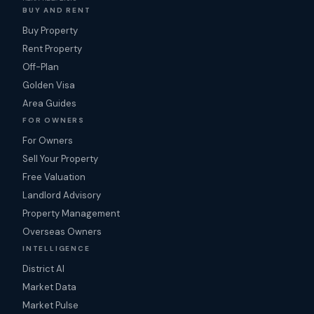
BUY AND RENT
Buy Property
Rent Property
Off-Plan
Golden Visa
Area Guides
FOR OWNERS
For Owners
Sell Your Property
Free Valuation
Landlord Advisory
Property Management
Overseas Owners
INTELLIGENCE
District AI
Market Data
Market Pulse