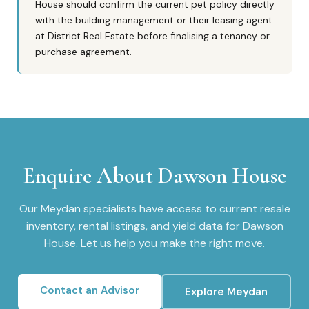
House should confirm the current pet policy directly
with the building management or their leasing agent
at District Real Estate before finalising a tenancy or
purchase agreement.
Enquire About
Dawson House
Our
Meydan
specialists have access to current resale
inventory, rental listings, and yield data for
Dawson
House
. Let us help you make the right move.
Contact an Advisor
Explore
Meydan