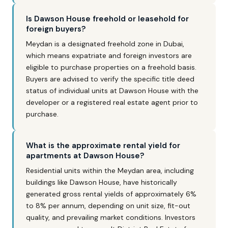
Is Dawson House freehold or leasehold for
foreign buyers?
Meydan is a designated freehold zone in Dubai,
which means expatriate and foreign investors are
eligible to purchase properties on a freehold basis.
Buyers are advised to verify the specific title deed
status of individual units at Dawson House with the
developer or a registered real estate agent prior to
purchase.
What is the approximate rental yield for
apartments at Dawson House?
Residential units within the Meydan area, including
buildings like Dawson House, have historically
generated gross rental yields of approximately 6%
to 8% per annum, depending on unit size, fit-out
quality, and prevailing market conditions. Investors