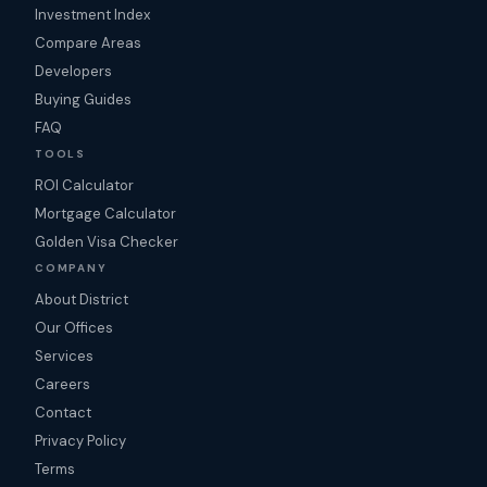
Investment Index
Compare Areas
Developers
Buying Guides
FAQ
TOOLS
ROI Calculator
Mortgage Calculator
Golden Visa Checker
COMPANY
About District
Our Offices
Services
Careers
Contact
Privacy Policy
Terms