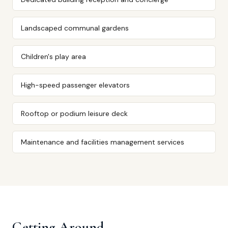
Landscaped communal gardens
Children's play area
High-speed passenger elevators
Rooftop or podium leisure deck
Maintenance and facilities management services
Getting Around