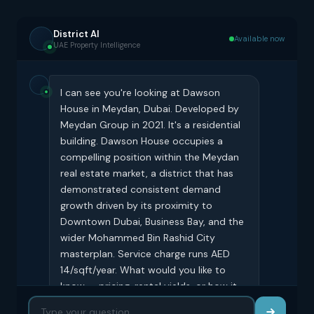
District AI
Available now
UAE Property Intelligence
I can see you're looking at Dawson
House in Meydan, Dubai. Developed by
Meydan Group in 2021. It's a residential
building. Dawson House occupies a
compelling position within the Meydan
real estate market, a district that has
demonstrated consistent demand
growth driven by its proximity to
Downtown Dubai, Business Bay, and the
wider Mohammed Bin Rashid City
masterplan. Service charge runs AED
14/sqft/year. What would you like to
know — pricing, rental yields, or how it
compares to similar buildings?