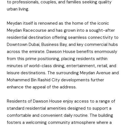
to professionals, couples, and families seeking quality
urban living.
Meydan itself is renowned as the home of the iconic
Meydan Racecourse and has grown into a sought-after
residential destination offering seamless connectivity to
Downtown Dubai, Business Bay, and key commercial hubs
across the emirate. Dawson House benefits enormously
from this prime positioning, placing residents within
minutes of world-class dining, entertainment, retail, and
leisure destinations. The surrounding Meydan Avenue and
Mohammed Bin Rashid City developments further
enhance the appeal of the address.
Residents of Dawson House enjoy access to a range of
standard residential amenities designed to support a
comfortable and convenient daily routine. The building
fosters a welcoming community atmosphere where a