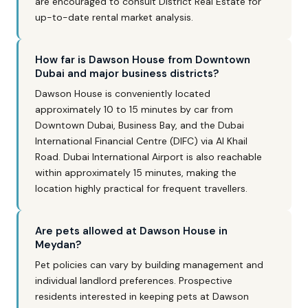
are encouraged to consult District Real Estate for
up-to-date rental market analysis.
How far is Dawson House from Downtown
Dubai and major business districts?
Dawson House is conveniently located
approximately 10 to 15 minutes by car from
Downtown Dubai, Business Bay, and the Dubai
International Financial Centre (DIFC) via Al Khail
Road. Dubai International Airport is also reachable
within approximately 15 minutes, making the
location highly practical for frequent travellers.
Are pets allowed at Dawson House in
Meydan?
Pet policies can vary by building management and
individual landlord preferences. Prospective
residents interested in keeping pets at Dawson