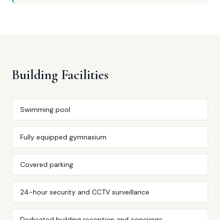
Building Facilities
Swimming pool
Fully equipped gymnasium
Covered parking
24-hour security and CCTV surveillance
Dedicated building reception and concierge