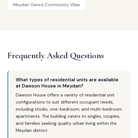
Meydan Gated Community Villas
Frequently Asked Questions
What types of residential units are available
at Dawson House in Meydan?
Dawson House offers a variety of residential unit
configurations to suit different occupant needs,
including studio, one-bedroom, and multi-bedroom
apartments. The building caters to singles, couples,
and families seeking quality urban living within the
Meydan district.