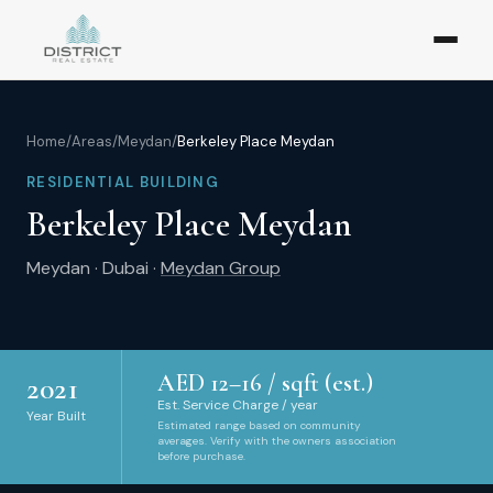
Home
/
Areas
/
Meydan
/
Berkeley Place Meydan
RESIDENTIAL BUILDING
Berkeley Place Meydan
Meydan
·
Dubai
·
Meydan Group
AED
12
–
16
/ sqft (est.)
2021
Est. Service Charge / year
Year Built
Estimated range based on community
averages. Verify with the owners association
before purchase.