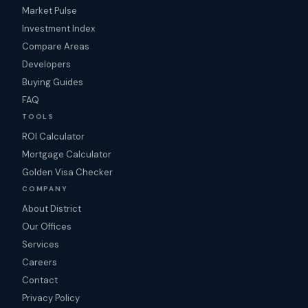
Market Pulse
Investment Index
Compare Areas
Developers
Buying Guides
FAQ
TOOLS
ROI Calculator
Mortgage Calculator
Golden Visa Checker
COMPANY
About District
Our Offices
Services
Careers
Contact
Privacy Policy