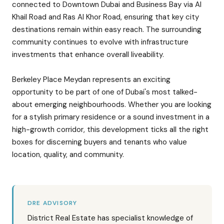
connected to Downtown Dubai and Business Bay via Al
Khail Road and Ras Al Khor Road, ensuring that key city
destinations remain within easy reach. The surrounding
community continues to evolve with infrastructure
investments that enhance overall liveability.
Berkeley Place Meydan represents an exciting
opportunity to be part of one of Dubai's most talked-
about emerging neighbourhoods. Whether you are looking
for a stylish primary residence or a sound investment in a
high-growth corridor, this development ticks all the right
boxes for discerning buyers and tenants who value
location, quality, and community.
DRE ADVISORY
District Real Estate has specialist knowledge of