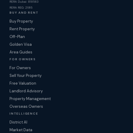
RERA Dubai: 818563
RERA REG: 21915
BUY AND RENT
Buy Property
Rent Property
Off-Plan
Golden Visa
Area Guides
FOR OWNERS
For Owners
Sell Your Property
Free Valuation
Landlord Advisory
Property Management
Overseas Owners
INTELLIGENCE
District AI
Market Data