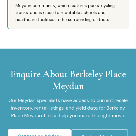
Meydan community, which features parks, cycling
tracks, and is close to reputable schools and
healthcare facilities in the surrounding districts.
Enquire About
Berkeley Place
Meydan
Our
Meydan
specialists have access to current resale
inventory, rental listings, and yield data for
Berkeley
Place Meydan
. Let us help you make the right move.