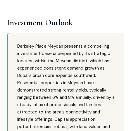
Investment Outlook
Berkeley Place Meydan presents a compelling
investment case underpinned by its strategic
location within the Meydan district, which has
experienced consistent demand growth as
Dubai's urban core expands southward.
Residential properties in Meydan have
demonstrated strong rental yields, typically
ranging between 6% and 8% annually, driven by a
steady influx of professionals and families
attracted to the area's connectivity and
lifestyle offerings. Capital appreciation
potential remains robust, with land values and