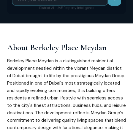
District AI · UAE Property Intelligence
About
Berkeley Place Meydan
Berkeley Place Meydan is a distinguished residential
development nestled within the vibrant Meydan district
of Dubai, brought to life by the prestigious Meydan Group.
Positioned in one of Dubai's most strategically located
and rapidly evolving communities, this building offers
residents a refined urban lifestyle with seamless access
to the city's finest attractions, business hubs, and leisure
destinations. The development reflects Meydan Group's
commitment to delivering quality living spaces that blend
contemporary design with functional elegance, making it