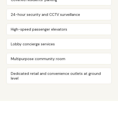
24-hour security and CCTV surveillance
High-speed passenger elevators
Lobby concierge services
Multipurpose community room
Dedicated retail and convenience outlets at ground
level