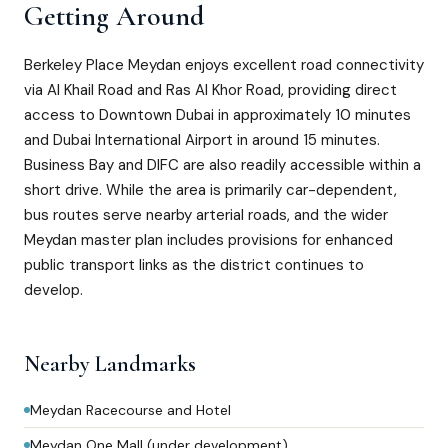
Getting Around
Berkeley Place Meydan enjoys excellent road connectivity
via Al Khail Road and Ras Al Khor Road, providing direct
access to Downtown Dubai in approximately 10 minutes
and Dubai International Airport in around 15 minutes.
Business Bay and DIFC are also readily accessible within a
short drive. While the area is primarily car-dependent,
bus routes serve nearby arterial roads, and the wider
Meydan master plan includes provisions for enhanced
public transport links as the district continues to
develop.
Nearby Landmarks
Meydan Racecourse and Hotel
Meydan One Mall (under development)