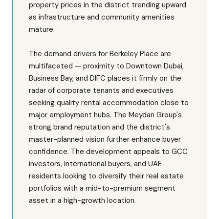
property prices in the district trending upward
as infrastructure and community amenities
mature.
The demand drivers for Berkeley Place are
multifaceted — proximity to Downtown Dubai,
Business Bay, and DIFC places it firmly on the
radar of corporate tenants and executives
seeking quality rental accommodation close to
major employment hubs. The Meydan Group's
strong brand reputation and the district's
master-planned vision further enhance buyer
confidence. The development appeals to GCC
investors, international buyers, and UAE
residents looking to diversify their real estate
portfolios with a mid-to-premium segment
asset in a high-growth location.