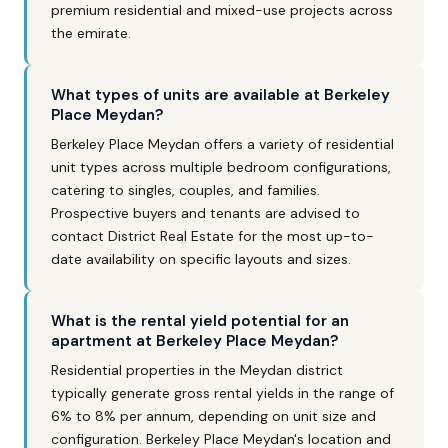
premium residential and mixed-use projects across
the emirate.
What types of units are available at Berkeley
Place Meydan?
Berkeley Place Meydan offers a variety of residential
unit types across multiple bedroom configurations,
catering to singles, couples, and families.
Prospective buyers and tenants are advised to
contact District Real Estate for the most up-to-
date availability on specific layouts and sizes.
What is the rental yield potential for an
apartment at Berkeley Place Meydan?
Residential properties in the Meydan district
typically generate gross rental yields in the range of
6% to 8% per annum, depending on unit size and
configuration. Berkeley Place Meydan's location and