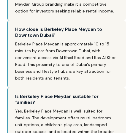
Meydan Group branding make it a competitive
option for investors seeking reliable rental income.
How close is Berkeley Place Meydan to
Downtown Dubai?
Berkeley Place Meydan is approximately 10 to 15
minutes by car from Downtown Dubai, with
convenient access via Al Khail Road and Ras Al Khor
Road. This proximity to one of Dubai's primary
business and lifestyle hubs is a key attraction for
both residents and tenants.
Is Berkeley Place Meydan suitable for
families?
Yes, Berkeley Place Meydan is well-suited for
families. The development offers multi-bedroom
unit options, a children's play area, landscaped
outdoor spaces, and is located within the broader