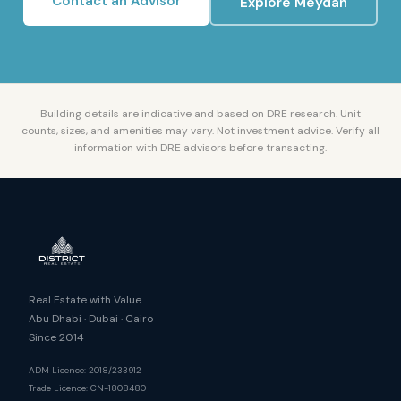
Contact an Advisor
Explore
Meydan
Building details are indicative and based on DRE research. Unit
counts, sizes, and amenities may vary. Not investment advice. Verify all
information with DRE advisors before transacting.
Real Estate with Value.
Abu Dhabi · Dubai · Cairo
Since 2014
ADM Licence: 2018/233912
Trade Licence: CN-1808480