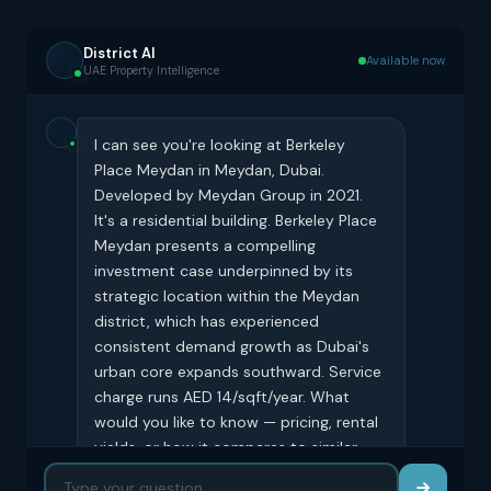
District AI
Available now
UAE Property Intelligence
I can see you're looking at Berkeley
Place Meydan in Meydan, Dubai.
Developed by Meydan Group in 2021.
It's a residential building. Berkeley Place
Meydan presents a compelling
investment case underpinned by its
strategic location within the Meydan
district, which has experienced
consistent demand growth as Dubai's
urban core expands southward. Service
charge runs AED 14/sqft/year. What
would you like to know — pricing, rental
yields, or how it compares to similar
buildings?