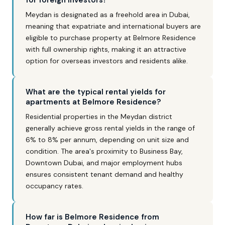
for foreign investors?
Meydan is designated as a freehold area in Dubai,
meaning that expatriate and international buyers are
eligible to purchase property at Belmore Residence
with full ownership rights, making it an attractive
option for overseas investors and residents alike.
What are the typical rental yields for
apartments at Belmore Residence?
Residential properties in the Meydan district
generally achieve gross rental yields in the range of
6% to 8% per annum, depending on unit size and
condition. The area's proximity to Business Bay,
Downtown Dubai, and major employment hubs
ensures consistent tenant demand and healthy
occupancy rates.
How far is Belmore Residence from