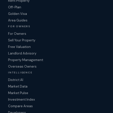
Rent Property
Off-Plan
Golden Visa
Area Guides
FOR OWNERS
For Owners
Sell Your Property
Free Valuation
Landlord Advisory
Property Management
Overseas Owners
INTELLIGENCE
District AI
Market Data
Market Pulse
Investment Index
Compare Areas
Developers