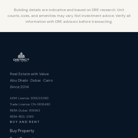
Building details are indicative and based on DRE research. Unit
counts, sizes, and amenities may vary. Not investment advice. Verify all
information with DRE advisors before transacting.
Real Estate with Value.
Abu Dhabi · Dubai · Cairo
Since 2014
ADM Licence: 2018/233912
Trade Licence: CN-1808480
RERA Dubai: 818563
RERA REG: 21915
BUY AND RENT
Buy Property