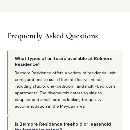
Frequently Asked Questions
What types of units are available at Belmore
Residence?
Belmore Residence offers a variety of residential unit
configurations to suit different lifestyle needs,
including studio, one-bedroom, and multi-bedroom
apartments. The diverse mix caters to singles,
couples, and small families looking for quality
accommodation in the Meydan area.
Is Belmore Residence freehold or leasehold