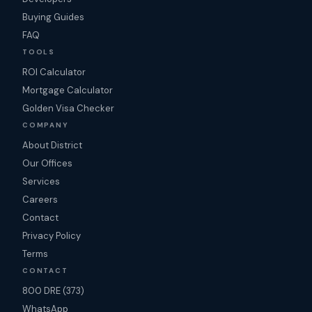
Buying Guides
FAQ
TOOLS
ROI Calculator
Mortgage Calculator
Golden Visa Checker
COMPANY
About District
Our Offices
Services
Careers
Contact
Privacy Policy
Terms
CONTACT
800 DRE (373)
WhatsApp