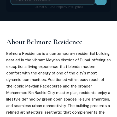
District AI · UAE Property Intelligence
About
Belmore Residence
Belmore Residence is a contemporary residential building
nestled in the vibrant Meydan district of Dubai, offering an
exceptional living experience that blends modern
comfort with the energy of one of the city's most
dynamic communities. Positioned within easy reach of
the iconic Meydan Racecourse and the broader
Mohammed Bin Rashid City master plan, residents enjoy a
lifestyle defined by green open spaces, leisure amenities,
and seamless urban connectivity. The building presents a
refined architectural aesthetic that complements the