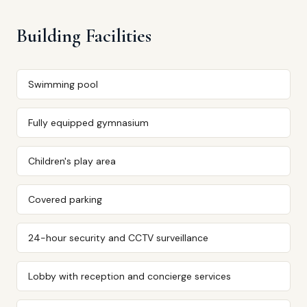
Building Facilities
Swimming pool
Fully equipped gymnasium
Children's play area
Covered parking
24-hour security and CCTV surveillance
Lobby with reception and concierge services