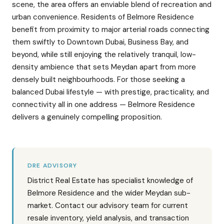
scene, the area offers an enviable blend of recreation and
urban convenience. Residents of Belmore Residence
benefit from proximity to major arterial roads connecting
them swiftly to Downtown Dubai, Business Bay, and
beyond, while still enjoying the relatively tranquil, low-
density ambience that sets Meydan apart from more
densely built neighbourhoods. For those seeking a
balanced Dubai lifestyle — with prestige, practicality, and
connectivity all in one address — Belmore Residence
delivers a genuinely compelling proposition.
DRE ADVISORY
District Real Estate has specialist knowledge of
Belmore Residence and the wider Meydan sub-
market. Contact our advisory team for current
resale inventory, yield analysis, and transaction