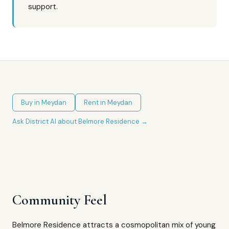
support.
Buy in
Meydan
Rent in
Meydan
Ask District AI about
Belmore Residence
→
Community Feel
Belmore Residence attracts a cosmopolitan mix of young