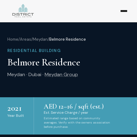
Home
/
Areas
/
Meydan
/
Belmore Residence
RESIDENTIAL BUILDING
Belmore Residence
Meydan
·
Dubai
·
Meydan Group
AED
12
–
16
/ sqft (est.)
2021
Est. Service Charge / year
Year Built
Estimated range based on community
averages. Verify with the owners association
before purchase.