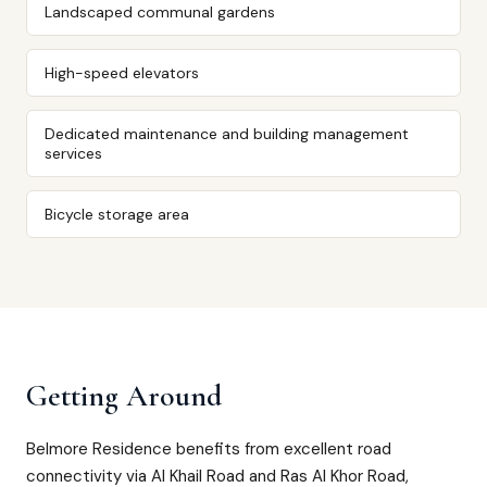
Landscaped communal gardens
High-speed elevators
Dedicated maintenance and building management
services
Bicycle storage area
Getting Around
Belmore Residence benefits from excellent road
connectivity via Al Khail Road and Ras Al Khor Road,