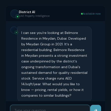
District AI
Available now
UAE Property Intelligence
I can see you're looking at Belmore
Residence in Meydan, Dubai. Developed
by Meydan Group in 2021. It's a
residential building. Belmore Residence
in Meydan presents a strong investment
case underpinned by the district's
ongoing transformation and Dubai's
sustained demand for quality residential
stock. Service charge runs AED
14/sqft/year. What would you like to
know — pricing, rental yields, or how it
compares to similar buildings?