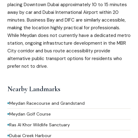
placing Downtown Dubai approximately 10 to 15 minutes
away by car and Dubai International Airport within 20
minutes. Business Bay and DIFC are similarly accessible,
making the location highly practical for professionals.
While Meydan does not currently have a dedicated metro
station, ongoing infrastructure development in the MBR
City corridor and bus route accessibility provide
alternative public transport options for residents who
prefer not to drive.
Nearby Landmarks
Meydan Racecourse and Grandstand
Meydan Golf Course
Ras Al Khor Wildlife Sanctuary
Dubai Creek Harbour