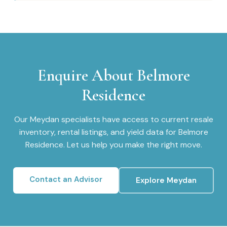
Enquire About
Belmore
Residence
Our
Meydan
specialists have access to current resale
inventory, rental listings, and yield data for
Belmore
Residence
. Let us help you make the right move.
Contact an Advisor
Explore
Meydan