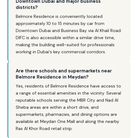
Downtown Dubai and major business
districts?
Belmore Residence is conveniently located
approximately 10 to 15 minutes by car from
Downtown Dubai and Business Bay via Al Khail Road.
DIFC is also accessible within a similar drive time,
making the building well-suited for professionals
working in Dubai's key commercial corridors.
Are there schools and supermarkets near
Belmore Residence in Meydan?
Yes, residents of Belmore Residence have access to
a range of essential amenities in the vicinity. Several
reputable schools serving the MBR City and Nad Al
Sheba areas are within a short drive, and
supermarkets, pharmacies, and dining options are
available at Meydan One Mall and along the nearby
Ras Al Khor Road retail strip.