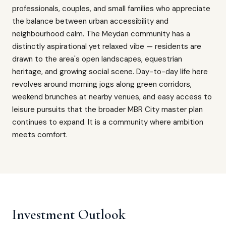
professionals, couples, and small families who appreciate
the balance between urban accessibility and
neighbourhood calm. The Meydan community has a
distinctly aspirational yet relaxed vibe — residents are
drawn to the area's open landscapes, equestrian
heritage, and growing social scene. Day-to-day life here
revolves around morning jogs along green corridors,
weekend brunches at nearby venues, and easy access to
leisure pursuits that the broader MBR City master plan
continues to expand. It is a community where ambition
meets comfort.
Investment Outlook