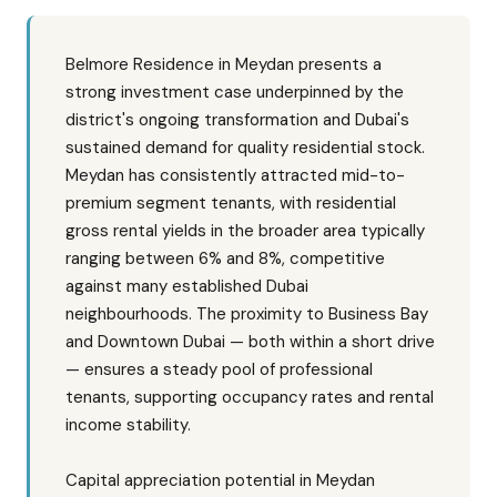
Belmore Residence in Meydan presents a
strong investment case underpinned by the
district's ongoing transformation and Dubai's
sustained demand for quality residential stock.
Meydan has consistently attracted mid-to-
premium segment tenants, with residential
gross rental yields in the broader area typically
ranging between 6% and 8%, competitive
against many established Dubai
neighbourhoods. The proximity to Business Bay
and Downtown Dubai — both within a short drive
— ensures a steady pool of professional
tenants, supporting occupancy rates and rental
income stability.
Capital appreciation potential in Meydan