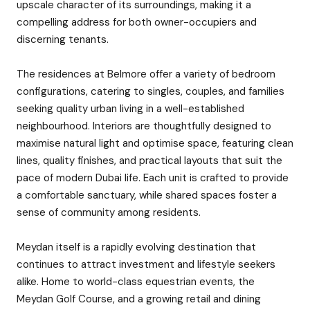
upscale character of its surroundings, making it a
compelling address for both owner-occupiers and
discerning tenants.
The residences at Belmore offer a variety of bedroom
configurations, catering to singles, couples, and families
seeking quality urban living in a well-established
neighbourhood. Interiors are thoughtfully designed to
maximise natural light and optimise space, featuring clean
lines, quality finishes, and practical layouts that suit the
pace of modern Dubai life. Each unit is crafted to provide
a comfortable sanctuary, while shared spaces foster a
sense of community among residents.
Meydan itself is a rapidly evolving destination that
continues to attract investment and lifestyle seekers
alike. Home to world-class equestrian events, the
Meydan Golf Course, and a growing retail and dining