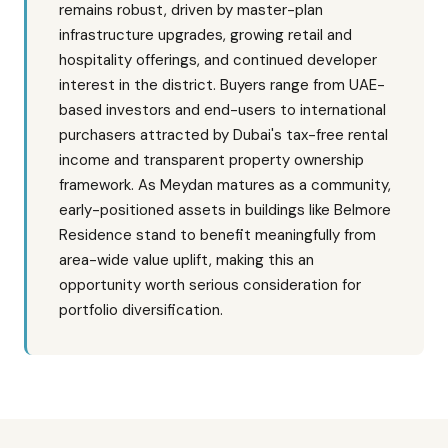
remains robust, driven by master-plan
infrastructure upgrades, growing retail and
hospitality offerings, and continued developer
interest in the district. Buyers range from UAE-
based investors and end-users to international
purchasers attracted by Dubai's tax-free rental
income and transparent property ownership
framework. As Meydan matures as a community,
early-positioned assets in buildings like Belmore
Residence stand to benefit meaningfully from
area-wide value uplift, making this an
opportunity worth serious consideration for
portfolio diversification.