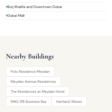
Burj Khalifa and Downtown Dubai
Dubai Mall
Nearby Buildings
Polo Residence Meydan
Meydan Avenue Residences
The Residences at Meydan Hotel
MAG 318 Business Bay
Hartland Waves