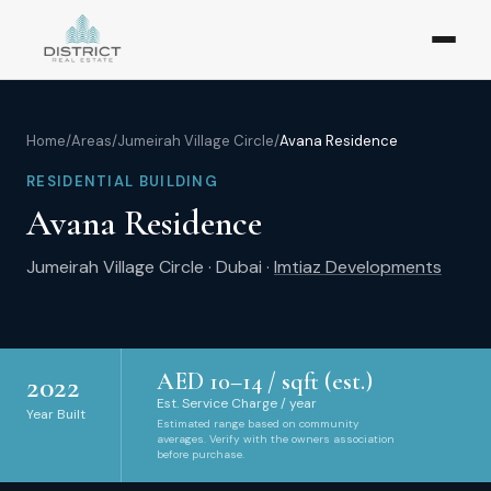
Home
/
Areas
/
Jumeirah Village Circle
/
Avana Residence
RESIDENTIAL BUILDING
Avana Residence
Jumeirah Village Circle
·
Dubai
·
Imtiaz Developments
AED
10
–
14
/ sqft (est.)
2022
Est. Service Charge / year
Year Built
Estimated range based on community
averages. Verify with the owners association
before purchase.