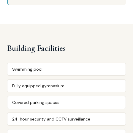
Building Facilities
Swimming pool
Fully equipped gymnasium
Covered parking spaces
24-hour security and CCTV surveillance