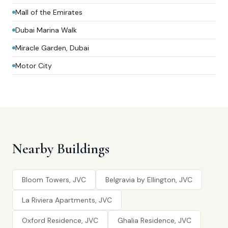
Mall of the Emirates
Dubai Marina Walk
Miracle Garden, Dubai
Motor City
Nearby Buildings
Bloom Towers, JVC
Belgravia by Ellington, JVC
La Riviera Apartments, JVC
Oxford Residence, JVC
Ghalia Residence, JVC