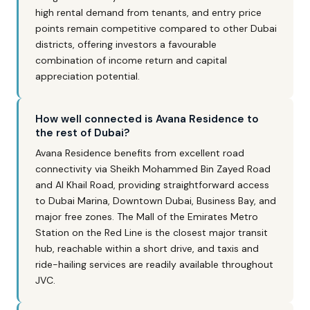
high rental demand from tenants, and entry price
points remain competitive compared to other Dubai
districts, offering investors a favourable
combination of income return and capital
appreciation potential.
How well connected is Avana Residence to
the rest of Dubai?
Avana Residence benefits from excellent road
connectivity via Sheikh Mohammed Bin Zayed Road
and Al Khail Road, providing straightforward access
to Dubai Marina, Downtown Dubai, Business Bay, and
major free zones. The Mall of the Emirates Metro
Station on the Red Line is the closest major transit
hub, reachable within a short drive, and taxis and
ride-hailing services are readily available throughout
JVC.