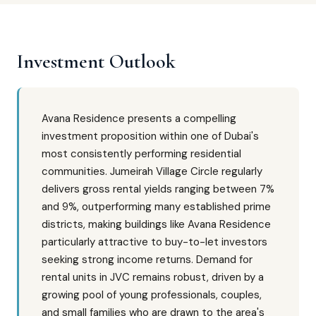
Investment Outlook
Avana Residence presents a compelling
investment proposition within one of Dubai's
most consistently performing residential
communities. Jumeirah Village Circle regularly
delivers gross rental yields ranging between 7%
and 9%, outperforming many established prime
districts, making buildings like Avana Residence
particularly attractive to buy-to-let investors
seeking strong income returns. Demand for
rental units in JVC remains robust, driven by a
growing pool of young professionals, couples,
and small families who are drawn to the area's