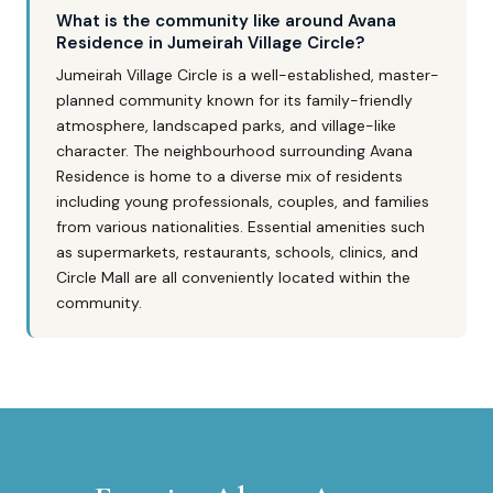
What is the community like around Avana
Residence in Jumeirah Village Circle?
Jumeirah Village Circle is a well-established, master-
planned community known for its family-friendly
atmosphere, landscaped parks, and village-like
character. The neighbourhood surrounding Avana
Residence is home to a diverse mix of residents
including young professionals, couples, and families
from various nationalities. Essential amenities such
as supermarkets, restaurants, schools, clinics, and
Circle Mall are all conveniently located within the
community.