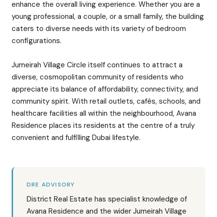
enhance the overall living experience. Whether you are a
young professional, a couple, or a small family, the building
caters to diverse needs with its variety of bedroom
configurations.
Jumeirah Village Circle itself continues to attract a
diverse, cosmopolitan community of residents who
appreciate its balance of affordability, connectivity, and
community spirit. With retail outlets, cafés, schools, and
healthcare facilities all within the neighbourhood, Avana
Residence places its residents at the centre of a truly
convenient and fulfilling Dubai lifestyle.
DRE ADVISORY
District Real Estate has specialist knowledge of
Avana Residence and the wider Jumeirah Village