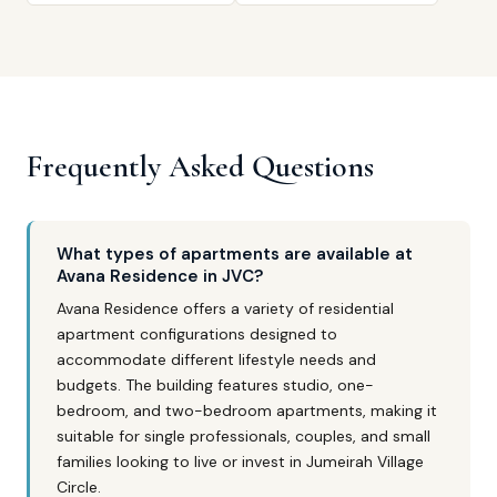
Frequently Asked Questions
What types of apartments are available at
Avana Residence in JVC?
Avana Residence offers a variety of residential
apartment configurations designed to
accommodate different lifestyle needs and
budgets. The building features studio, one-
bedroom, and two-bedroom apartments, making it
suitable for single professionals, couples, and small
families looking to live or invest in Jumeirah Village
Circle.