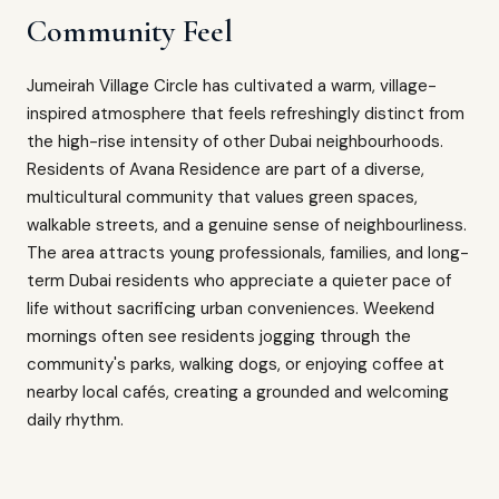
Community Feel
Jumeirah Village Circle has cultivated a warm, village-
inspired atmosphere that feels refreshingly distinct from
the high-rise intensity of other Dubai neighbourhoods.
Residents of Avana Residence are part of a diverse,
multicultural community that values green spaces,
walkable streets, and a genuine sense of neighbourliness.
The area attracts young professionals, families, and long-
term Dubai residents who appreciate a quieter pace of
life without sacrificing urban conveniences. Weekend
mornings often see residents jogging through the
community's parks, walking dogs, or enjoying coffee at
nearby local cafés, creating a grounded and welcoming
daily rhythm.