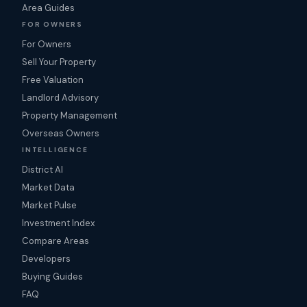
Area Guides
FOR OWNERS
For Owners
Sell Your Property
Free Valuation
Landlord Advisory
Property Management
Overseas Owners
INTELLIGENCE
District AI
Market Data
Market Pulse
Investment Index
Compare Areas
Developers
Buying Guides
FAQ