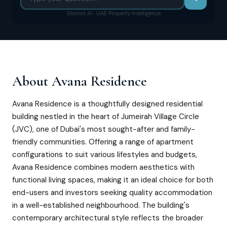
District AI · UAE Property Intelligence
About
Avana Residence
Avana Residence is a thoughtfully designed residential
building nestled in the heart of Jumeirah Village Circle
(JVC), one of Dubai's most sought-after and family-
friendly communities. Offering a range of apartment
configurations to suit various lifestyles and budgets,
Avana Residence combines modern aesthetics with
functional living spaces, making it an ideal choice for both
end-users and investors seeking quality accommodation
in a well-established neighbourhood. The building's
contemporary architectural style reflects the broader