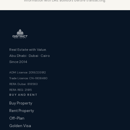
information with DRE advisors before transacting.
Real Estate with Value.
Abu Dhabi · Dubai · Cairo
Since 2014
ADM Licence: 2018/233912
Trade Licence: CN-1808480
RERA Dubai: 818563
RERA REG: 21915
BUY AND RENT
Buy Property
Rent Property
Off-Plan
Golden Visa