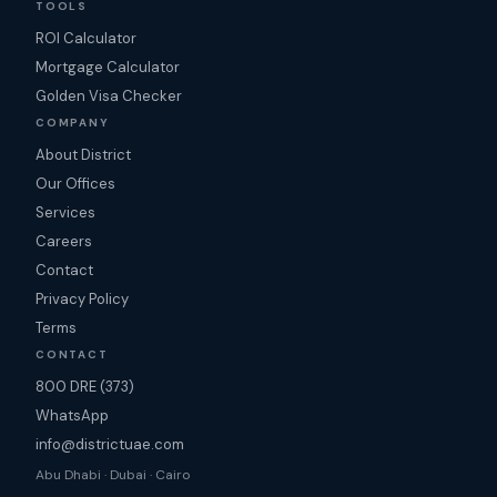
TOOLS
ROI Calculator
Mortgage Calculator
Golden Visa Checker
COMPANY
About District
Our Offices
Services
Careers
Contact
Privacy Policy
Terms
CONTACT
800 DRE (373)
WhatsApp
info@districtuae.com
Abu Dhabi · Dubai · Cairo