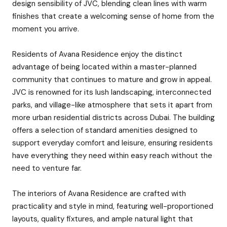
design sensibility of JVC, blending clean lines with warm
finishes that create a welcoming sense of home from the
moment you arrive.
Residents of Avana Residence enjoy the distinct
advantage of being located within a master-planned
community that continues to mature and grow in appeal.
JVC is renowned for its lush landscaping, interconnected
parks, and village-like atmosphere that sets it apart from
more urban residential districts across Dubai. The building
offers a selection of standard amenities designed to
support everyday comfort and leisure, ensuring residents
have everything they need within easy reach without the
need to venture far.
The interiors of Avana Residence are crafted with
practicality and style in mind, featuring well-proportioned
layouts, quality fixtures, and ample natural light that