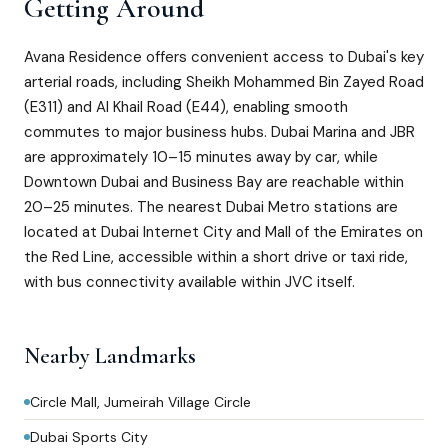
Getting Around
Avana Residence offers convenient access to Dubai's key
arterial roads, including Sheikh Mohammed Bin Zayed Road
(E311) and Al Khail Road (E44), enabling smooth
commutes to major business hubs. Dubai Marina and JBR
are approximately 10–15 minutes away by car, while
Downtown Dubai and Business Bay are reachable within
20–25 minutes. The nearest Dubai Metro stations are
located at Dubai Internet City and Mall of the Emirates on
the Red Line, accessible within a short drive or taxi ride,
with bus connectivity available within JVC itself.
Nearby Landmarks
Circle Mall, Jumeirah Village Circle
Dubai Sports City