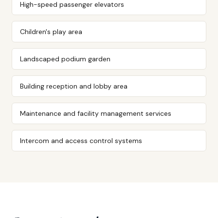
High-speed passenger elevators
Children's play area
Landscaped podium garden
Building reception and lobby area
Maintenance and facility management services
Intercom and access control systems