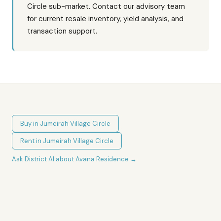
Circle sub-market. Contact our advisory team
for current resale inventory, yield analysis, and
transaction support.
Buy in
Jumeirah Village Circle
Rent in
Jumeirah Village Circle
Ask District AI about
Avana Residence
→