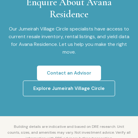
Enquire About
Avana
Residence
Our
Jumeirah Village Circle
specialists have access to
current resale inventory, rental listings, and yield data
for
Avana Residence
. Let us help you make the right
move.
Contact an Advisor
Explore
Jumeirah Village Circle
Building details are indicative and based on DRE research. Unit
counts, sizes, and amenities may vary. Not investment advice. Verify all