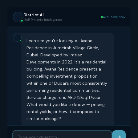
District AI
Available now
UAE Property Intelligence
I can see you're looking at Avana
Residence in Jumeirah Village Circle,
Dubai. Developed by Imtiaz
Developments in 2022. It's a residential
building. Avana Residence presents a
compelling investment proposition
within one of Dubai's most consistently
performing residential communities.
Service charge runs AED 12/sqft/year.
What would you like to know — pricing,
rental yields, or how it compares to
similar buildings?