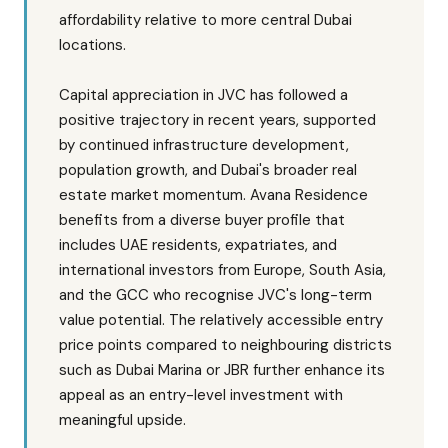
affordability relative to more central Dubai
locations.
Capital appreciation in JVC has followed a
positive trajectory in recent years, supported
by continued infrastructure development,
population growth, and Dubai's broader real
estate market momentum. Avana Residence
benefits from a diverse buyer profile that
includes UAE residents, expatriates, and
international investors from Europe, South Asia,
and the GCC who recognise JVC's long-term
value potential. The relatively accessible entry
price points compared to neighbouring districts
such as Dubai Marina or JBR further enhance its
appeal as an entry-level investment with
meaningful upside.