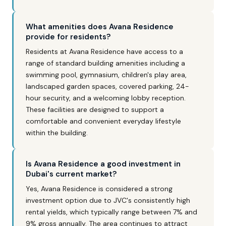
What amenities does Avana Residence
provide for residents?
Residents at Avana Residence have access to a
range of standard building amenities including a
swimming pool, gymnasium, children's play area,
landscaped garden spaces, covered parking, 24-
hour security, and a welcoming lobby reception.
These facilities are designed to support a
comfortable and convenient everyday lifestyle
within the building.
Is Avana Residence a good investment in
Dubai's current market?
Yes, Avana Residence is considered a strong
investment option due to JVC's consistently high
rental yields, which typically range between 7% and
9% gross annually. The area continues to attract