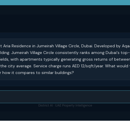
at Aria Residence in Jumeirah Village Circle, Dubai. Developed by Aqa
building. Jumeirah Village Circle consistently ranks among Dubai's to
ields, with apartments typically generating gross returns of betwe
he city average. Service charge runs AED 12/sqft/year. What would 
 or how it compares to similar buildings?
District AI · UAE Property Intelligence