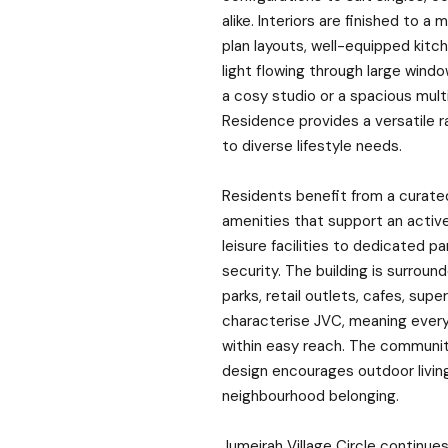
alike. Interiors are finished to 
plan layouts, well-equipped kitc
light flowing through large wind
a cosy studio or a spacious mul
Residence provides a versatile r
to diverse lifestyle needs.
Residents benefit from a curate
amenities that support an active 
leisure facilities to dedicated 
security. The building is surrou
parks, retail outlets, cafes, sup
characterise JVC, meaning every
within easy reach. The communit
design encourages outdoor livin
neighbourhood belonging.
Jumeirah Village Circle continues