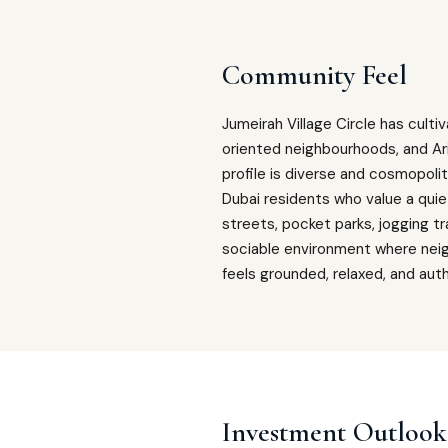
Community Feel
Jumeirah Village Circle has cult
oriented neighbourhoods, and Ar
profile is diverse and cosmopoli
Dubai residents who value a quie
streets, pocket parks, jogging tr
sociable environment where neighb
feels grounded, relaxed, and authe
Investment Outlook