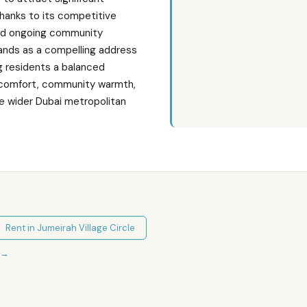
thanks to its competitive
and ongoing community
ands as a compelling address
ing residents a balanced
 comfort, community warmth,
he wider Dubai metropolitan
Rent in
Jumeirah Village Circle
→