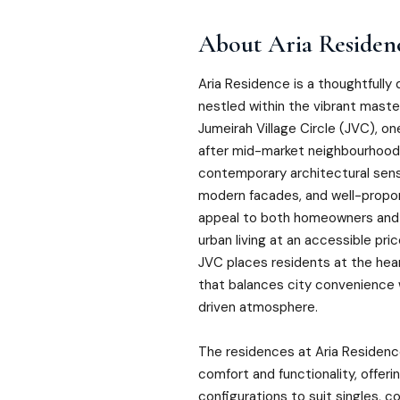
About
Aria Residen
Aria Residence is a thoughtfully 
nestled within the vibrant mast
Jumeirah Village Circle (JVC), o
after mid-market neighbourhoods
contemporary architectural sensibi
modern facades, and well-propor
appeal to both homeowners and 
urban living at an accessible pric
JVC places residents at the hear
that balances city convenience
driven atmosphere.
The residences at Aria Residen
comfort and functionality, offerin
configurations to suit singles, co