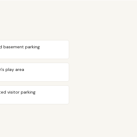
d basement parking
n's play area
ed visitor parking