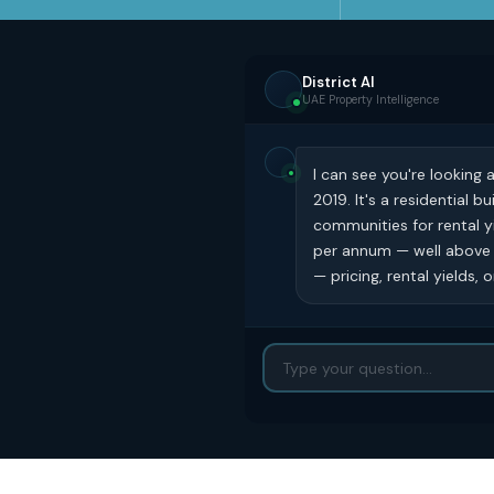
District AI
UAE Property Intelligence
I can see you're looking 
2019. It's a residential 
communities for rental y
per annum — well above t
— pricing, rental yields,