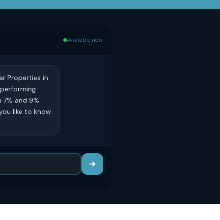
Available now
ar Properties in
p-performing
en 7% and 9%
you like to know