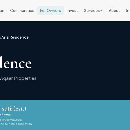
lan
Communities
For Owners
Invest
Services
About
In
/
Aria Residence
dence
Aqaar Properties
 sqft (est.)
 / year
ed on community
 the owners association