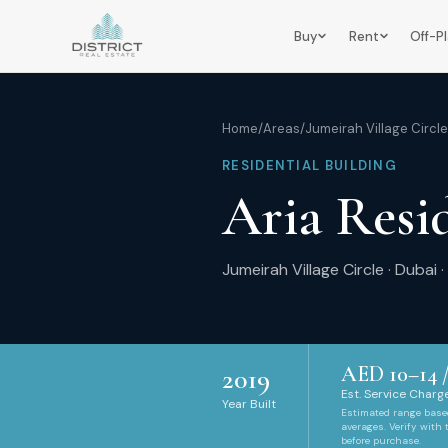
Buy
Rent
Off-P
Home
/
Areas
/
Jumeirah Village Circle
RESIDENTIAL BUILDING
Aria Resi
Jumeirah Village Circle
·
Dubai
·
AED
10
–
14
/
2019
Est. Service Charge
Year Built
Estimated range bas
averages. Verify with
before purchase.