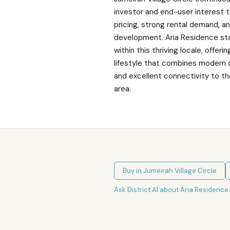
investor and end-user interest 
pricing, strong rental demand, 
development. Aria Residence st
within this thriving locale, offer
lifestyle that combines modern
and excellent connectivity to t
area.
Buy in
Jumeirah Village Circle
Ask District AI about
Aria Residence