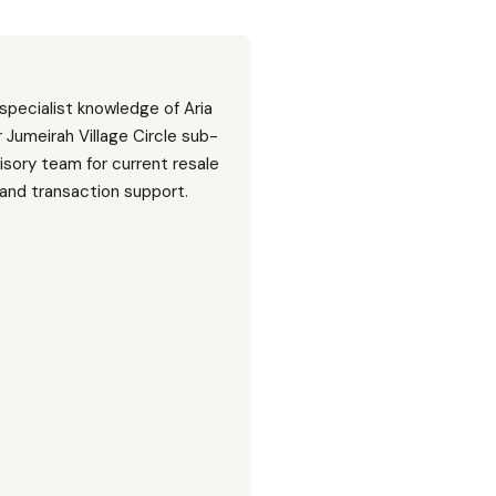
 specialist knowledge of Aria
Jumeirah Village Circle sub-
isory team for current resale
, and transaction support.