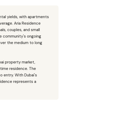
tal yields, with apartments
verage. Aria Residence
ls, couples, and small
 The community's ongoing
over the medium to long
bai property market,
-time residence. The
to entry. With Dubai's
sidence represents a