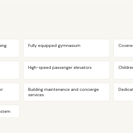
ing
Fully equipped gymnasium
Covere
High-speed passenger elevators
Childre
or
Building maintenance and concierge
Dedicat
services
ystem