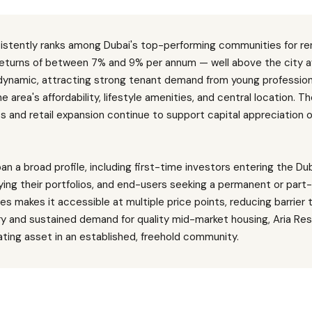
sistently ranks among Dubai's top-performing communities for ren
 returns of between 7% and 9% per annum — well above the city a
 dynamic, attracting strong tenant demand from young professiona
e area's affordability, lifestyle amenities, and central location.
s and retail expansion continue to support capital appreciation 
an a broad profile, including first-time investors entering the Du
ying their portfolios, and end-users seeking a permanent or part
ypes makes it accessible at multiple price points, reducing barrier 
ry and sustained demand for quality mid-market housing, Aria Re
ting asset in an established, freehold community.