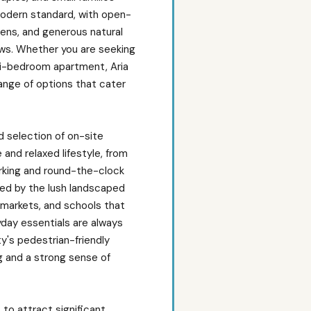
a modern standard, with open-
hens, and generous natural
ows. Whether you are seeking
ti-bedroom apartment, Aria
ange of options that cater
d selection of on-site
and relaxed lifestyle, from
parking and round-the-clock
nded by the lush landscaped
ermarkets, and schools that
day essentials are always
y's pedestrian-friendly
g and a strong sense of
 to attract significant