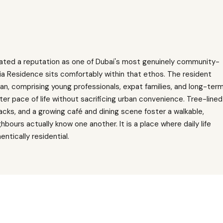
ivated a reputation as one of Dubai's most genuinely community-
ia Residence sits comfortably within that ethos. The resident
tan, comprising young professionals, expat families, and long-ter
ter pace of life without sacrificing urban convenience. Tree-lined
acks, and a growing café and dining scene foster a walkable,
ours actually know one another. It is a place where daily life
ntically residential.