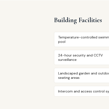
Building Facilities
Temperature-controlled swimm
pool
24-hour security and CCTV
surveillance
Landscaped garden and outdo
seating areas
Intercom and access control s