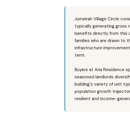
Jumeirah Village Circle con
typically generating gross
benefits directly from this
families who are drawn to th
infrastructure improvement
term.
Buyers at Aria Residence sp
seasoned landlords diversif
building's variety of unit t
population growth trajecto
resilient and income-genera