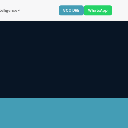
telligence
800 DRE
WhatsApp