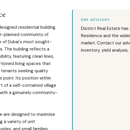
ce
DRE ADVISORY
designed residential building
District Real Estate has
er-planned community of
Residence and the wider 
ne of Dubai's most sought-
market. Contact our adv
. The building reflects a
inventory, yield analysis
lity, featuring clean lines,
tioned living spaces that
tenants seeking quality
e point. Its position within
t of a self-contained village
 with a genuinely community-
ce are designed to maximise
g a variety of unit
uples, and small families