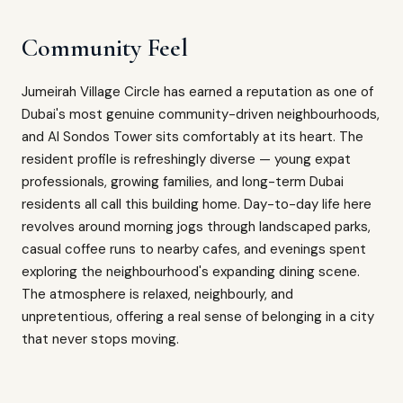
Community Feel
Jumeirah Village Circle has earned a reputation as one of
Dubai's most genuine community-driven neighbourhoods,
and Al Sondos Tower sits comfortably at its heart. The
resident profile is refreshingly diverse — young expat
professionals, growing families, and long-term Dubai
residents all call this building home. Day-to-day life here
revolves around morning jogs through landscaped parks,
casual coffee runs to nearby cafes, and evenings spent
exploring the neighbourhood's expanding dining scene.
The atmosphere is relaxed, neighbourly, and
unpretentious, offering a real sense of belonging in a city
that never stops moving.