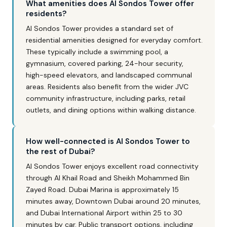
What amenities does Al Sondos Tower offer
residents?
Al Sondos Tower provides a standard set of
residential amenities designed for everyday comfort.
These typically include a swimming pool, a
gymnasium, covered parking, 24-hour security,
high-speed elevators, and landscaped communal
areas. Residents also benefit from the wider JVC
community infrastructure, including parks, retail
outlets, and dining options within walking distance.
How well-connected is Al Sondos Tower to
the rest of Dubai?
Al Sondos Tower enjoys excellent road connectivity
through Al Khail Road and Sheikh Mohammed Bin
Zayed Road. Dubai Marina is approximately 15
minutes away, Downtown Dubai around 20 minutes,
and Dubai International Airport within 25 to 30
minutes by car. Public transport options, including