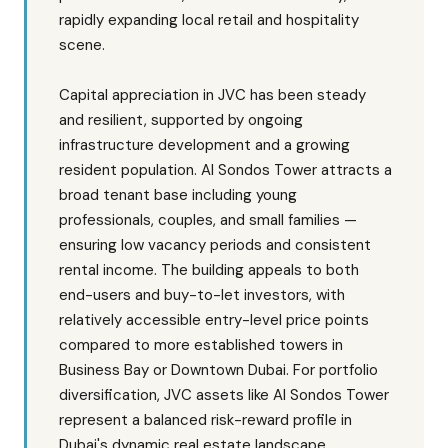
rapidly expanding local retail and hospitality
scene.
Capital appreciation in JVC has been steady
and resilient, supported by ongoing
infrastructure development and a growing
resident population. Al Sondos Tower attracts a
broad tenant base including young
professionals, couples, and small families —
ensuring low vacancy periods and consistent
rental income. The building appeals to both
end-users and buy-to-let investors, with
relatively accessible entry-level price points
compared to more established towers in
Business Bay or Downtown Dubai. For portfolio
diversification, JVC assets like Al Sondos Tower
represent a balanced risk-reward profile in
Dubai's dynamic real estate landscape.