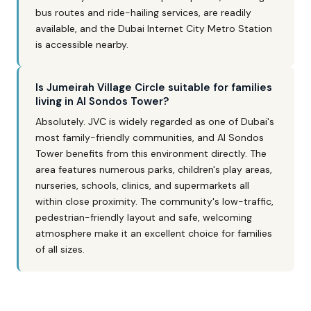
bus routes and ride-hailing services, are readily
available, and the Dubai Internet City Metro Station
is accessible nearby.
Is Jumeirah Village Circle suitable for families
living in Al Sondos Tower?
Absolutely. JVC is widely regarded as one of Dubai's
most family-friendly communities, and Al Sondos
Tower benefits from this environment directly. The
area features numerous parks, children's play areas,
nurseries, schools, clinics, and supermarkets all
within close proximity. The community's low-traffic,
pedestrian-friendly layout and safe, welcoming
atmosphere make it an excellent choice for families
of all sizes.