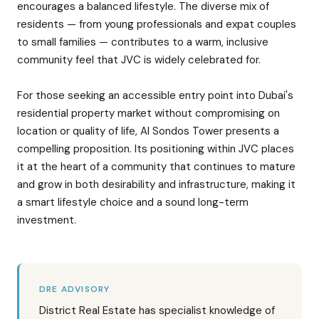
encourages a balanced lifestyle. The diverse mix of
residents — from young professionals and expat couples
to small families — contributes to a warm, inclusive
community feel that JVC is widely celebrated for.
For those seeking an accessible entry point into Dubai's
residential property market without compromising on
location or quality of life, Al Sondos Tower presents a
compelling proposition. Its positioning within JVC places
it at the heart of a community that continues to mature
and grow in both desirability and infrastructure, making it
a smart lifestyle choice and a sound long-term
investment.
DRE ADVISORY
District Real Estate has specialist knowledge of