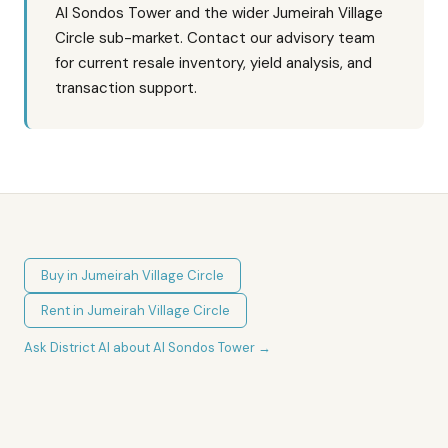
Al Sondos Tower and the wider Jumeirah Village
Circle sub-market. Contact our advisory team
for current resale inventory, yield analysis, and
transaction support.
Buy in
Jumeirah Village Circle
Rent in
Jumeirah Village Circle
Ask District AI about
Al Sondos Tower
→