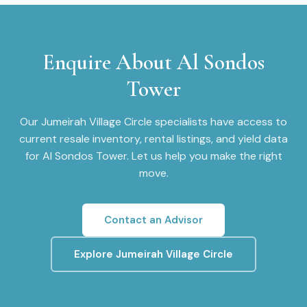
Enquire About
Al Sondos
Tower
Our
Jumeirah Village Circle
specialists have access to
current resale inventory, rental listings, and yield data
for
Al Sondos Tower
. Let us help you make the right
move.
Contact an Advisor
Explore
Jumeirah Village Circle