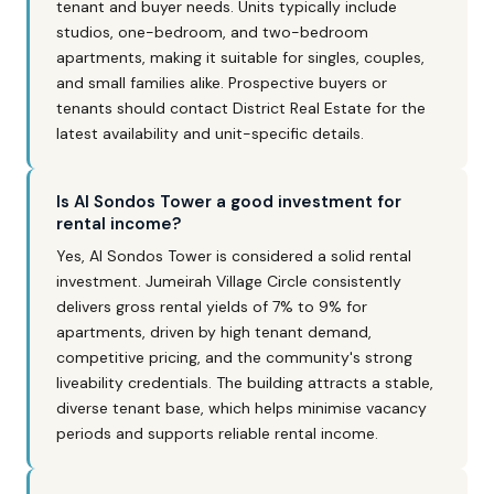
tenant and buyer needs. Units typically include
studios, one-bedroom, and two-bedroom
apartments, making it suitable for singles, couples,
and small families alike. Prospective buyers or
tenants should contact District Real Estate for the
latest availability and unit-specific details.
Is Al Sondos Tower a good investment for
rental income?
Yes, Al Sondos Tower is considered a solid rental
investment. Jumeirah Village Circle consistently
delivers gross rental yields of 7% to 9% for
apartments, driven by high tenant demand,
competitive pricing, and the community's strong
liveability credentials. The building attracts a stable,
diverse tenant base, which helps minimise vacancy
periods and supports reliable rental income.