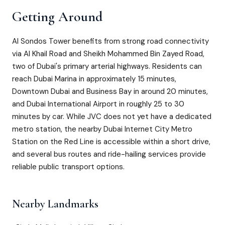
Getting Around
Al Sondos Tower benefits from strong road connectivity
via Al Khail Road and Sheikh Mohammed Bin Zayed Road,
two of Dubai's primary arterial highways. Residents can
reach Dubai Marina in approximately 15 minutes,
Downtown Dubai and Business Bay in around 20 minutes,
and Dubai International Airport in roughly 25 to 30
minutes by car. While JVC does not yet have a dedicated
metro station, the nearby Dubai Internet City Metro
Station on the Red Line is accessible within a short drive,
and several bus routes and ride-hailing services provide
reliable public transport options.
Nearby Landmarks