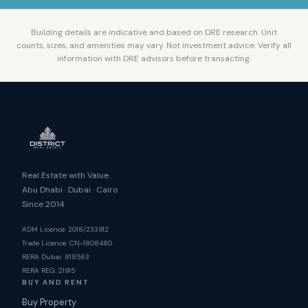
Building details are indicative and based on DRE research. Unit
counts, sizes, and amenities may vary. Not investment advice. Verify all
information with DRE advisors before transacting.
Real Estate with Value.
Abu Dhabi · Dubai · Cairo
Since 2014
ADM Licence: 2018/233912
Trade Licence: CN-1808480
RERA Dubai: 818563
RERA REG: 21915
BUY AND RENT
Buy Property