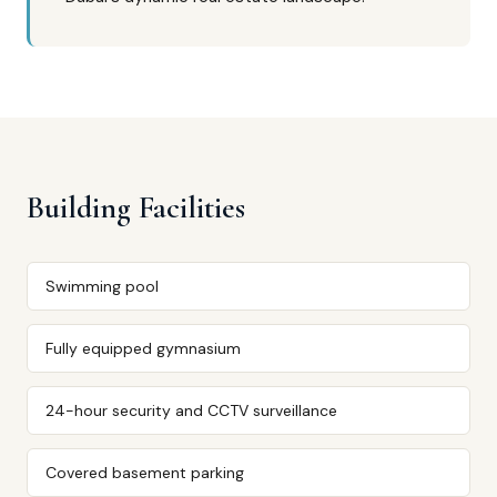
Building Facilities
Swimming pool
Fully equipped gymnasium
24-hour security and CCTV surveillance
Covered basement parking