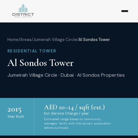
Home
/
Areas
/
Jumeirah Village Circle
/
Al Sondos Tower
RESIDENTIAL TOWER
Al Sondos Tower
Jumeirah Village Circle
·
Dubai
·
Al Sondos Properties
AED
10
–
14
/ sqft (est.)
2015
Est. Service Charge / year
Year Built
Estimated range based on community
averages. Verify with the owners association
before purchase.