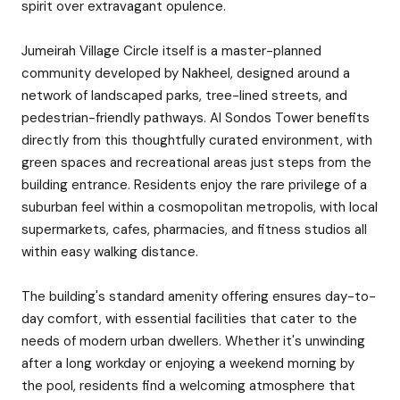
spirit over extravagant opulence.
Jumeirah Village Circle itself is a master-planned
community developed by Nakheel, designed around a
network of landscaped parks, tree-lined streets, and
pedestrian-friendly pathways. Al Sondos Tower benefits
directly from this thoughtfully curated environment, with
green spaces and recreational areas just steps from the
building entrance. Residents enjoy the rare privilege of a
suburban feel within a cosmopolitan metropolis, with local
supermarkets, cafes, pharmacies, and fitness studios all
within easy walking distance.
The building's standard amenity offering ensures day-to-
day comfort, with essential facilities that cater to the
needs of modern urban dwellers. Whether it's unwinding
after a long workday or enjoying a weekend morning by
the pool, residents find a welcoming atmosphere that