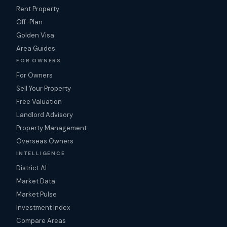
Rent Property
Off-Plan
Golden Visa
Area Guides
FOR OWNERS
For Owners
Sell Your Property
Free Valuation
Landlord Advisory
Property Management
Overseas Owners
INTELLIGENCE
District AI
Market Data
Market Pulse
Investment Index
Compare Areas