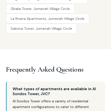
Ghalia Tower, Jumeirah Village Circle
La Riviera Apartments, Jumeirah Village Circle
Sabrina Tower, Jumeirah Village Circle
Frequently Asked Questions
What types of apartments are available in Al
Sondos Tower, JVC?
Al Sondos Tower offers a variety of residential
apartment configurations to cater to different