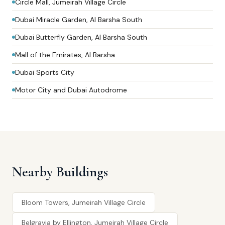
Circle Mall, Jumeirah Village Circle
Dubai Miracle Garden, Al Barsha South
Dubai Butterfly Garden, Al Barsha South
Mall of the Emirates, Al Barsha
Dubai Sports City
Motor City and Dubai Autodrome
Nearby Buildings
Bloom Towers, Jumeirah Village Circle
Belgravia by Ellington, Jumeirah Village Circle