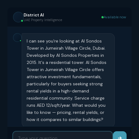
District AI
Available now
UAE Property Intelligence
I can see you're looking at Al Sondos
Tower in Jumeirah Village Circle, Dubai.
Developed by Al Sondos Properties in
2015. It's a residential tower. Al Sondos
Tower in Jumeirah Village Circle offers
attractive investment fundamentals,
particularly for buyers seeking strong
rental yields in a high-demand
residential community. Service charge
runs AED 12/sqft/year. What would you
like to know — pricing, rental yields, or
how it compares to similar buildings?