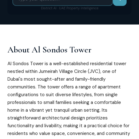
District AI · UAE Property Intelligence
About
Al Sondos Tower
Al Sondos Tower is a well-established residential tower
nestled within Jumeirah Village Circle (JVC), one of
Dubai's most sought-after and family-friendly
communities. The tower offers a range of apartment
configurations to suit diverse lifestyles, from single
professionals to small families seeking a comfortable
home in a vibrant yet tranquil urban setting. Its
straightforward architectural design prioritizes
functionality and livability, making it a practical choice for
residents who value space, convenience, and community