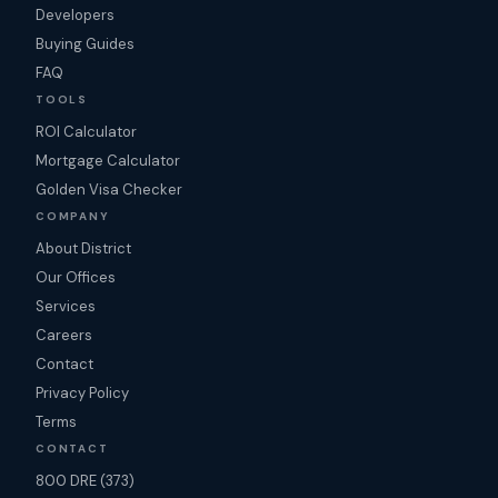
Developers
Buying Guides
FAQ
TOOLS
ROI Calculator
Mortgage Calculator
Golden Visa Checker
COMPANY
About District
Our Offices
Services
Careers
Contact
Privacy Policy
Terms
CONTACT
800 DRE (373)