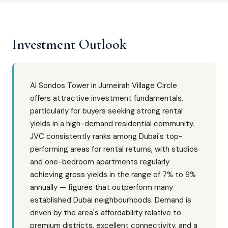
Investment Outlook
Al Sondos Tower in Jumeirah Village Circle
offers attractive investment fundamentals,
particularly for buyers seeking strong rental
yields in a high-demand residential community.
JVC consistently ranks among Dubai's top-
performing areas for rental returns, with studios
and one-bedroom apartments regularly
achieving gross yields in the range of 7% to 9%
annually — figures that outperform many
established Dubai neighbourhoods. Demand is
driven by the area's affordability relative to
premium districts, excellent connectivity, and a