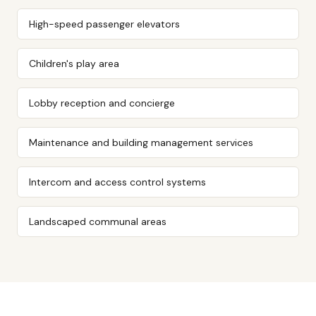
High-speed passenger elevators
Children's play area
Lobby reception and concierge
Maintenance and building management services
Intercom and access control systems
Landscaped communal areas