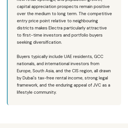
capital appreciation prospects remain positive
over the medium to long term. The competitive
entry price point relative to neighbouring
districts makes Electra particularly attractive
to first-time investors and portfolio buyers
seeking diversification.
Buyers typically include UAE residents, GCC
nationals, and international investors from
Europe, South Asia, and the CIS region, all drawn
by Dubai's tax-free rental income, strong legal
framework, and the enduring appeal of JVC as a
lifestyle community.