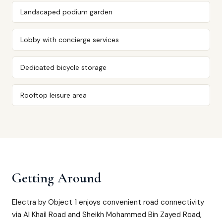
Landscaped podium garden
Lobby with concierge services
Dedicated bicycle storage
Rooftop leisure area
Getting Around
Electra by Object 1 enjoys convenient road connectivity
via Al Khail Road and Sheikh Mohammed Bin Zayed Road,