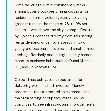
Jumeirah Village Circle consistently ranks
among Dubai's top-performing districts for
residential rental yields, typically delivering
gross returns in the range of 7% to 9% per
annum — well above the city average. Electra
by Object 1 benefits directly from this strong
rental demand, driven by a steady influx of
young professionals, couples, and small families
seeking affordably priced, high-quality homes
close to business hubs such as Dubai Marina,
JLT, and Downtown Dubai.
Object 1 has cultivated a reputation for
delivering well-finished, investor-friendly
properties that attract reliable tenants and
maintain strong occupancy rates. As JVC
continues to see infrastructure improvements,
new retail openings, and population growth,