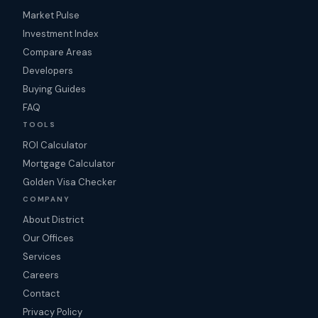
Market Pulse
Investment Index
Compare Areas
Developers
Buying Guides
FAQ
TOOLS
ROI Calculator
Mortgage Calculator
Golden Visa Checker
COMPANY
About District
Our Offices
Services
Careers
Contact
Privacy Policy