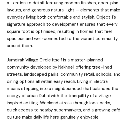
attention to detail, featuring modern finishes, open-plan
layouts, and generous natural light — elements that make
everyday living both comfortable and stylish. Object 1's
signature approach to development ensures that every
square foot is optimised, resulting in homes that feel
spacious and well-connected to the vibrant community
around them.
Jumeirah Village Circle itself is a master-planned
community developed by Nakheel, offering tree-lined
streets, landscaped parks, community retail, schools, and
dining options all within easy reach. Living in Electra
means stepping into a neighbourhood that balances the
energy of urban Dubai with the tranquillity of a village-
inspired setting. Weekend strolls through local parks,
quick access to nearby supermarkets, and a growing café
culture make daily life here genuinely enjoyable.