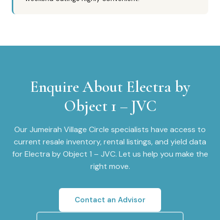
Enquire About
Electra by
Object 1 – JVC
Our
Jumeirah Village Circle
specialists have access to
current resale inventory, rental listings, and yield data
for
Electra by Object 1 – JVC
. Let us help you make the
right move.
Contact an Advisor