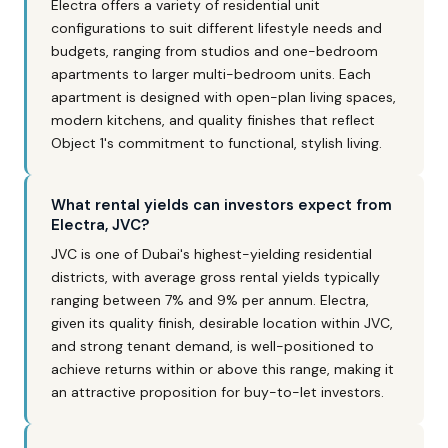
Electra offers a variety of residential unit
configurations to suit different lifestyle needs and
budgets, ranging from studios and one-bedroom
apartments to larger multi-bedroom units. Each
apartment is designed with open-plan living spaces,
modern kitchens, and quality finishes that reflect
Object 1's commitment to functional, stylish living.
What rental yields can investors expect from
Electra, JVC?
JVC is one of Dubai's highest-yielding residential
districts, with average gross rental yields typically
ranging between 7% and 9% per annum. Electra,
given its quality finish, desirable location within JVC,
and strong tenant demand, is well-positioned to
achieve returns within or above this range, making it
an attractive proposition for buy-to-let investors.