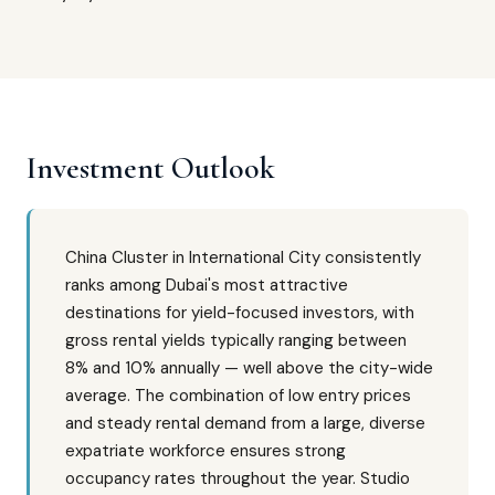
Investment Outlook
China Cluster in International City consistently
ranks among Dubai's most attractive
destinations for yield-focused investors, with
gross rental yields typically ranging between
8% and 10% annually — well above the city-wide
average. The combination of low entry prices
and steady rental demand from a large, diverse
expatriate workforce ensures strong
occupancy rates throughout the year. Studio