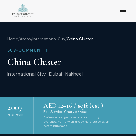
Home
/
Areas
/
International City
/
China Cluster
SUB-COMMUNITY
China Cluster
International City
·
Dubai
·
Nakheel
AED
12
–
16
/ sqft (est.)
2007
Est. Service Charge / year
Year Built
Estimated range based on community
averages. Verify with the owners association
before purchase.