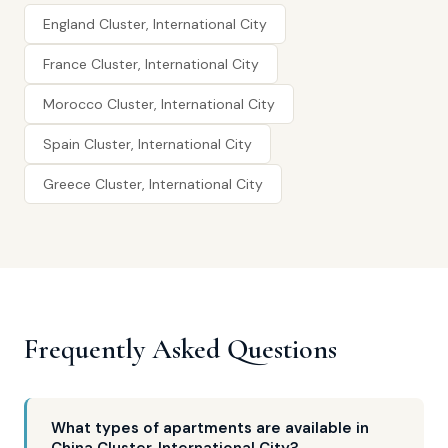
England Cluster, International City
France Cluster, International City
Morocco Cluster, International City
Spain Cluster, International City
Greece Cluster, International City
Frequently Asked Questions
What types of apartments are available in