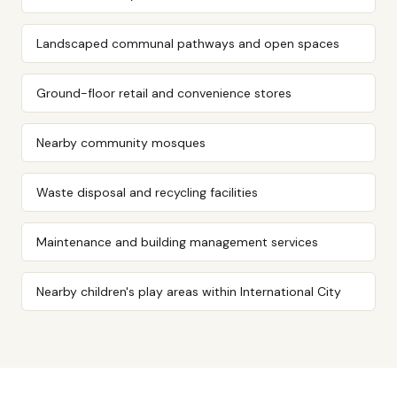
Landscaped communal pathways and open spaces
Ground-floor retail and convenience stores
Nearby community mosques
Waste disposal and recycling facilities
Maintenance and building management services
Nearby children's play areas within International City