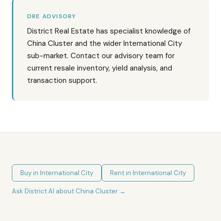
DRE ADVISORY
District Real Estate has specialist knowledge of
China Cluster and the wider International City
sub-market. Contact our advisory team for
current resale inventory, yield analysis, and
transaction support.
Buy in
International City
Rent in
International City
Ask District AI about
China Cluster
→