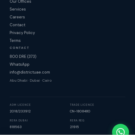
Our Offices
Services
Careers
Contact
Privacy Policy
Terms
CONTACT
800 DRE (373)
WhatsApp
info@districtuae.com
Abu Dhabi · Dubai · Cairo
ADM LICENCE
TRADE LICENCE
2018/233912
CN-1808480
RERA DUBAI
RERA REG
818563
21915