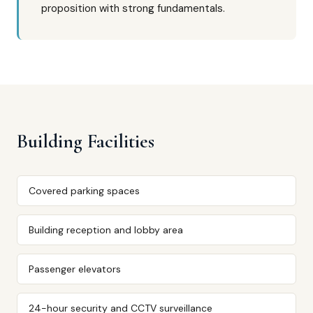
proposition with strong fundamentals.
Building Facilities
Covered parking spaces
Building reception and lobby area
Passenger elevators
24-hour security and CCTV surveillance