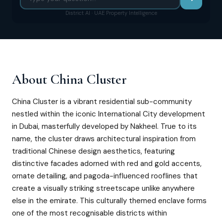
District AI · UAE Property Intelligence
About
China Cluster
China Cluster is a vibrant residential sub-community
nestled within the iconic International City development
in Dubai, masterfully developed by Nakheel. True to its
name, the cluster draws architectural inspiration from
traditional Chinese design aesthetics, featuring
distinctive facades adorned with red and gold accents,
ornate detailing, and pagoda-influenced rooflines that
create a visually striking streetscape unlike anywhere
else in the emirate. This culturally themed enclave forms
one of the most recognisable districts within