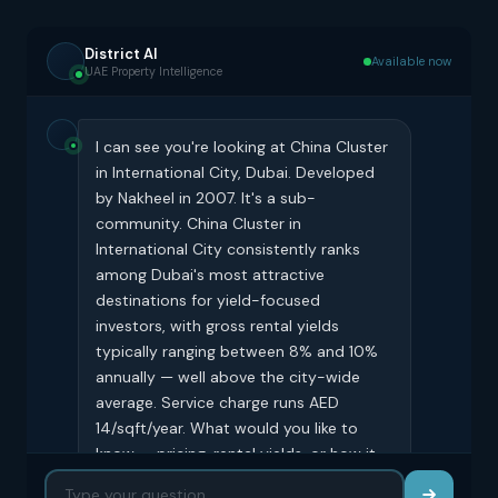
District AI
Available now
UAE Property Intelligence
I can see you're looking at China Cluster
in International City, Dubai. Developed
by Nakheel in 2007. It's a sub-
community. China Cluster in
International City consistently ranks
among Dubai's most attractive
destinations for yield-focused
investors, with gross rental yields
typically ranging between 8% and 10%
annually — well above the city-wide
average. Service charge runs AED
14/sqft/year. What would you like to
know — pricing, rental yields, or how it
compares to similar buildings?