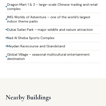
Dragon Mart 1 & 2 – large-scale Chinese trading and retail
complex
IMG Worlds of Adventure – one of the world's largest
indoor theme parks
Dubai Safari Park – major wildlife and nature attraction
Nad Al Sheba Sports Complex
Meydan Racecourse and Grandstand
Global Village – seasonal multicultural entertainment
destination
Nearby Buildings