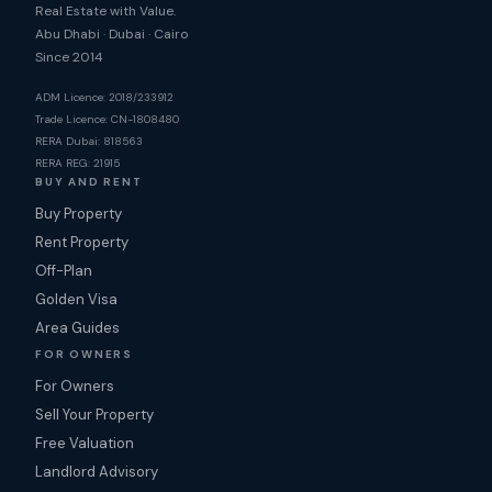
Real Estate with Value.
Abu Dhabi · Dubai · Cairo
Since 2014
ADM Licence: 2018/233912
Trade Licence: CN-1808480
RERA Dubai: 818563
RERA REG: 21915
BUY AND RENT
Buy Property
Rent Property
Off-Plan
Golden Visa
Area Guides
FOR OWNERS
For Owners
Sell Your Property
Free Valuation
Landlord Advisory