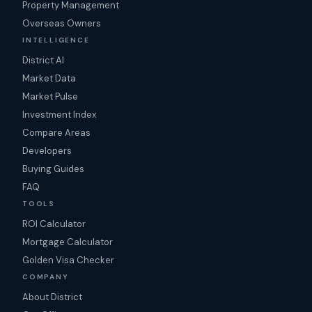
Property Management
Overseas Owners
INTELLIGENCE
District AI
Market Data
Market Pulse
Investment Index
Compare Areas
Developers
Buying Guides
FAQ
TOOLS
ROI Calculator
Mortgage Calculator
Golden Visa Checker
COMPANY
About District