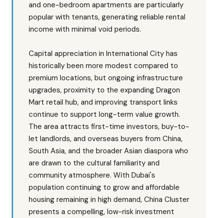
and one-bedroom apartments are particularly
popular with tenants, generating reliable rental
income with minimal void periods.
Capital appreciation in International City has
historically been more modest compared to
premium locations, but ongoing infrastructure
upgrades, proximity to the expanding Dragon
Mart retail hub, and improving transport links
continue to support long-term value growth.
The area attracts first-time investors, buy-to-
let landlords, and overseas buyers from China,
South Asia, and the broader Asian diaspora who
are drawn to the cultural familiarity and
community atmosphere. With Dubai's
population continuing to grow and affordable
housing remaining in high demand, China Cluster
presents a compelling, low-risk investment