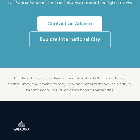
for
China Cluster
. Let us help you make the right move.
Contact an Advisor
Explore
International City
Building details are indicative and based on DRE research. Unit
counts, sizes, and amenities may vary. Not investment advice. Verify all
information with DRE advisors before transacting.