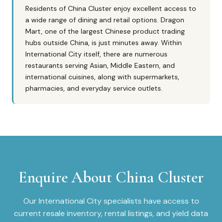
Residents of China Cluster enjoy excellent access to
a wide range of dining and retail options. Dragon
Mart, one of the largest Chinese product trading
hubs outside China, is just minutes away. Within
International City itself, there are numerous
restaurants serving Asian, Middle Eastern, and
international cuisines, along with supermarkets,
pharmacies, and everyday service outlets.
Enquire About
China Cluster
Our
International City
specialists have access to
current resale inventory, rental listings, and yield data