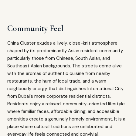
Community Feel
China Cluster exudes a lively, close-knit atmosphere
shaped by its predominantly Asian resident community,
particularly those from Chinese, South Asian, and
Southeast Asian backgrounds. The streets come alive
with the aromas of authentic cuisine from nearby
restaurants, the hum of local trade, and a warm
neighbourly energy that distinguishes International City
from Dubai's more corporate residential districts.
Residents enjoy a relaxed, community-oriented lifestyle
where familiar faces, affordable dining, and accessible
amenities create a genuinely homely environment. It is a
place where cultural traditions are celebrated and
everyday life feels connected and convivial.