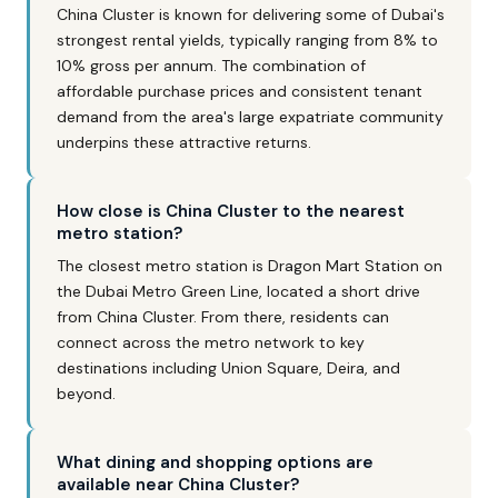
China Cluster is known for delivering some of Dubai's
strongest rental yields, typically ranging from 8% to
10% gross per annum. The combination of
affordable purchase prices and consistent tenant
demand from the area's large expatriate community
underpins these attractive returns.
How close is China Cluster to the nearest
metro station?
The closest metro station is Dragon Mart Station on
the Dubai Metro Green Line, located a short drive
from China Cluster. From there, residents can
connect across the metro network to key
destinations including Union Square, Deira, and
beyond.
What dining and shopping options are
available near China Cluster?