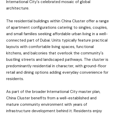
International City's celebrated mosaic of global
architecture.
The residential buildings within China Cluster offer a range
of apartment configurations catering to singles, couples,
and small families seeking affordable urban living in a well-
connected part of Dubai. Units typically feature practical
layouts with comfortable living spaces, functional
kitchens, and balconies that overlook the community's
bustling streets and landscaped pathways. The cluster is
predominantly residential in character, with ground-floor
retail and dining options adding everyday convenience for
residents.
As part of the broader International City master plan,
China Cluster benefits from a well-established and
mature community environment with years of
infrastructure development behind it. Residents enjoy