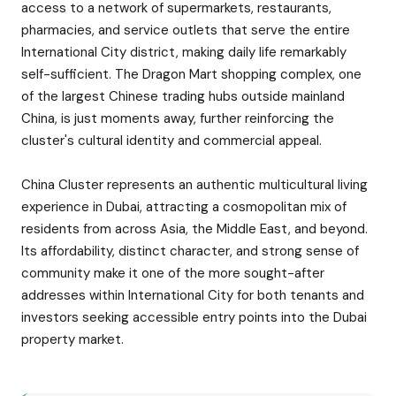
access to a network of supermarkets, restaurants,
pharmacies, and service outlets that serve the entire
International City district, making daily life remarkably
self-sufficient. The Dragon Mart shopping complex, one
of the largest Chinese trading hubs outside mainland
China, is just moments away, further reinforcing the
cluster's cultural identity and commercial appeal.
China Cluster represents an authentic multicultural living
experience in Dubai, attracting a cosmopolitan mix of
residents from across Asia, the Middle East, and beyond.
Its affordability, distinct character, and strong sense of
community make it one of the more sought-after
addresses within International City for both tenants and
investors seeking accessible entry points into the Dubai
property market.