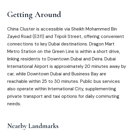
Getting Around
China Cluster is accessible via Sheikh Mohammed Bin
Zayed Road (E311) and Tripoli Street, offering convenient
connections to key Dubai destinations. Dragon Mart
Metro Station on the Green Line is within a short drive,
linking residents to Downtown Dubai and Deira. Dubai
International Airport is approximately 20 minutes away by
car, while Downtown Dubai and Business Bay are
reachable within 25 to 30 minutes. Public bus services
also operate within International City, supplementing
private transport and taxi options for daily commuting
needs.
Nearby Landmarks