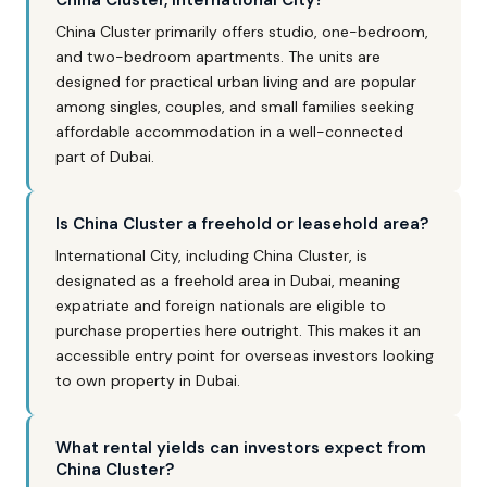
China Cluster, International City?
China Cluster primarily offers studio, one-bedroom,
and two-bedroom apartments. The units are
designed for practical urban living and are popular
among singles, couples, and small families seeking
affordable accommodation in a well-connected
part of Dubai.
Is China Cluster a freehold or leasehold area?
International City, including China Cluster, is
designated as a freehold area in Dubai, meaning
expatriate and foreign nationals are eligible to
purchase properties here outright. This makes it an
accessible entry point for overseas investors looking
to own property in Dubai.
What rental yields can investors expect from
China Cluster?