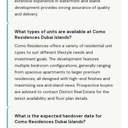
extensive experience in waterfront and island
development provides strong assurance of quality
and delivery.
What types of units are available at Como
Residences Dubai Islands?
Como Residences offers a variety of residential unit
types to suit different lifestyle needs and
investment goals. The development features
multiple bedroom configurations, generally ranging
from spacious apartments to larger premium
residences, all designed with high-end finishes and
maximising sea and island views. Prospective buyers
are advised to contact District Real Estate for the
latest availability and floor plan details.
What is the expected handover date for
Como Residences Dubai Islands?