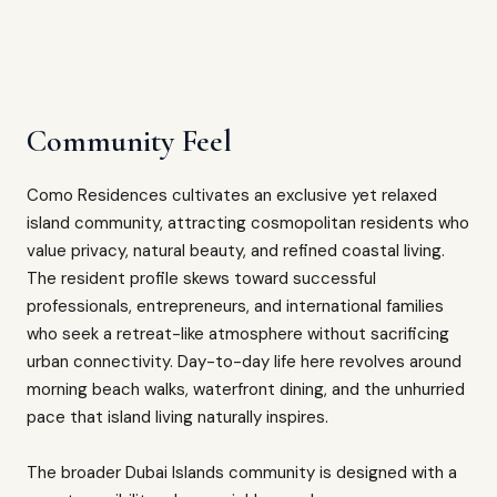
Community Feel
Como Residences cultivates an exclusive yet relaxed
island community, attracting cosmopolitan residents who
value privacy, natural beauty, and refined coastal living.
The resident profile skews toward successful
professionals, entrepreneurs, and international families
who seek a retreat-like atmosphere without sacrificing
urban connectivity. Day-to-day life here revolves around
morning beach walks, waterfront dining, and the unhurried
pace that island living naturally inspires.
The broader Dubai Islands community is designed with a