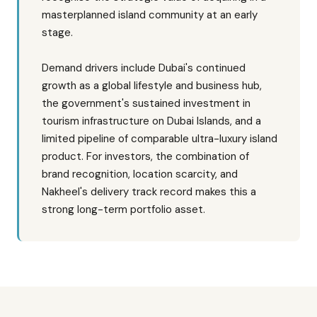
masterplanned island community at an early
stage.
Demand drivers include Dubai's continued
growth as a global lifestyle and business hub,
the government's sustained investment in
tourism infrastructure on Dubai Islands, and a
limited pipeline of comparable ultra-luxury island
product. For investors, the combination of
brand recognition, location scarcity, and
Nakheel's delivery track record makes this a
strong long-term portfolio asset.