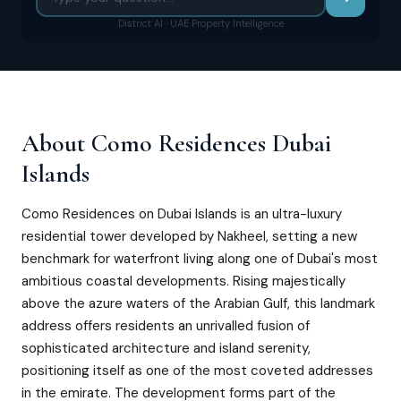
District AI · UAE Property Intelligence
About
Como Residences Dubai
Islands
Como Residences on Dubai Islands is an ultra-luxury
residential tower developed by Nakheel, setting a new
benchmark for waterfront living along one of Dubai's most
ambitious coastal developments. Rising majestically
above the azure waters of the Arabian Gulf, this landmark
address offers residents an unrivalled fusion of
sophisticated architecture and island serenity,
positioning itself as one of the most coveted addresses
in the emirate. The development forms part of the