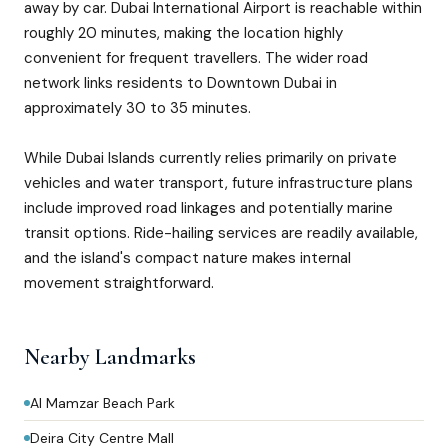
away by car. Dubai International Airport is reachable within
roughly 20 minutes, making the location highly
convenient for frequent travellers. The wider road
network links residents to Downtown Dubai in
approximately 30 to 35 minutes.
While Dubai Islands currently relies primarily on private
vehicles and water transport, future infrastructure plans
include improved road linkages and potentially marine
transit options. Ride-hailing services are readily available,
and the island's compact nature makes internal
movement straightforward.
Nearby Landmarks
Al Mamzar Beach Park
Deira City Centre Mall