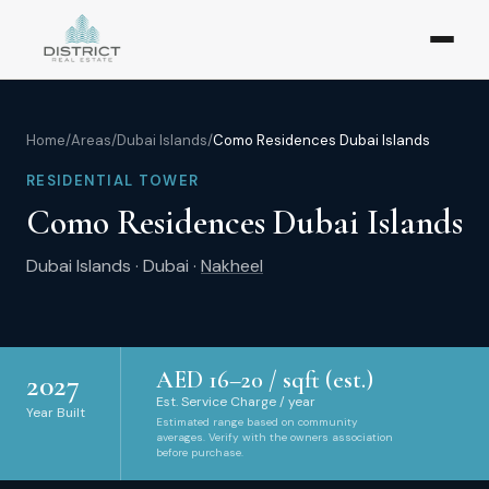
Home
/
Areas
/
Dubai Islands
/
Como Residences Dubai Islands
RESIDENTIAL TOWER
Como Residences Dubai Islands
Dubai Islands
·
Dubai
·
Nakheel
AED
16
–
20
/ sqft (est.)
2027
Est. Service Charge / year
Year Built
Estimated range based on community
averages. Verify with the owners association
before purchase.