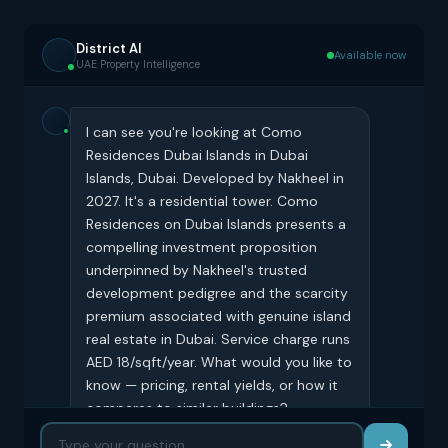
District AI
Available now
UAE Property Intelligence
I can see you're looking at Como
Residences Dubai Islands in Dubai
Islands, Dubai. Developed by Nakheel in
2027. It's a residential tower. Como
Residences on Dubai Islands presents a
compelling investment proposition
underpinned by Nakheel's trusted
development pedigree and the scarcity
premium associated with genuine island
real estate in Dubai. Service charge runs
AED 18/sqft/year. What would you like to
know — pricing, rental yields, or how it
compares to similar buildings?