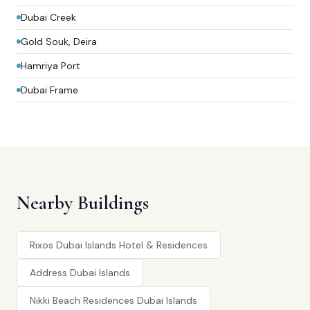
Dubai Creek
Gold Souk, Deira
Hamriya Port
Dubai Frame
Nearby Buildings
Rixos Dubai Islands Hotel & Residences
Address Dubai Islands
Nikki Beach Residences Dubai Islands