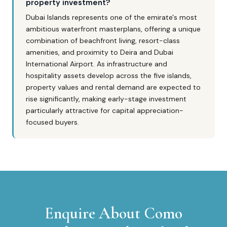
property investment?
Dubai Islands represents one of the emirate's most
ambitious waterfront masterplans, offering a unique
combination of beachfront living, resort-class
amenities, and proximity to Deira and Dubai
International Airport. As infrastructure and
hospitality assets develop across the five islands,
property values and rental demand are expected to
rise significantly, making early-stage investment
particularly attractive for capital appreciation-
focused buyers.
Enquire About
Como