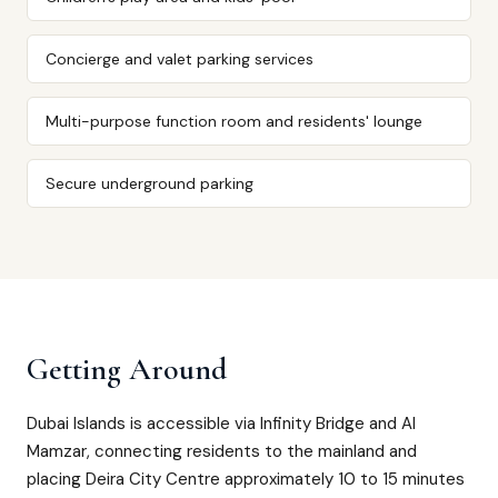
Concierge and valet parking services
Multi-purpose function room and residents' lounge
Secure underground parking
Getting Around
Dubai Islands is accessible via Infinity Bridge and Al
Mamzar, connecting residents to the mainland and
placing Deira City Centre approximately 10 to 15 minutes