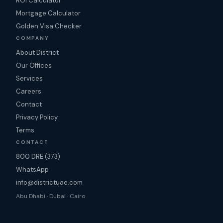
ROI Calculator
Mortgage Calculator
Golden Visa Checker
COMPANY
About District
Our Offices
Services
Careers
Contact
Privacy Policy
Terms
CONTACT
800 DRE (373)
WhatsApp
info@districtuae.com
Abu Dhabi · Dubai · Cairo