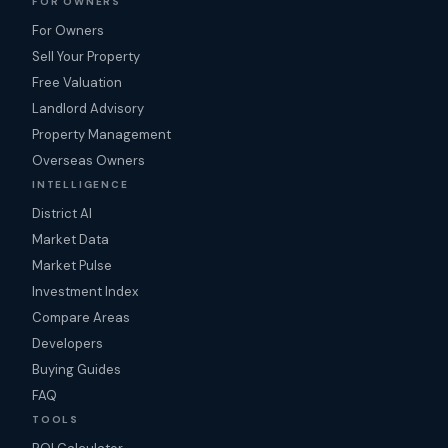
FOR OWNERS
For Owners
Sell Your Property
Free Valuation
Landlord Advisory
Property Management
Overseas Owners
INTELLIGENCE
District AI
Market Data
Market Pulse
Investment Index
Compare Areas
Developers
Buying Guides
FAQ
TOOLS