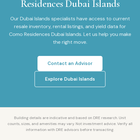
Residences Dubai Islands
Our
Dubai Islands
specialists have access to current
resale inventory, rental listings, and yield data for
Como Residences Dubai Islands
. Let us help you make
the right move.
Contact an Advisor
Explore
Dubai Islands
Building details are indicative and based on DRE research. Unit
counts, sizes, and amenities may vary. Not investment advice. Verify all
information with DRE advisors before transacting.