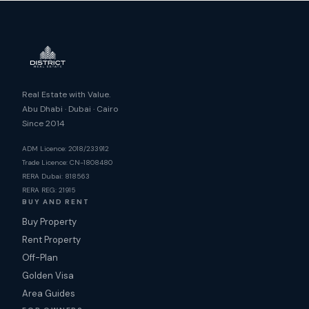
Real Estate with Value.
Abu Dhabi · Dubai · Cairo
Since 2014
ADM Licence: 2018/233912
Trade Licence: CN-1808480
RERA Dubai: 818563
RERA REG: 21915
BUY AND RENT
Buy Property
Rent Property
Off-Plan
Golden Visa
Area Guides