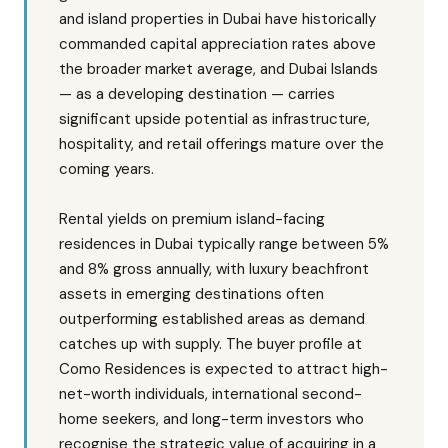
and island properties in Dubai have historically
commanded capital appreciation rates above
the broader market average, and Dubai Islands
— as a developing destination — carries
significant upside potential as infrastructure,
hospitality, and retail offerings mature over the
coming years.
Rental yields on premium island-facing
residences in Dubai typically range between 5%
and 8% gross annually, with luxury beachfront
assets in emerging destinations often
outperforming established areas as demand
catches up with supply. The buyer profile at
Como Residences is expected to attract high-
net-worth individuals, international second-
home seekers, and long-term investors who
recognise the strategic value of acquiring in a