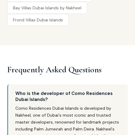
Bay Villas Dubai Islands by Nakheel
Frond Villas Dubai Islands
Frequently Asked Questions
Who is the developer of Como Residences
Dubai Islands?
Como Residences Dubai Islands is developed by
Nakheel, one of Dubai's most iconic and trusted
master developers, renowned for landmark projects
including Palm Jumeirah and Palm Deira. Nakheel's