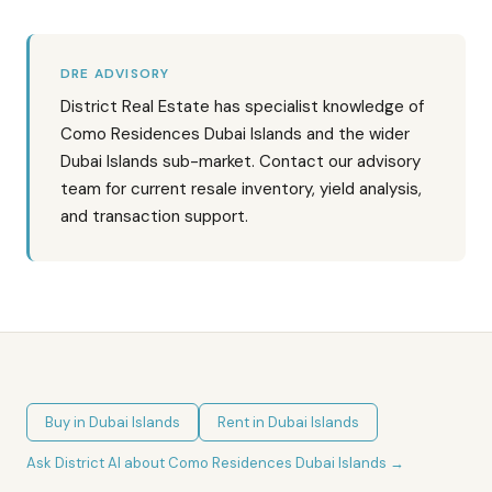
DRE ADVISORY
District Real Estate has specialist knowledge of
Como Residences Dubai Islands and the wider
Dubai Islands sub-market. Contact our advisory
team for current resale inventory, yield analysis,
and transaction support.
Buy in
Dubai Islands
Rent in
Dubai Islands
Ask District AI about
Como Residences Dubai Islands
→