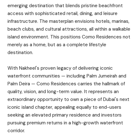
emerging destination that blends pristine beachfront
access with sophisticated retail, dining, and leisure
infrastructure. The masterplan envisions hotels, marinas,
beach clubs, and cultural attractions, all within a walkable
island environment. This positions Como Residences not
merely as a home, but as a complete lifestyle
destination.
With Nakheel's proven legacy of delivering iconic
waterfront communities — including Palm Jumeirah and
Palm Deira — Como Residences carries the hallmark of
quality, vision, and long-term value. It represents an
extraordinary opportunity to own a piece of Dubai's next
iconic island chapter, appealing equally to end-users
seeking an elevated primary residence and investors
pursuing premium returns in a high-growth waterfront
corridor.