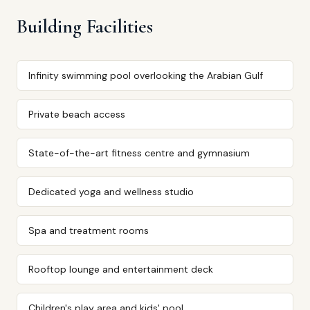
Building Facilities
Infinity swimming pool overlooking the Arabian Gulf
Private beach access
State-of-the-art fitness centre and gymnasium
Dedicated yoga and wellness studio
Spa and treatment rooms
Rooftop lounge and entertainment deck
Children's play area and kids' pool