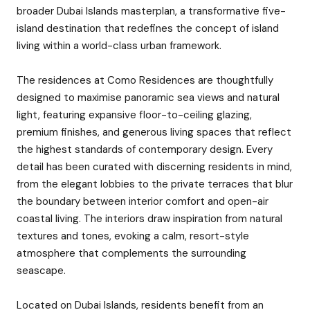
broader Dubai Islands masterplan, a transformative five-
island destination that redefines the concept of island
living within a world-class urban framework.
The residences at Como Residences are thoughtfully
designed to maximise panoramic sea views and natural
light, featuring expansive floor-to-ceiling glazing,
premium finishes, and generous living spaces that reflect
the highest standards of contemporary design. Every
detail has been curated with discerning residents in mind,
from the elegant lobbies to the private terraces that blur
the boundary between interior comfort and open-air
coastal living. The interiors draw inspiration from natural
textures and tones, evoking a calm, resort-style
atmosphere that complements the surrounding
seascape.
Located on Dubai Islands, residents benefit from an