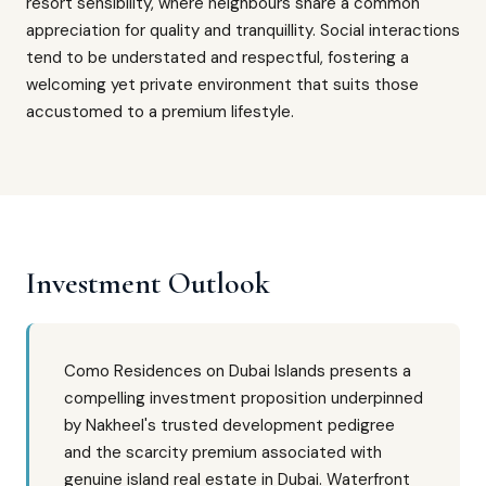
resort sensibility, where neighbours share a common
appreciation for quality and tranquillity. Social interactions
tend to be understated and respectful, fostering a
welcoming yet private environment that suits those
accustomed to a premium lifestyle.
Investment Outlook
Como Residences on Dubai Islands presents a
compelling investment proposition underpinned
by Nakheel's trusted development pedigree
and the scarcity premium associated with
genuine island real estate in Dubai. Waterfront