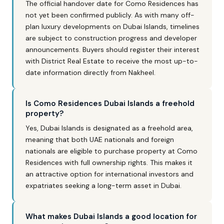
The official handover date for Como Residences has
not yet been confirmed publicly. As with many off-
plan luxury developments on Dubai Islands, timelines
are subject to construction progress and developer
announcements. Buyers should register their interest
with District Real Estate to receive the most up-to-
date information directly from Nakheel.
Is Como Residences Dubai Islands a freehold
property?
Yes, Dubai Islands is designated as a freehold area,
meaning that both UAE nationals and foreign
nationals are eligible to purchase property at Como
Residences with full ownership rights. This makes it
an attractive option for international investors and
expatriates seeking a long-term asset in Dubai.
What makes Dubai Islands a good location for