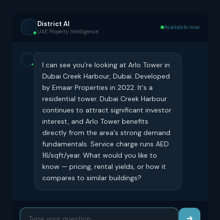
District AI
Available now
UAE Property Intelligence
I can see you're looking at Arlo Tower in
Dubai Creek Harbour, Dubai. Developed
by Emaar Properties in 2022. It's a
residential tower. Dubai Creek Harbour
continues to attract significant investor
interest, and Arlo Tower benefits
directly from the area's strong demand
fundamentals. Service charge runs AED
16/sqft/year. What would you like to
know — pricing, rental yields, or how it
compares to similar buildings?