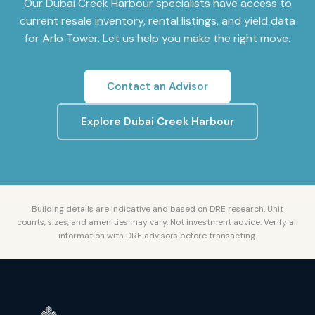
Our
Dubai Creek Harbour
specialists have access to
current resale inventory, rental listings, and yield data
for
Arlo Tower
. Let us help you make the right move.
Contact an Advisor
Explore
Dubai Creek Harbour
Building details are indicative and based on DRE research. Unit
counts, sizes, and amenities may vary. Not investment advice. Verify all
information with DRE advisors before transacting.