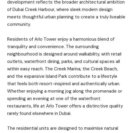
development reflects the broader architectural ambition
of Dubai Creek Harbour, where sleek modern design
meets thoughtful urban planning to create a truly liveable
community.
Residents of Arlo Tower enjoy a harmonious blend of
tranquility and convenience. The surrounding
neighbourhood is designed around walkability, with retail
outlets, waterfront dining, parks, and cultural spaces all
within easy reach. The Creek Marina, the Creek Beach,
and the expansive Island Park contribute to a lifestyle
that feels both resort-inspired and authentically urban.
Whether enjoying a morning jog along the promenade or
spending an evening at one of the waterfront
restaurants, life at Arlo Tower offers a distinctive quality
rarely found elsewhere in Dubai.
The residential units are designed to maximise natural