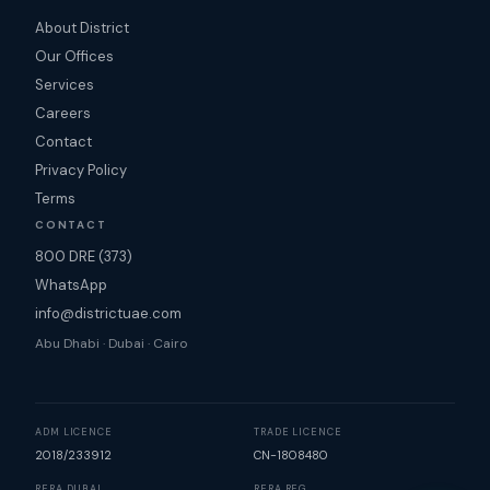
About District
Our Offices
Services
Careers
Contact
Privacy Policy
Terms
CONTACT
800 DRE (373)
WhatsApp
info@districtuae.com
Abu Dhabi · Dubai · Cairo
ADM LICENCE
TRADE LICENCE
2018/233912
CN-1808480
RERA DUBAI
RERA REG