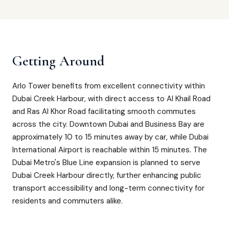
Getting Around
Arlo Tower benefits from excellent connectivity within
Dubai Creek Harbour, with direct access to Al Khail Road
and Ras Al Khor Road facilitating smooth commutes
across the city. Downtown Dubai and Business Bay are
approximately 10 to 15 minutes away by car, while Dubai
International Airport is reachable within 15 minutes. The
Dubai Metro's Blue Line expansion is planned to serve
Dubai Creek Harbour directly, further enhancing public
transport accessibility and long-term connectivity for
residents and commuters alike.