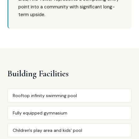
point into a community with significant long-
term upside.
Building Facilities
Rooftop infinity swimming pool
Fully equipped gymnasium
Children's play area and kids' pool