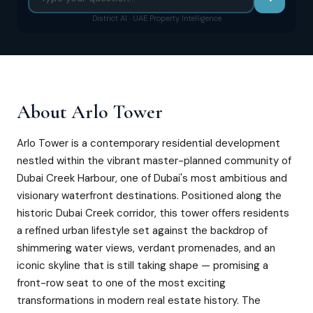
District AI · UAE Property Intelligence
About
Arlo Tower
Arlo Tower is a contemporary residential development
nestled within the vibrant master-planned community of
Dubai Creek Harbour, one of Dubai's most ambitious and
visionary waterfront destinations. Positioned along the
historic Dubai Creek corridor, this tower offers residents
a refined urban lifestyle set against the backdrop of
shimmering water views, verdant promenades, and an
iconic skyline that is still taking shape — promising a
front-row seat to one of the most exciting
transformations in modern real estate history. The