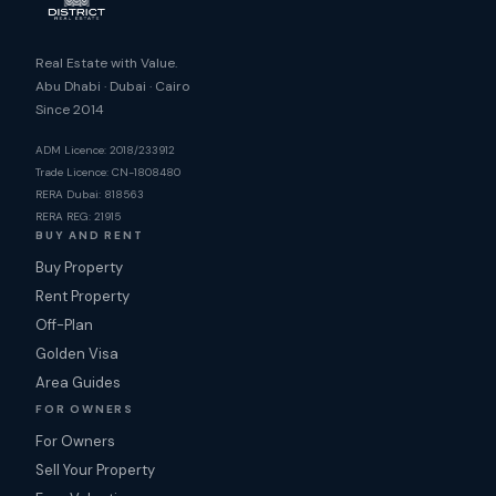
Real Estate with Value.
Abu Dhabi · Dubai · Cairo
Since 2014
ADM Licence: 2018/233912
Trade Licence: CN-1808480
RERA Dubai: 818563
RERA REG: 21915
BUY AND RENT
Buy Property
Rent Property
Off-Plan
Golden Visa
Area Guides
FOR OWNERS
For Owners
Sell Your Property