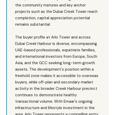
the community matures and key anchor
projects such as the Dubai Creek Tower reach
completion, capital appreciation potential
remains substantial.
The buyer profile at Arlo Tower and across
Dubai Creek Harbour is diverse, encompassing
UAE-based professionals, expatriate families,
and international investors from Europe, South
Asia, and the GCC seeking long-term growth
assets. The development's position within a
freehold zone makes it accessible to overseas
buyers, while off-plan and secondary market
activity in the broader Creek Harbour precinct
continues to demonstrate healthy
transactional volume. With Emaar's ongoing
infrastructure and lifestyle investment in the
area, Arlo Tower represents a compelling entry