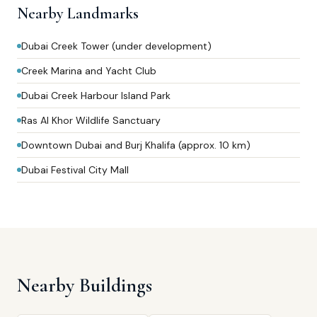
Nearby Landmarks
Dubai Creek Tower (under development)
Creek Marina and Yacht Club
Dubai Creek Harbour Island Park
Ras Al Khor Wildlife Sanctuary
Downtown Dubai and Burj Khalifa (approx. 10 km)
Dubai Festival City Mall
Nearby Buildings