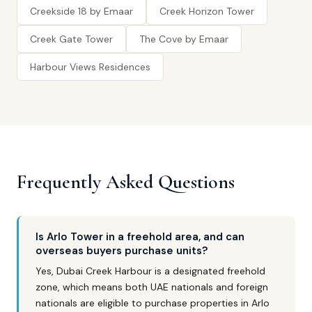
Creekside 18 by Emaar
Creek Horizon Tower
Creek Gate Tower
The Cove by Emaar
Harbour Views Residences
Frequently Asked Questions
Is Arlo Tower in a freehold area, and can
overseas buyers purchase units?
Yes, Dubai Creek Harbour is a designated freehold
zone, which means both UAE nationals and foreign
nationals are eligible to purchase properties in Arlo