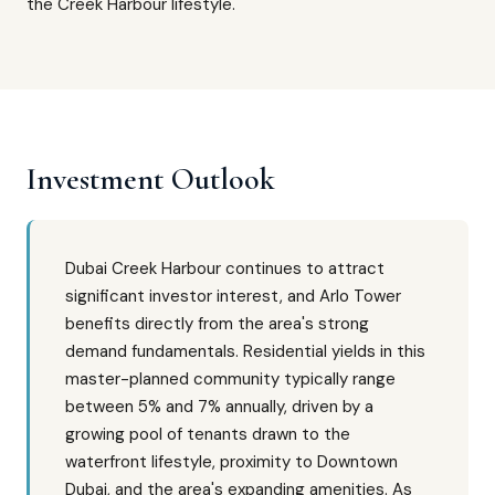
the Creek Harbour lifestyle.
Investment Outlook
Dubai Creek Harbour continues to attract
significant investor interest, and Arlo Tower
benefits directly from the area's strong
demand fundamentals. Residential yields in this
master-planned community typically range
between 5% and 7% annually, driven by a
growing pool of tenants drawn to the
waterfront lifestyle, proximity to Downtown
Dubai, and the area's expanding amenities. As