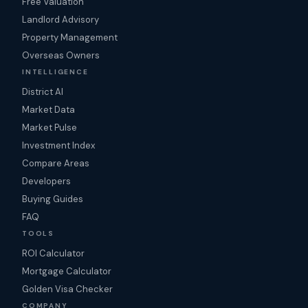
Free Valuation
Landlord Advisory
Property Management
Overseas Owners
INTELLIGENCE
District AI
Market Data
Market Pulse
Investment Index
Compare Areas
Developers
Buying Guides
FAQ
TOOLS
ROI Calculator
Mortgage Calculator
Golden Visa Checker
COMPANY