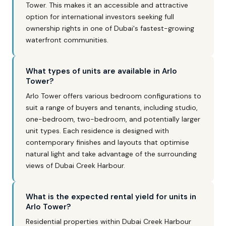
Tower. This makes it an accessible and attractive
option for international investors seeking full
ownership rights in one of Dubai's fastest-growing
waterfront communities.
What types of units are available in Arlo
Tower?
Arlo Tower offers various bedroom configurations to
suit a range of buyers and tenants, including studio,
one-bedroom, two-bedroom, and potentially larger
unit types. Each residence is designed with
contemporary finishes and layouts that optimise
natural light and take advantage of the surrounding
views of Dubai Creek Harbour.
What is the expected rental yield for units in
Arlo Tower?
Residential properties within Dubai Creek Harbour