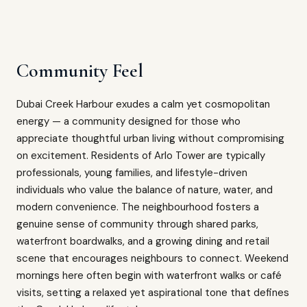
Community Feel
Dubai Creek Harbour exudes a calm yet cosmopolitan
energy — a community designed for those who
appreciate thoughtful urban living without compromising
on excitement. Residents of Arlo Tower are typically
professionals, young families, and lifestyle-driven
individuals who value the balance of nature, water, and
modern convenience. The neighbourhood fosters a
genuine sense of community through shared parks,
waterfront boardwalks, and a growing dining and retail
scene that encourages neighbours to connect. Weekend
mornings here often begin with waterfront walks or café
visits, setting a relaxed yet aspirational tone that defines