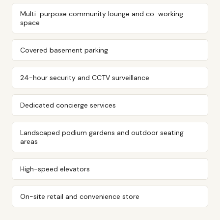
Multi-purpose community lounge and co-working
space
Covered basement parking
24-hour security and CCTV surveillance
Dedicated concierge services
Landscaped podium gardens and outdoor seating
areas
High-speed elevators
On-site retail and convenience store