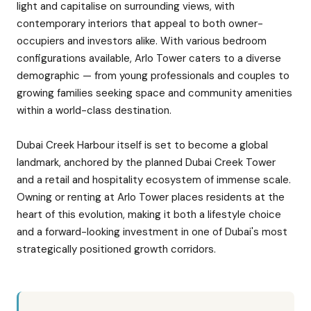
light and capitalise on surrounding views, with
contemporary interiors that appeal to both owner-
occupiers and investors alike. With various bedroom
configurations available, Arlo Tower caters to a diverse
demographic — from young professionals and couples to
growing families seeking space and community amenities
within a world-class destination.
Dubai Creek Harbour itself is set to become a global
landmark, anchored by the planned Dubai Creek Tower
and a retail and hospitality ecosystem of immense scale.
Owning or renting at Arlo Tower places residents at the
heart of this evolution, making it both a lifestyle choice
and a forward-looking investment in one of Dubai's most
strategically positioned growth corridors.