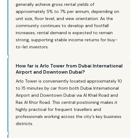
generally achieve gross rental yields of
approximately 5% to 7% per annum, depending on
unit size, floor level, and view orientation. As the
community continues to develop and footfall
increases, rental demand is expected to remain
strong, supporting stable income returns for buy-
to-let investors.
How far is Arlo Tower from Dubai International
Airport and Downtown Dubai?
Arlo Tower is conveniently located approximately 10
to 15 minutes by car from both Dubai International
Airport and Downtown Dubai via Al Khail Road and
Ras Al Khor Road. This central positioning makes it
highly practical for frequent travellers and
professionals working across the city's key business
districts.