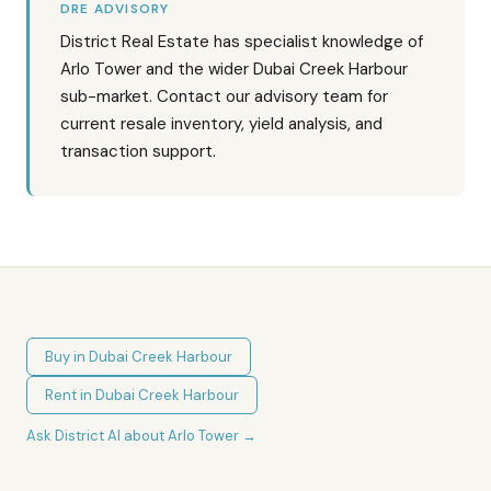
DRE ADVISORY
District Real Estate has specialist knowledge of
Arlo Tower and the wider Dubai Creek Harbour
sub-market. Contact our advisory team for
current resale inventory, yield analysis, and
transaction support.
Buy in
Dubai Creek Harbour
Rent in
Dubai Creek Harbour
Ask District AI about
Arlo Tower
→