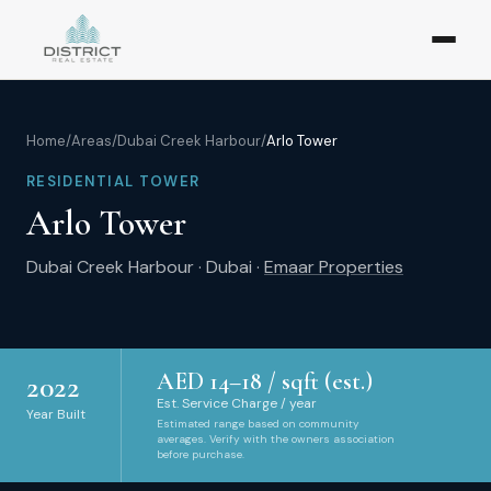
Home
/
Areas
/
Dubai Creek Harbour
/
Arlo Tower
RESIDENTIAL TOWER
Arlo Tower
Dubai Creek Harbour
·
Dubai
·
Emaar Properties
AED
14
–
18
/ sqft (est.)
2022
Est. Service Charge / year
Year Built
Estimated range based on community
averages. Verify with the owners association
before purchase.