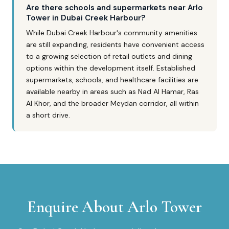
Are there schools and supermarkets near Arlo
Tower in Dubai Creek Harbour?
While Dubai Creek Harbour's community amenities
are still expanding, residents have convenient access
to a growing selection of retail outlets and dining
options within the development itself. Established
supermarkets, schools, and healthcare facilities are
available nearby in areas such as Nad Al Hamar, Ras
Al Khor, and the broader Meydan corridor, all within
a short drive.
Enquire About
Arlo Tower