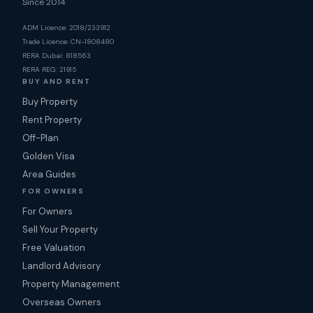
Since 2014
ADM Licence: 2018/233912
Trade Licence: CN-1808480
RERA Dubai: 818563
RERA REG: 21915
BUY AND RENT
Buy Property
Rent Property
Off-Plan
Golden Visa
Area Guides
FOR OWNERS
For Owners
Sell Your Property
Free Valuation
Landlord Advisory
Property Management
Overseas Owners