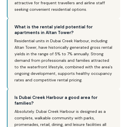
attractive for frequent travellers and airline staff
seeking convenient residential options.
What is the rental yield potential for
apartments in Altan Tower?
Residential units in Dubai Creek Harbour, including
Altan Tower, have historically generated gross rental
yields in the range of 5% to 7% annually. Strong
demand from professionals and families attracted
to the waterfront lifestyle, combined with the area's
ongoing development, supports healthy occupancy
rates and competitive rental pricing.
Is Dubai Creek Harbour a good area for
families?
Absolutely. Dubai Creek Harbour is designed as a
complete, walkable community with parks,
promenades, retail, dining, and leisure facilities all