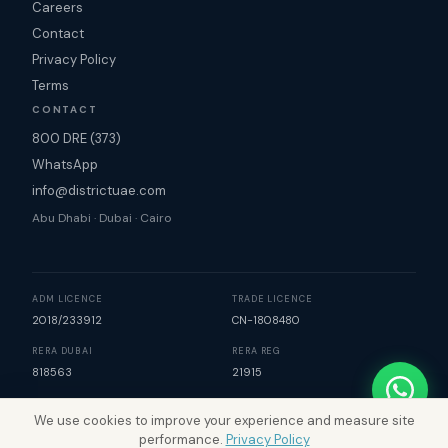
Careers
Contact
Privacy Policy
Terms
CONTACT
800 DRE (373)
WhatsApp
info@districtuae.com
Abu Dhabi · Dubai · Cairo
ADM LICENCE
TRADE LICENCE
2018/233912
CN-1808480
RERA DUBAI
RERA REG
818563
21915
We use cookies to improve your experience and measure site
©
2026
District Real Estate. All rights reserved. | Map data
performance.
Privacy Policy
©
Mapbox
©
OpenStreetMap