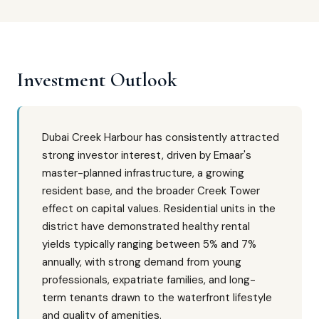
Investment Outlook
Dubai Creek Harbour has consistently attracted
strong investor interest, driven by Emaar's
master-planned infrastructure, a growing
resident base, and the broader Creek Tower
effect on capital values. Residential units in the
district have demonstrated healthy rental
yields typically ranging between 5% and 7%
annually, with strong demand from young
professionals, expatriate families, and long-
term tenants drawn to the waterfront lifestyle
and quality of amenities.