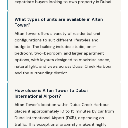
expatriate buyers looking to own property in Dubai.
What types of units are available in Altan
Tower?
Altan Tower offers a variety of residential unit
configurations to suit different lifestyles and
budgets. The building includes studio, one-
bedroom, two-bedroom, and larger apartment
options, with layouts designed to maximise space,
natural light, and views across Dubai Creek Harbour
and the surrounding district.
How close is Altan Tower to Dubai
International Airport?
Altan Tower's location within Dubai Creek Harbour
places it approximately 10 to 15 minutes by car from
Dubai International Airport (DXB), depending on
traffic. This exceptional proximity makes it highly