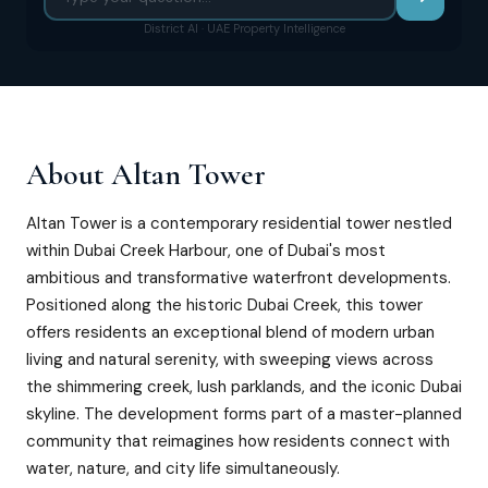
District AI · UAE Property Intelligence
About
Altan Tower
Altan Tower is a contemporary residential tower nestled
within Dubai Creek Harbour, one of Dubai's most
ambitious and transformative waterfront developments.
Positioned along the historic Dubai Creek, this tower
offers residents an exceptional blend of modern urban
living and natural serenity, with sweeping views across
the shimmering creek, lush parklands, and the iconic Dubai
skyline. The development forms part of a master-planned
community that reimagines how residents connect with
water, nature, and city life simultaneously.