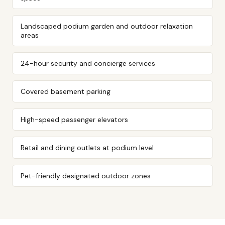
Landscaped podium garden and outdoor relaxation
areas
24-hour security and concierge services
Covered basement parking
High-speed passenger elevators
Retail and dining outlets at podium level
Pet-friendly designated outdoor zones