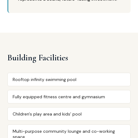
Building Facilities
Rooftop infinity swimming pool
Fully equipped fitness centre and gymnasium
Children's play area and kids' pool
Multi-purpose community lounge and co-working
space