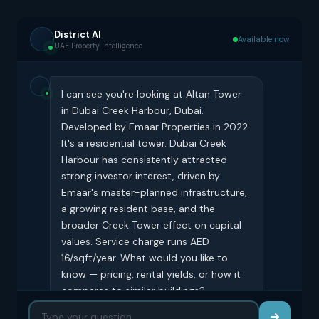
District AI
Available now
UAE Property Intelligence
I can see you're looking at Altan Tower
in Dubai Creek Harbour, Dubai.
Developed by Emaar Properties in 2022.
It's a residential tower. Dubai Creek
Harbour has consistently attracted
strong investor interest, driven by
Emaar's master-planned infrastructure,
a growing resident base, and the
broader Creek Tower effect on capital
values. Service charge runs AED
16/sqft/year. What would you like to
know — pricing, rental yields, or how it
compares to similar buildings?