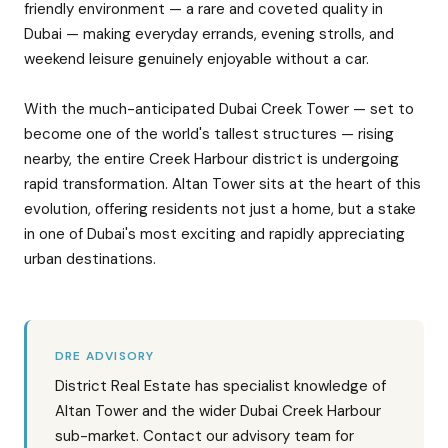
friendly environment — a rare and coveted quality in
Dubai — making everyday errands, evening strolls, and
weekend leisure genuinely enjoyable without a car.
With the much-anticipated Dubai Creek Tower — set to
become one of the world's tallest structures — rising
nearby, the entire Creek Harbour district is undergoing
rapid transformation. Altan Tower sits at the heart of this
evolution, offering residents not just a home, but a stake
in one of Dubai's most exciting and rapidly appreciating
urban destinations.
DRE ADVISORY
District Real Estate has specialist knowledge of
Altan Tower and the wider Dubai Creek Harbour
sub-market. Contact our advisory team for