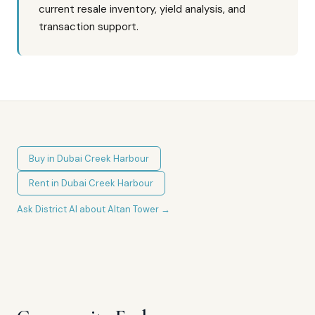
current resale inventory, yield analysis, and
transaction support.
Buy in
Dubai Creek Harbour
Rent in
Dubai Creek Harbour
Ask District AI about
Altan Tower
→