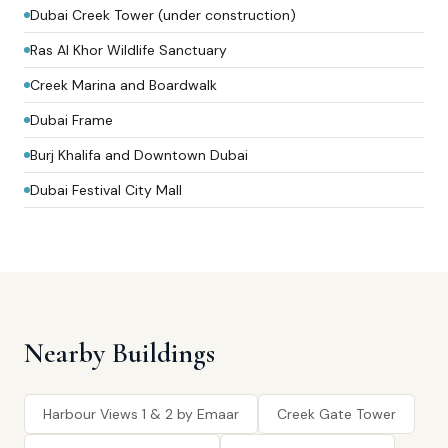
Dubai Creek Tower (under construction)
Ras Al Khor Wildlife Sanctuary
Creek Marina and Boardwalk
Dubai Frame
Burj Khalifa and Downtown Dubai
Dubai Festival City Mall
Nearby Buildings
Harbour Views 1 & 2 by Emaar
Creek Gate Tower