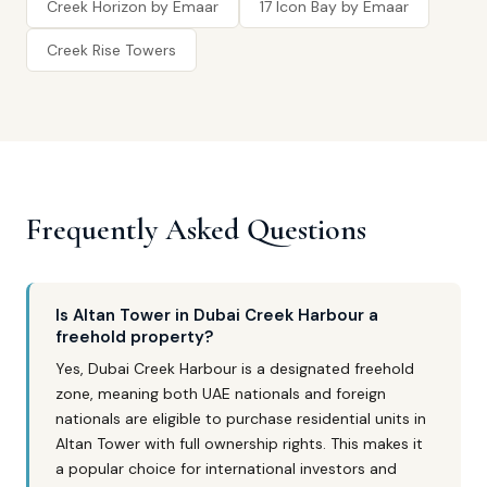
Creek Horizon by Emaar
17 Icon Bay by Emaar
Creek Rise Towers
Frequently Asked Questions
Is Altan Tower in Dubai Creek Harbour a
freehold property?
Yes, Dubai Creek Harbour is a designated freehold
zone, meaning both UAE nationals and foreign
nationals are eligible to purchase residential units in
Altan Tower with full ownership rights. This makes it
a popular choice for international investors and