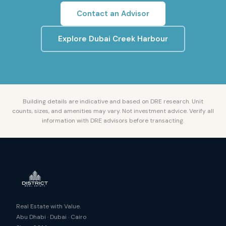
Contact an Advisor
Explore
Dubai Creek Harbour
Building details are indicative and based on DRE research. Unit
counts, sizes, and amenities may vary. Not investment advice. Verify all
information with DRE advisors before transacting.
Real Estate with Value.
Abu Dhabi · Dubai · Cairo