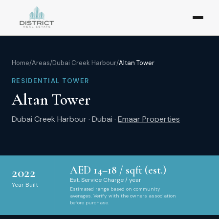
Home
/
Areas
/
Dubai Creek Harbour
/
Altan Tower
RESIDENTIAL TOWER
Altan Tower
Dubai Creek Harbour
·
Dubai
·
Emaar Properties
AED
14
–
18
/ sqft (est.)
2022
Est. Service Charge / year
Year Built
Estimated range based on community
averages. Verify with the owners association
before purchase.