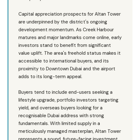
Capital appreciation prospects for Altan Tower
are underpinned by the district's ongoing
development momentum. As Creek Harbour
matures and major landmarks come online, early
investors stand to benefit from significant
value uplift. The area's freehold status makes it
accessible to international buyers, and its
proximity to Downtown Dubai and the airport
adds to its long-term appeal.
Buyers tend to include end-users seeking a
lifestyle upgrade, portfolio investors targeting
yield, and overseas buyers looking for a
recognisable Dubai address with strong
fundamentals. With limited supply in a
meticulously managed masterplan, Altan Tower
represents a sound, future-facing investment.