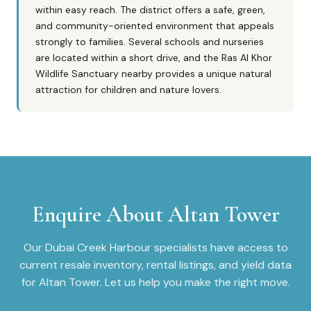
within easy reach. The district offers a safe, green,
and community-oriented environment that appeals
strongly to families. Several schools and nurseries
are located within a short drive, and the Ras Al Khor
Wildlife Sanctuary nearby provides a unique natural
attraction for children and nature lovers.
Enquire About
Altan Tower
Our
Dubai Creek Harbour
specialists have access to
current resale inventory, rental listings, and yield data
for
Altan Tower
. Let us help you make the right move.