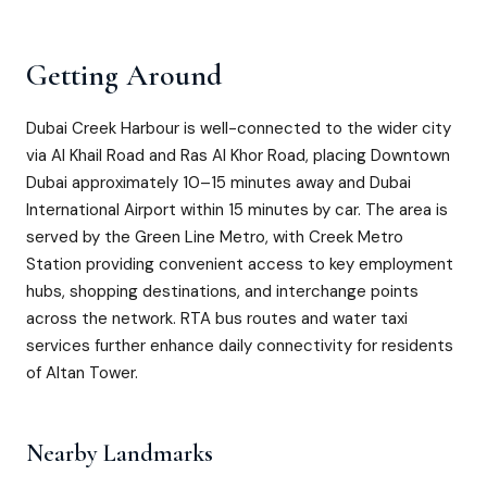
Getting Around
Dubai Creek Harbour is well-connected to the wider city
via Al Khail Road and Ras Al Khor Road, placing Downtown
Dubai approximately 10–15 minutes away and Dubai
International Airport within 15 minutes by car. The area is
served by the Green Line Metro, with Creek Metro
Station providing convenient access to key employment
hubs, shopping destinations, and interchange points
across the network. RTA bus routes and water taxi
services further enhance daily connectivity for residents
of Altan Tower.
Nearby Landmarks