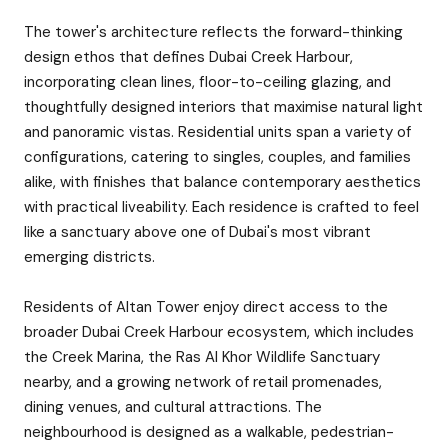
The tower's architecture reflects the forward-thinking
design ethos that defines Dubai Creek Harbour,
incorporating clean lines, floor-to-ceiling glazing, and
thoughtfully designed interiors that maximise natural light
and panoramic vistas. Residential units span a variety of
configurations, catering to singles, couples, and families
alike, with finishes that balance contemporary aesthetics
with practical liveability. Each residence is crafted to feel
like a sanctuary above one of Dubai's most vibrant
emerging districts.
Residents of Altan Tower enjoy direct access to the
broader Dubai Creek Harbour ecosystem, which includes
the Creek Marina, the Ras Al Khor Wildlife Sanctuary
nearby, and a growing network of retail promenades,
dining venues, and cultural attractions. The
neighbourhood is designed as a walkable, pedestrian-