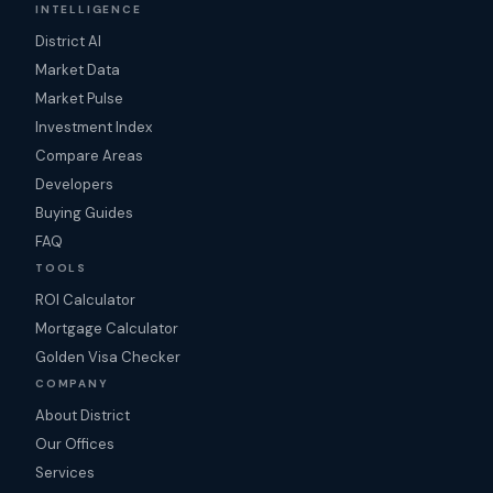
INTELLIGENCE
District AI
Market Data
Market Pulse
Investment Index
Compare Areas
Developers
Buying Guides
FAQ
TOOLS
ROI Calculator
Mortgage Calculator
Golden Visa Checker
COMPANY
About District
Our Offices
Services