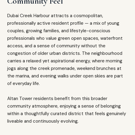
Community Feel
Dubai Creek Harbour attracts a cosmopolitan,
professionally active resident profile — a mix of young
couples, growing families, and lifestyle-conscious
professionals who value green open spaces, waterfront
access, and a sense of community without the
congestion of older urban districts. The neighbourhood
carries a relaxed yet aspirational energy, where morning
jogs along the creek promenade, weekend brunches at
the marina, and evening walks under open skies are part
of everyday life.
Altan Tower residents benefit from this broader
community atmosphere, enjoying a sense of belonging
within a thoughtfully curated district that feels genuinely
liveable and continuously evolving.