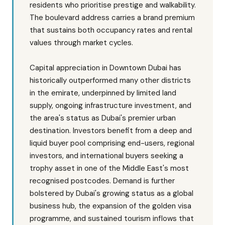
residents who prioritise prestige and walkability.
The boulevard address carries a brand premium
that sustains both occupancy rates and rental
values through market cycles.
Capital appreciation in Downtown Dubai has
historically outperformed many other districts
in the emirate, underpinned by limited land
supply, ongoing infrastructure investment, and
the area's status as Dubai's premier urban
destination. Investors benefit from a deep and
liquid buyer pool comprising end-users, regional
investors, and international buyers seeking a
trophy asset in one of the Middle East's most
recognised postcodes. Demand is further
bolstered by Dubai's growing status as a global
business hub, the expansion of the golden visa
programme, and sustained tourism inflows that