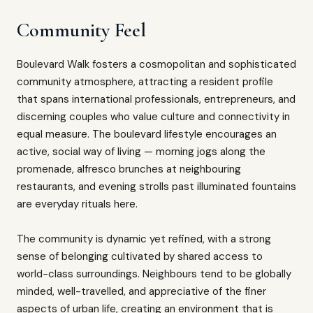
Community Feel
Boulevard Walk fosters a cosmopolitan and sophisticated
community atmosphere, attracting a resident profile
that spans international professionals, entrepreneurs, and
discerning couples who value culture and connectivity in
equal measure. The boulevard lifestyle encourages an
active, social way of living — morning jogs along the
promenade, alfresco brunches at neighbouring
restaurants, and evening strolls past illuminated fountains
are everyday rituals here.
The community is dynamic yet refined, with a strong
sense of belonging cultivated by shared access to
world-class surroundings. Neighbours tend to be globally
minded, well-travelled, and appreciative of the finer
aspects of urban life, creating an environment that is