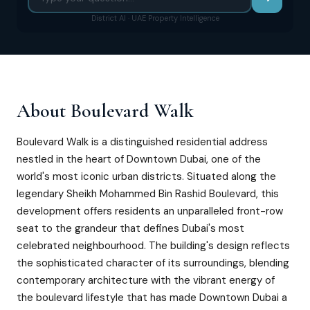
District AI · UAE Property Intelligence
About
Boulevard Walk
Boulevard Walk is a distinguished residential address
nestled in the heart of Downtown Dubai, one of the
world's most iconic urban districts. Situated along the
legendary Sheikh Mohammed Bin Rashid Boulevard, this
development offers residents an unparalleled front-row
seat to the grandeur that defines Dubai's most
celebrated neighbourhood. The building's design reflects
the sophisticated character of its surroundings, blending
contemporary architecture with the vibrant energy of
the boulevard lifestyle that has made Downtown Dubai a