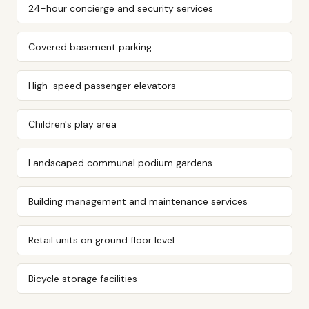
24-hour concierge and security services
Covered basement parking
High-speed passenger elevators
Children's play area
Landscaped communal podium gardens
Building management and maintenance services
Retail units on ground floor level
Bicycle storage facilities