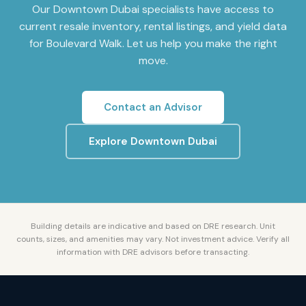
Our
Downtown Dubai
specialists have access to
current resale inventory, rental listings, and yield data
for
Boulevard Walk
. Let us help you make the right
move.
Contact an Advisor
Explore
Downtown Dubai
Building details are indicative and based on DRE research. Unit
counts, sizes, and amenities may vary. Not investment advice. Verify all
information with DRE advisors before transacting.