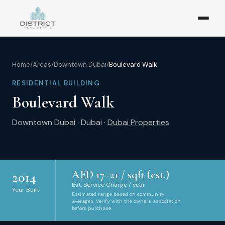
Home
/
Areas
/
Downtown Dubai
/
Boulevard Walk
RESIDENTIAL BUILDING
Boulevard Walk
Downtown Dubai
·
Dubai
·
Dubai Properties
AED
17
–
21
/ sqft (est.)
2014
Est. Service Charge / year
Year Built
Estimated range based on community
averages. Verify with the owners association
before purchase.