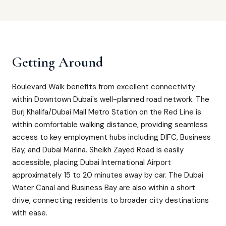
Getting Around
Boulevard Walk benefits from excellent connectivity
within Downtown Dubai's well-planned road network. The
Burj Khalifa/Dubai Mall Metro Station on the Red Line is
within comfortable walking distance, providing seamless
access to key employment hubs including DIFC, Business
Bay, and Dubai Marina. Sheikh Zayed Road is easily
accessible, placing Dubai International Airport
approximately 15 to 20 minutes away by car. The Dubai
Water Canal and Business Bay are also within a short
drive, connecting residents to broader city destinations
with ease.