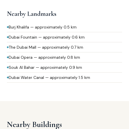
Nearby Landmarks
Burj Khalifa — approximately 0.5 km
Dubai Fountain — approximately 0.6 km
The Dubai Mall — approximately 0.7 km
Dubai Opera — approximately 0.8 km
Souk Al Bahar — approximately 0.9 km
Dubai Water Canal — approximately 1.5 km
Nearby Buildings