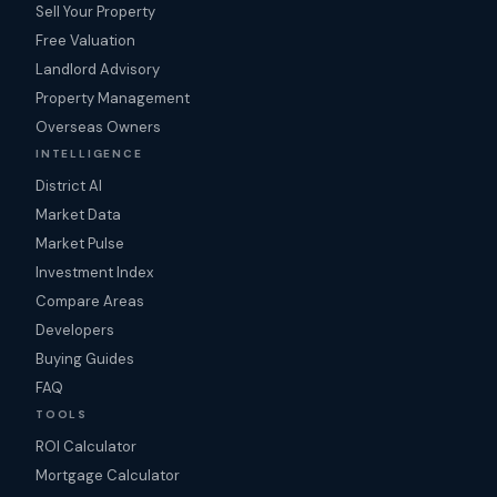
Sell Your Property
Free Valuation
Landlord Advisory
Property Management
Overseas Owners
INTELLIGENCE
District AI
Market Data
Market Pulse
Investment Index
Compare Areas
Developers
Buying Guides
FAQ
TOOLS
ROI Calculator
Mortgage Calculator