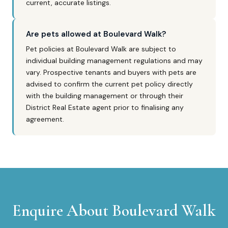
current, accurate listings.
Are pets allowed at Boulevard Walk?
Pet policies at Boulevard Walk are subject to
individual building management regulations and may
vary. Prospective tenants and buyers with pets are
advised to confirm the current pet policy directly
with the building management or through their
District Real Estate agent prior to finalising any
agreement.
Enquire About
Boulevard Walk