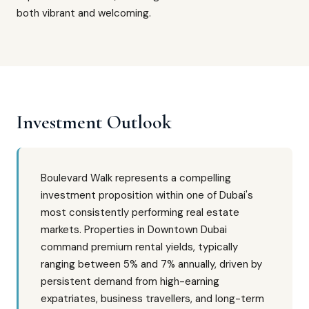
both vibrant and welcoming.
Investment Outlook
Boulevard Walk represents a compelling
investment proposition within one of Dubai's
most consistently performing real estate
markets. Properties in Downtown Dubai
command premium rental yields, typically
ranging between 5% and 7% annually, driven by
persistent demand from high-earning
expatriates, business travellers, and long-term