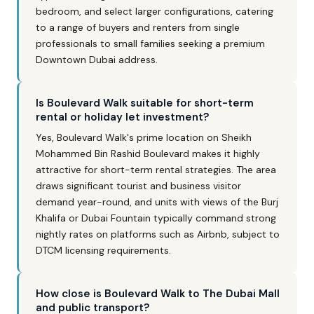
bedroom, and select larger configurations, catering
to a range of buyers and renters from single
professionals to small families seeking a premium
Downtown Dubai address.
Is Boulevard Walk suitable for short-term
rental or holiday let investment?
Yes, Boulevard Walk's prime location on Sheikh
Mohammed Bin Rashid Boulevard makes it highly
attractive for short-term rental strategies. The area
draws significant tourist and business visitor
demand year-round, and units with views of the Burj
Khalifa or Dubai Fountain typically command strong
nightly rates on platforms such as Airbnb, subject to
DTCM licensing requirements.
How close is Boulevard Walk to The Dubai Mall
and public transport?