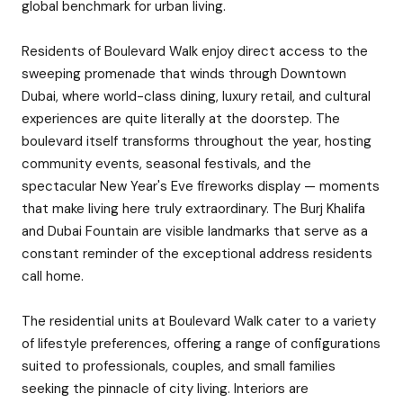
global benchmark for urban living.
Residents of Boulevard Walk enjoy direct access to the
sweeping promenade that winds through Downtown
Dubai, where world-class dining, luxury retail, and cultural
experiences are quite literally at the doorstep. The
boulevard itself transforms throughout the year, hosting
community events, seasonal festivals, and the
spectacular New Year's Eve fireworks display — moments
that make living here truly extraordinary. The Burj Khalifa
and Dubai Fountain are visible landmarks that serve as a
constant reminder of the exceptional address residents
call home.
The residential units at Boulevard Walk cater to a variety
of lifestyle preferences, offering a range of configurations
suited to professionals, couples, and small families
seeking the pinnacle of city living. Interiors are