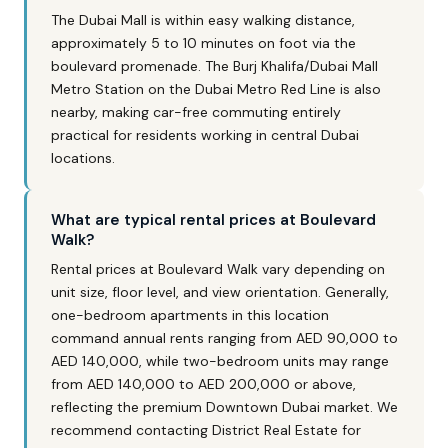
The Dubai Mall is within easy walking distance,
approximately 5 to 10 minutes on foot via the
boulevard promenade. The Burj Khalifa/Dubai Mall
Metro Station on the Dubai Metro Red Line is also
nearby, making car-free commuting entirely
practical for residents working in central Dubai
locations.
What are typical rental prices at Boulevard
Walk?
Rental prices at Boulevard Walk vary depending on
unit size, floor level, and view orientation. Generally,
one-bedroom apartments in this location
command annual rents ranging from AED 90,000 to
AED 140,000, while two-bedroom units may range
from AED 140,000 to AED 200,000 or above,
reflecting the premium Downtown Dubai market. We
recommend contacting District Real Estate for