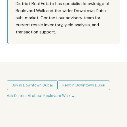
District Real Estate has specialist knowledge of
Boulevard Walk and the wider Downtown Dubai
sub-market. Contact our advisory team for
current resale inventory, yield analysis, and
transaction support.
Buy in
Downtown Dubai
Rent in
Downtown Dubai
Ask District AI about
Boulevard Walk
→