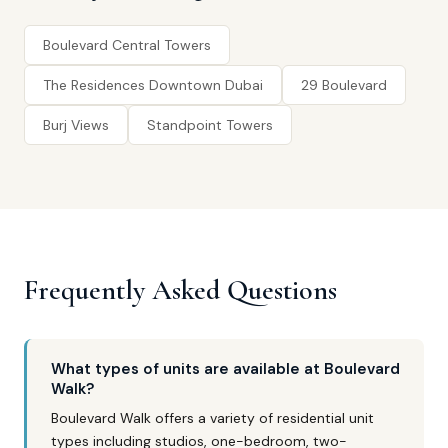
Boulevard Central Towers
The Residences Downtown Dubai
29 Boulevard
Burj Views
Standpoint Towers
Frequently Asked Questions
What types of units are available at Boulevard
Walk?
Boulevard Walk offers a variety of residential unit
types including studios, one-bedroom, two-