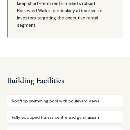
keep short-term rental markets robust.
Boulevard Walk is particularly attractive to
investors targeting the executive rental
segment.
Building Facilities
Rooftop swimming pool with boulevard views
Fully equipped fitness centre and gymnasium