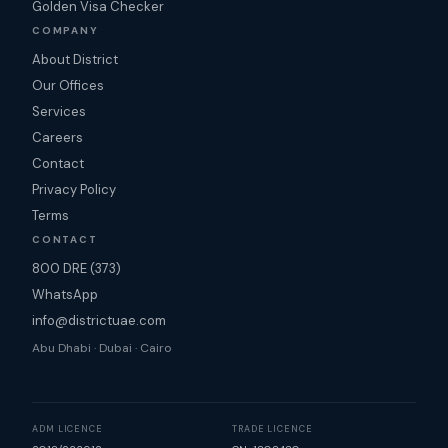
Golden Visa Checker
COMPANY
About District
Our Offices
Services
Careers
Contact
Privacy Policy
Terms
CONTACT
800 DRE (373)
WhatsApp
info@districtuae.com
Abu Dhabi · Dubai · Cairo
ADM LICENCE
TRADE LICENCE