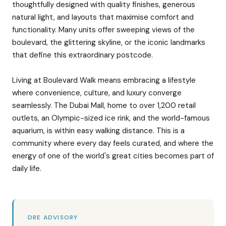
thoughtfully designed with quality finishes, generous
natural light, and layouts that maximise comfort and
functionality. Many units offer sweeping views of the
boulevard, the glittering skyline, or the iconic landmarks
that define this extraordinary postcode.
Living at Boulevard Walk means embracing a lifestyle
where convenience, culture, and luxury converge
seamlessly. The Dubai Mall, home to over 1,200 retail
outlets, an Olympic-sized ice rink, and the world-famous
aquarium, is within easy walking distance. This is a
community where every day feels curated, and where the
energy of one of the world's great cities becomes part of
daily life.
DRE ADVISORY