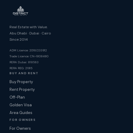
Real Estate with Value.
Abu Dhabi · Dubai · Cairo
Since 2014
ADM Licence: 2018/233912
Trade Licence: CN-1808480
RERA Dubai: 818563
RERA REG: 21915
BUY AND RENT
Buy Property
Rent Property
Off-Plan
Golden Visa
Area Guides
FOR OWNERS
For Owners