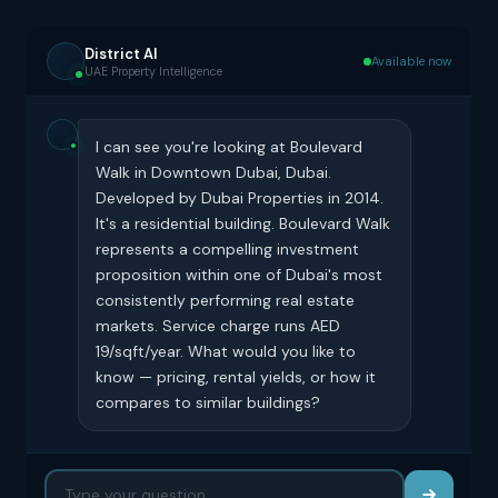
District AI
Available now
UAE Property Intelligence
I can see you're looking at Boulevard
Walk in Downtown Dubai, Dubai.
Developed by Dubai Properties in 2014.
It's a residential building. Boulevard Walk
represents a compelling investment
proposition within one of Dubai's most
consistently performing real estate
markets. Service charge runs AED
19/sqft/year. What would you like to
know — pricing, rental yields, or how it
compares to similar buildings?