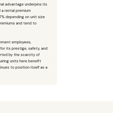
nal advantage underpins its
d a rental premium
 7% depending on unit size
 premiums and tend to
ernment employees,
for its prestige, safety, and
rted by the scarcity of
iring units here benefit
nues to position itself as a