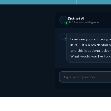
District AI
UAE Property Intelligence
I can see you're looking
in 2011. It's a residenti
and this locational advan
What would you like to kn