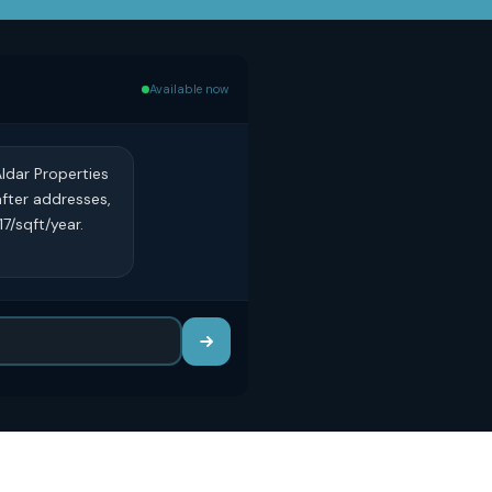
Available now
ldar Properties
after addresses,
7/sqft/year.
?