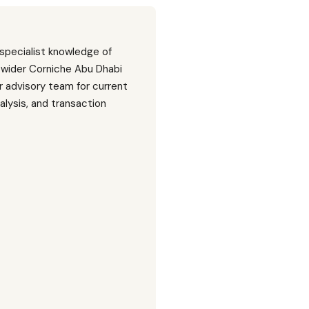
 specialist knowledge of
 wider Corniche Abu Dhabi
 advisory team for current
nalysis, and transaction