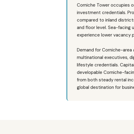
Corniche Tower occupies on
investment credentials. Pr
compared to inland district
and floor level. Sea-facing
experience lower vacancy p
Demand for Corniche-area a
multinational executives, di
lifestyle credentials. Capi
developable Corniche-facing
from both steady rental inc
global destination for busi