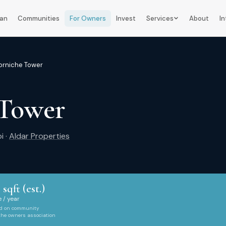
lan
Communities
For Owners
Invest
Services
About
In
orniche Tower
 Tower
i
·
Aldar Properties
 sqft (est.)
 / year
ed on community
 the owners association