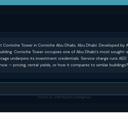
 at Corniche Tower in Corniche Abu Dhabi, Abu Dhabi. Developed by A
al building. Corniche Tower occupies one of Abu Dhabi's most sought-
tage underpins its investment credentials. Service charge runs AED 1
ow — pricing, rental yields, or how it compares to similar buildings
District AI · UAE Property Intelligence