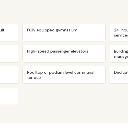
ulf
Fully equipped gymnasium
24-hou
service
High-speed passenger elevators
Buildin
manag
Rooftop or podium level communal
Dedicat
terrace