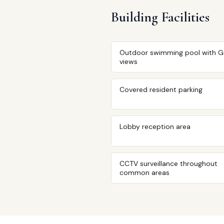
Building Facilities
Outdoor swimming pool with G
views
Covered resident parking
Lobby reception area
CCTV surveillance throughout
common areas