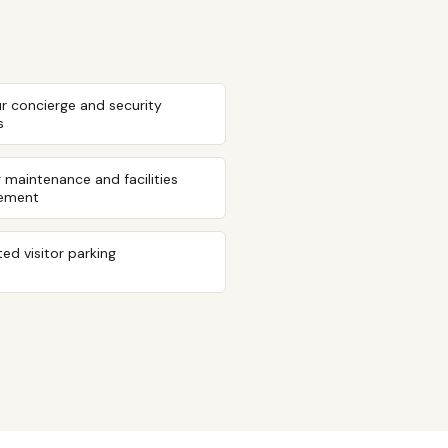
r concierge and security
s
g maintenance and facilities
ement
ed visitor parking