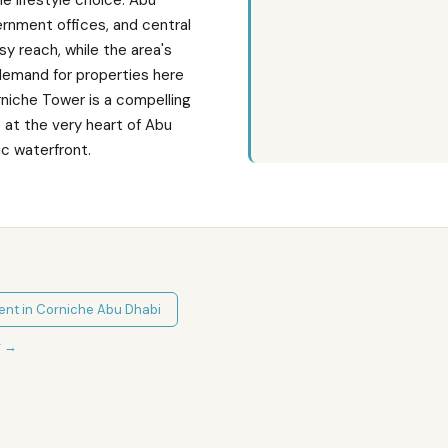
e lifestyle choice. Abu
vernment offices, and central
asy reach, while the area's
demand for properties here
rniche Tower is a compelling
 at the very heart of Abu
c waterfront.
ent in
Corniche Abu Dhabi
r
→