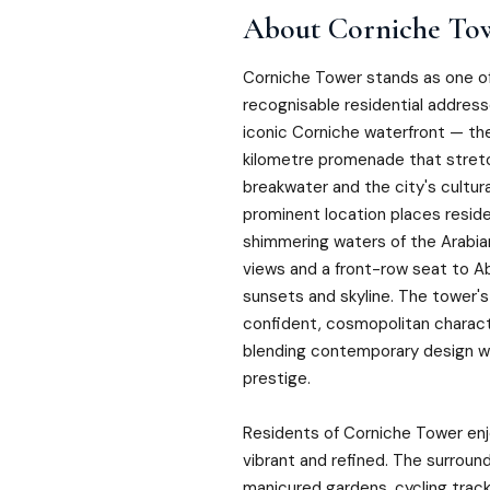
About
Corniche To
Corniche Tower stands as one o
recognisable residential address
iconic Corniche waterfront — the
kilometre promenade that stre
breakwater and the city's cultural
prominent location places resid
shimmering waters of the Arabian
views and a front-row seat to A
sunsets and skyline. The tower's
confident, cosmopolitan characte
blending contemporary design wi
prestige.
Residents of Corniche Tower enjo
vibrant and refined. The surround
manicured gardens, cycling track