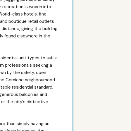
 recreation is woven into
 World-class hotels, fine
 and boutique retail outlets
 distance, giving the building
ely found elsewhere in the
esidential unit types to suit a
om professionals seeking a
rawn by the safety, open
the Corniche neighbourhood.
rtable residential standard,
 generous balconies and
or the city's distinctive
re than simply having an