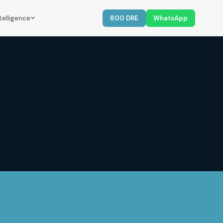
telligence
800 DRE
WhatsApp