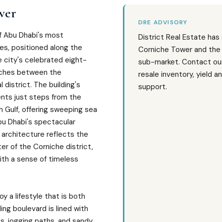
wer
DRE ADVISORY
f Abu Dhabi's most
District Real Estate has
es, positioned along the
Corniche Tower and the
 city's celebrated eight-
sub-market. Contact our
tches between the
resale inventory, yield a
 district. The building's
support.
ents just steps from the
 Gulf, offering sweeping sea
bu Dhabi's spectacular
 architecture reflects the
r of the Corniche district,
th a sense of timeless
y a lifestyle that is both
ing boulevard is lined with
s, jogging paths, and sandy