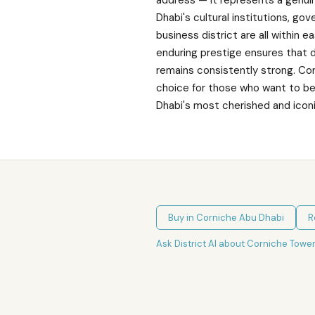
address — it represents a genuin
Dhabi's cultural institutions, go
business district are all within e
enduring prestige ensures that 
remains consistently strong. Co
choice for those who want to be
Dhabi's most cherished and iconi
Buy in
Corniche Abu Dhabi
R
Ask District AI about
Corniche Towe