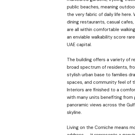
public beaches, meaning outdoor
the very fabric of daily life here.
dining restaurants, casual cafes,
are all within comfortable walking
an enviable walkability score rar
UAE capital.
The building offers a variety of r
broad spectrum of residents, fr
stylish urban base to families d
spaces, and community feel of 
Interiors are finished to a comfo
with many units benefiting from
panoramic views across the Gulf 
skyline.
Living on the Corniche means mo