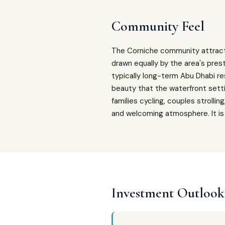
Community Feel
The Corniche community attract
drawn equally by the area's prest
typically long-term Abu Dhabi r
beauty that the waterfront setti
families cycling, couples strolli
and welcoming atmosphere. It is 
Investment Outlook