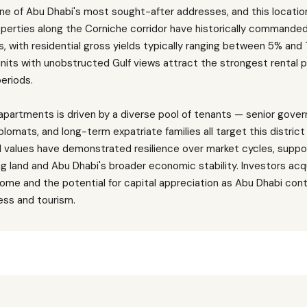
e of Abu Dhabi's most sought-after addresses, and this locatio
operties along the Corniche corridor have historically commande
s, with residential gross yields typically ranging between 5% and
 units with unobstructed Gulf views attract the strongest rental
eriods.
partments is driven by a diverse pool of tenants — senior gov
plomats, and long-term expatriate families all target this district 
tal values have demonstrated resilience over market cycles, suppo
 land and Abu Dhabi's broader economic stability. Investors acqu
ome and the potential for capital appreciation as Abu Dhabi conti
ness and tourism.