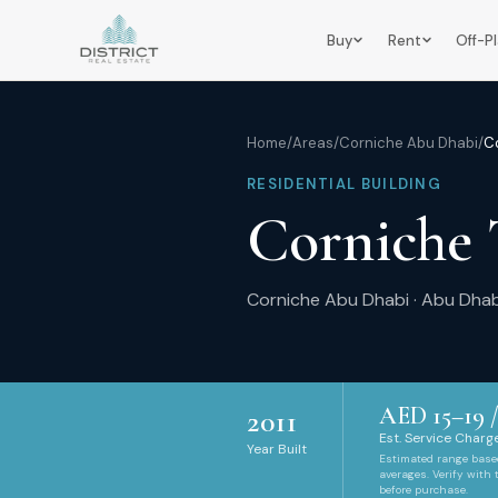
Buy
Rent
Off-P
Home
/
Areas
/
Corniche Abu Dhabi
/
C
RESIDENTIAL BUILDING
Corniche
Corniche Abu Dhabi
·
Abu Dhab
AED
15
–
19
/
2011
Est. Service Charge
Year Built
Estimated range bas
averages. Verify with
before purchase.