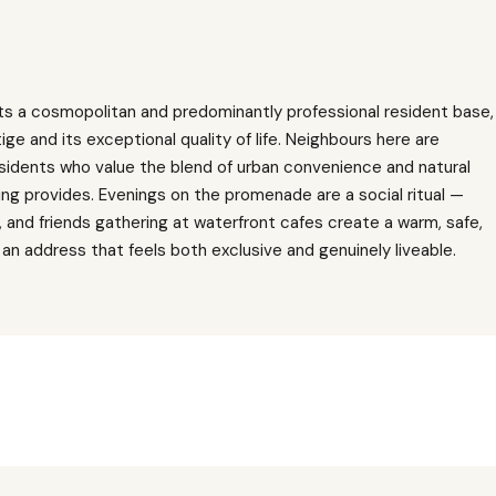
s a cosmopolitan and predominantly professional resident base,
ige and its exceptional quality of life. Neighbours here are
esidents who value the blend of urban convenience and natural
ng provides. Evenings on the promenade are a social ritual —
ng, and friends gathering at waterfront cafes create a warm, safe,
an address that feels both exclusive and genuinely liveable.