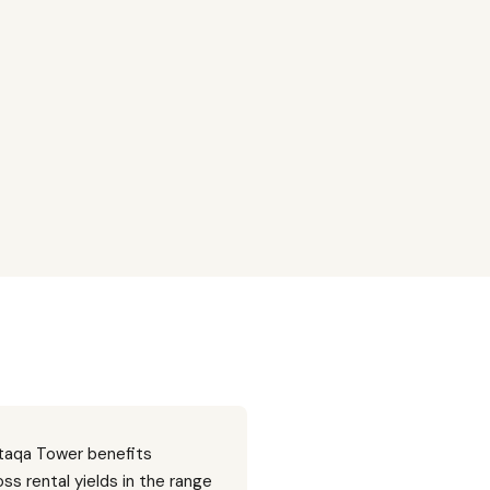
ltaqa Tower benefits
ss rental yields in the range