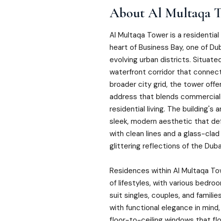
About
Al Multaqa 
Al Multaqa Tower is a residential
heart of Business Bay, one of D
evolving urban districts. Situate
waterfront corridor that conne
broader city grid, the tower offe
address that blends commercial
residential living. The building's
sleek, modern aesthetic that def
with clean lines and a glass-cla
glittering reflections of the Dub
Residences within Al Multaqa To
of lifestyles, with various bedro
suit singles, couples, and families
with functional elegance in mind,
floor-to-ceiling windows that flo