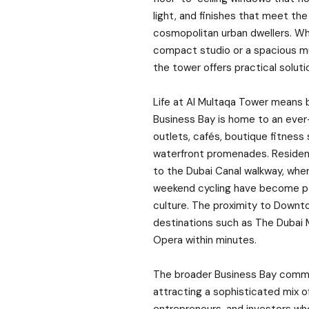
light, and finishes that meet th
cosmopolitan urban dwellers. Wh
compact studio or a spacious m
the tower offers practical solutio
Life at Al Multaqa Tower means be
Business Bay is home to an ever-
outlets, cafés, boutique fitness 
waterfront promenades. Reside
to the Dubai Canal walkway, wher
weekend cycling have become pa
culture. The proximity to Downt
destinations such as The Dubai Ma
Opera within minutes.
The broader Business Bay commu
attracting a sophisticated mix of