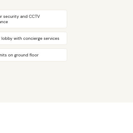
r security and CCTV
lance
g lobby with concierge services
units on ground floor