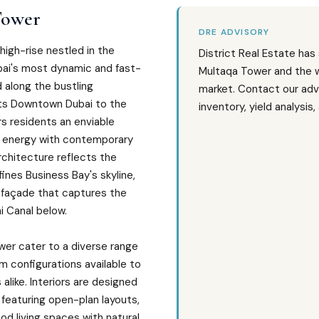
Tower
DRE ADVISORY
 high-rise nestled in the
District Real Estate has
ubai's most dynamic and fast-
Multaqa Tower and the 
d along the bustling
market. Contact our adv
cts Downtown Dubai to the
inventory, yield analysis
rs residents an enviable
 energy with contemporary
 architecture reflects the
ines Business Bay's skyline,
d façade that captures the
ai Canal below.
wer cater to a diverse range
om configurations available to
 alike. Interiors are designed
 featuring open-plan layouts,
od living spaces with natural