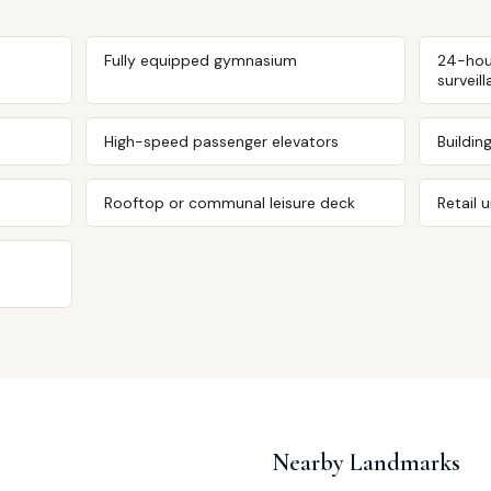
Fully equipped gymnasium
24-hou
surveil
High-speed passenger elevators
Buildin
Rooftop or communal leisure deck
Retail 
Nearby Landmarks