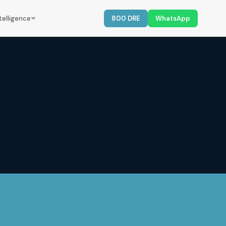
telligence
800 DRE
WhatsApp