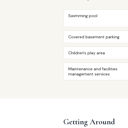
Swimming pool
Covered basement parking
Children's play area
Maintenance and facilities
management services
Getting Around