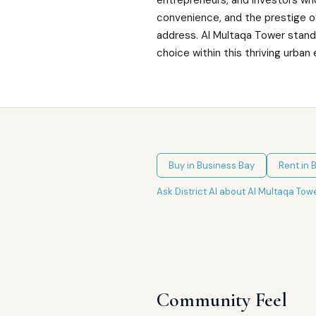
entrepreneurs, and investors who
convenience, and the prestige of
address. Al Multaqa Tower stands
choice within this thriving urba
Buy in
Business Bay
Rent in
B
Ask District AI about
Al Multaqa Tow
Community Feel