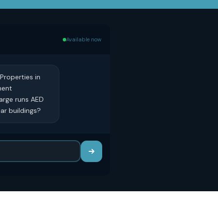
Available now
Properties in
ment
harge runs AED
lar buildings?