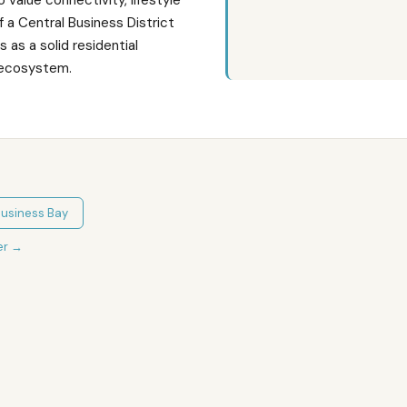
 value connectivity, lifestyle
 a Central Business District
 as a solid residential
n ecosystem.
usiness Bay
er
→