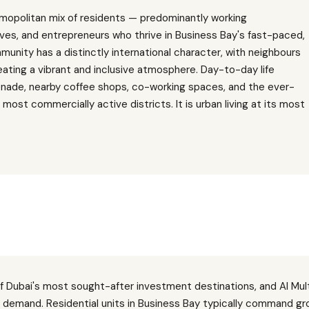
mopolitan mix of residents — predominantly working
ves, and entrepreneurs who thrive in Business Bay's fast-paced,
nity has a distinctly international character, with neighbours
reating a vibrant and inclusive atmosphere. Day-to-day life
nade, nearby coffee shops, co-working spaces, and the ever-
most commercially active districts. It is urban living at its most
f Dubai's most sought-after investment destinations, and Al Mu
d demand. Residential units in Business Bay typically command gro