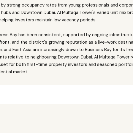
n by strong occupancy rates from young professionals and corpor
s hubs and Downtown Dubai. Al Multaqa Tower's varied unit mix br
elping investors maintain low vacancy periods.
siness Bay has been consistent, supported by ongoing infrastruc
ront, and the district's growing reputation as a live-work destin
, and East Asia are increasingly drawn to Business Bay for its fr
ints relative to neighbouring Downtown Dubai. Al Multaqa Tower 
sset for both first-time property investors and seasoned portfoli
dential market.