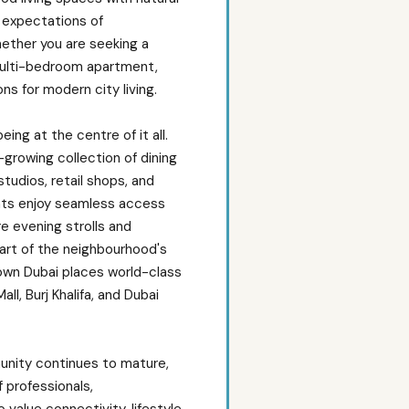
e expectations of
ether you are seeking a
ulti-bedroom apartment,
ns for modern city living.
ing at the centre of it all.
growing collection of dining
studios, retail shops, and
nts enjoy seamless access
e evening strolls and
rt of the neighbourhood's
own Dubai places world-class
ll, Burj Khalifa, and Dubai
nity continues to mature,
 professionals,