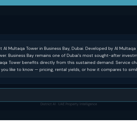
at Al Multaqa Tower in Business Bay, Dubai. Developed by Al Multaqa 
 tower. Business Bay remains one of Dubai's most sought-after invest
taqa Tower benefits directly from this sustained demand. Service c
you like to know — pricing, rental yields, or how it compares to simi
District AI · UAE Property Intelligence