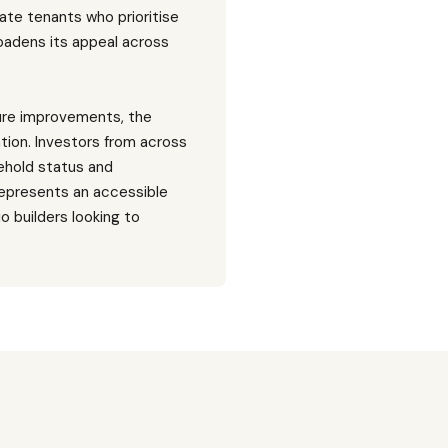
ate tenants who prioritise
oadens its appeal across
ture improvements, the
ation. Investors from across
eehold status and
represents an accessible
o builders looking to