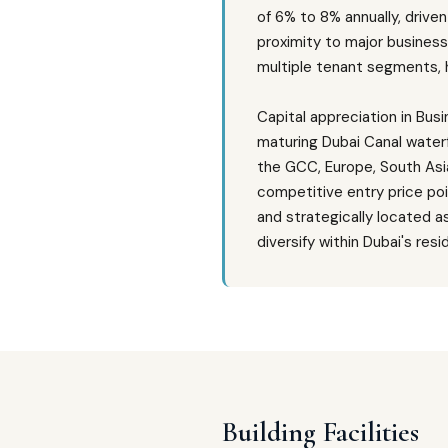
of 6% to 8% annually, drive
proximity to major busines
multiple tenant segments, h
Capital appreciation in Bu
maturing Dubai Canal waterf
the GCC, Europe, South Asia
competitive entry price po
and strategically located a
diversify within Dubai's resi
Building Facilities