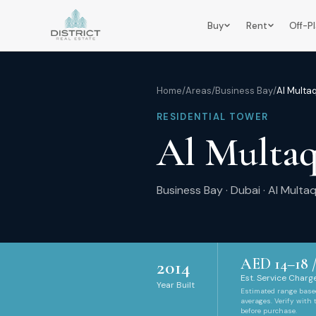
Buy
Rent
Off-P
Home
/
Areas
/
Business Bay
/
Al Multa
RESIDENTIAL TOWER
Al Multa
Business Bay
·
Dubai
·
Al Multa
AED
14
–
18
/
2014
Est. Service Charge
Year Built
Estimated range bas
averages. Verify with
before purchase.