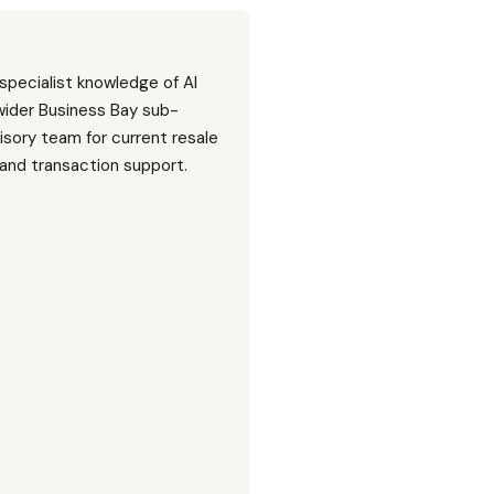
 specialist knowledge of Al
wider Business Bay sub-
isory team for current resale
, and transaction support.