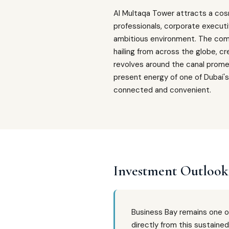
Al Multaqa Tower attracts a cos
professionals, corporate executi
ambitious environment. The commu
hailing from across the globe, c
revolves around the canal prome
present energy of one of Dubai's 
connected and convenient.
Investment Outlook
Business Bay remains one o
directly from this sustaine