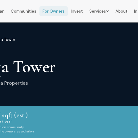
lan
Communities
For Owners
Invest
Services
About
In
qa Tower
qa Tower
qa Properties
 sqft (est.)
 / year
ed on community
 the owners association