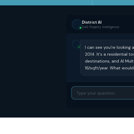
District AI
UAE Property Intelligence
I can see you're looking 
2014. It's a residential
destinations, and Al Mul
16/sqft/year. What would 