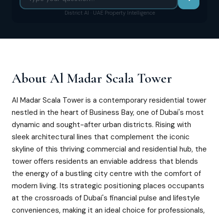
District AI · UAE Property Intelligence
About
Al Madar Scala Tower
Al Madar Scala Tower is a contemporary residential tower
nestled in the heart of Business Bay, one of Dubai's most
dynamic and sought-after urban districts. Rising with
sleek architectural lines that complement the iconic
skyline of this thriving commercial and residential hub, the
tower offers residents an enviable address that blends
the energy of a bustling city centre with the comfort of
modern living. Its strategic positioning places occupants
at the crossroads of Dubai's financial pulse and lifestyle
conveniences, making it an ideal choice for professionals,