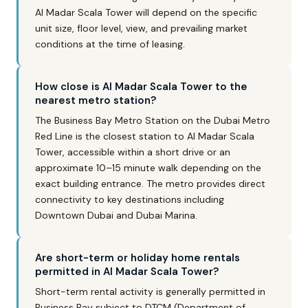
Al Madar Scala Tower will depend on the specific
unit size, floor level, view, and prevailing market
conditions at the time of leasing.
How close is Al Madar Scala Tower to the
nearest metro station?
The Business Bay Metro Station on the Dubai Metro
Red Line is the closest station to Al Madar Scala
Tower, accessible within a short drive or an
approximate 10–15 minute walk depending on the
exact building entrance. The metro provides direct
connectivity to key destinations including
Downtown Dubai and Dubai Marina.
Are short-term or holiday home rentals
permitted in Al Madar Scala Tower?
Short-term rental activity is generally permitted in
Business Bay subject to DTCM (Department of