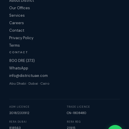
About District
Our Offices
Services
Careers
Contact
Privacy Policy
Terms
CONTACT
800 DRE (373)
WhatsApp
info@districtuae.com
Abu Dhabi · Dubai · Cairo
ADM LICENCE
TRADE LICENCE
2018/233912
CN-1808480
RERA DUBAI
RERA REG
818563
21915