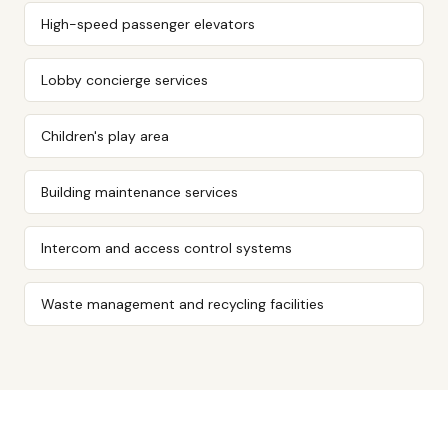
High-speed passenger elevators
Lobby concierge services
Children's play area
Building maintenance services
Intercom and access control systems
Waste management and recycling facilities