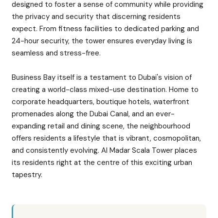
designed to foster a sense of community while providing
the privacy and security that discerning residents
expect. From fitness facilities to dedicated parking and
24-hour security, the tower ensures everyday living is
seamless and stress-free.
Business Bay itself is a testament to Dubai's vision of
creating a world-class mixed-use destination. Home to
corporate headquarters, boutique hotels, waterfront
promenades along the Dubai Canal, and an ever-
expanding retail and dining scene, the neighbourhood
offers residents a lifestyle that is vibrant, cosmopolitan,
and consistently evolving. Al Madar Scala Tower places
its residents right at the centre of this exciting urban
tapestry.