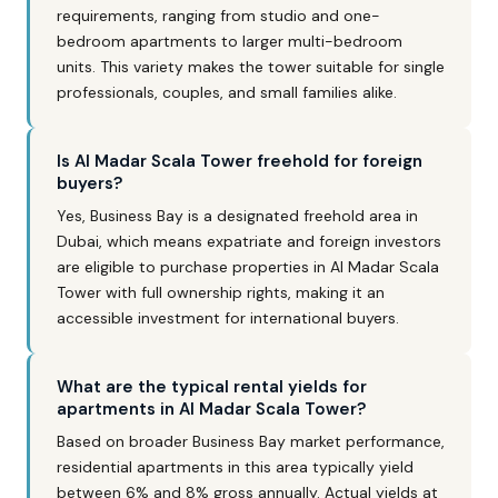
requirements, ranging from studio and one-
bedroom apartments to larger multi-bedroom
units. This variety makes the tower suitable for single
professionals, couples, and small families alike.
Is Al Madar Scala Tower freehold for foreign
buyers?
Yes, Business Bay is a designated freehold area in
Dubai, which means expatriate and foreign investors
are eligible to purchase properties in Al Madar Scala
Tower with full ownership rights, making it an
accessible investment for international buyers.
What are the typical rental yields for
apartments in Al Madar Scala Tower?
Based on broader Business Bay market performance,
residential apartments in this area typically yield
between 6% and 8% gross annually. Actual yields at