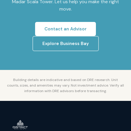
Madar Scala Tower
. Let us help you make the right
move.
Contact an Advisor
Explore
Business Bay
Building details are indicative and based on DRE research. Unit
counts, sizes, and amenities may vary. Not investment advice. Verify all
information with DRE advisors before transacting.