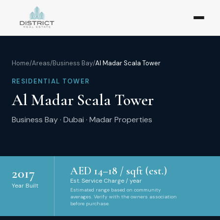
Home
/
Areas
/
Business Bay
/
Al Madar Scala Tower
RESIDENTIAL TOWER
Al Madar Scala Tower
Business Bay
·
Dubai
·
Madar Properties
AED
14
–
18
/ sqft (est.)
2017
Est. Service Charge / year
Year Built
Estimated range based on community
averages. Verify with the owners association
before purchase.