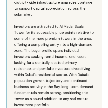
district-wide infrastructure upgrades continue
to support capital appreciation across the
submarket.
Investors are attracted to Al Madar Scala
Tower for its accessible price points relative to
some of the more premium towers in the area,
offering a compelling entry into a high-demand
zone. The buyer profile spans individual
investors seeking rental income, end-users
looking for a centrally located primary
residence, and portfolio investors diversifying
within Dubai's residential sector. With Dubai's
population growth trajectory and continued
business activity in the Bay, long-term demand
fundamentals remain strong, positioning this
tower as a sound addition to any real estate
investment portfolio.