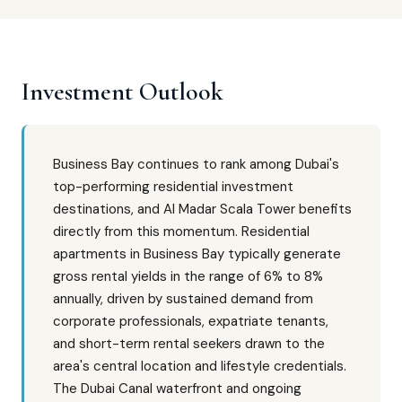
Investment Outlook
Business Bay continues to rank among Dubai's
top-performing residential investment
destinations, and Al Madar Scala Tower benefits
directly from this momentum. Residential
apartments in Business Bay typically generate
gross rental yields in the range of 6% to 8%
annually, driven by sustained demand from
corporate professionals, expatriate tenants,
and short-term rental seekers drawn to the
area's central location and lifestyle credentials.
The Dubai Canal waterfront and ongoing