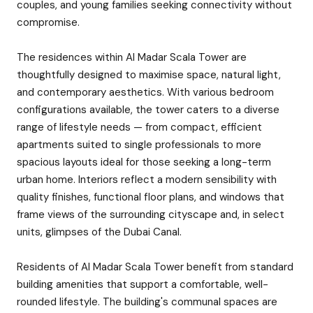
couples, and young families seeking connectivity without
compromise.
The residences within Al Madar Scala Tower are
thoughtfully designed to maximise space, natural light,
and contemporary aesthetics. With various bedroom
configurations available, the tower caters to a diverse
range of lifestyle needs — from compact, efficient
apartments suited to single professionals to more
spacious layouts ideal for those seeking a long-term
urban home. Interiors reflect a modern sensibility with
quality finishes, functional floor plans, and windows that
frame views of the surrounding cityscape and, in select
units, glimpses of the Dubai Canal.
Residents of Al Madar Scala Tower benefit from standard
building amenities that support a comfortable, well-
rounded lifestyle. The building's communal spaces are