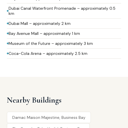
Dubai Canal Waterfront Promenade – approximately 0.5
km
Dubai Mall – approximately 2 km
Bay Avenue Mall – approximately 1 km
Museum of the Future – approximately 3 km
Coca-Cola Arena – approximately 2.5 km
Nearby Buildings
Damac Maison Majestine, Business Bay