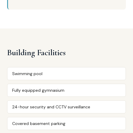
Building Facilities
Swimming pool
Fully equipped gymnasium
24-hour security and CCTV surveillance
Covered basement parking