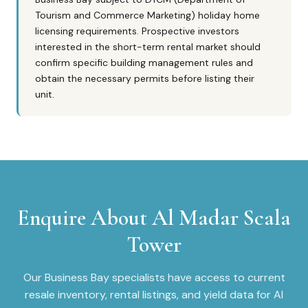
Tourism and Commerce Marketing) holiday home
licensing requirements. Prospective investors
interested in the short-term rental market should
confirm specific building management rules and
obtain the necessary permits before listing their
unit.
Enquire About
Al Madar Scala
Tower
Our
Business Bay
specialists have access to current
resale inventory, rental listings, and yield data for
Al