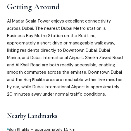
Getting Around
Al Madar Scala Tower enjoys excellent connectivity
across Dubai. The nearest Dubai Metro station is
Business Bay Metro Station on the Red Line,
approximately a short drive or manageable walk away,
linking residents directly to Downtown Dubai, Dubai
Marina, and Dubai International Airport. Sheikh Zayed Road
and Al Khail Road are both readily accessible, enabling
smooth commutes across the emirate. Downtown Dubai
and the Burj Khalifa area are reachable within five minutes
by car, while Dubai International Airport is approximately
20 minutes away under normal traffic conditions.
Nearby Landmarks
Burj Khalifa – approximately 1.5 km