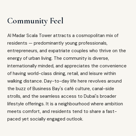
Community Feel
Al Madar Scala Tower attracts a cosmopolitan mix of
residents — predominantly young professionals,
entrepreneurs, and expatriate couples who thrive on the
energy of urban living. The community is diverse,
internationally minded, and appreciates the convenience
of having world-class dining, retail, and leisure within
walking distance. Day-to-day life here revolves around
the buzz of Business Bay's café culture, canal-side
strolls, and the seamless access to Dubai's broader
lifestyle offerings. It is a neighbourhood where ambition
meets comfort, and residents tend to share a fast-
paced yet socially engaged outlook.