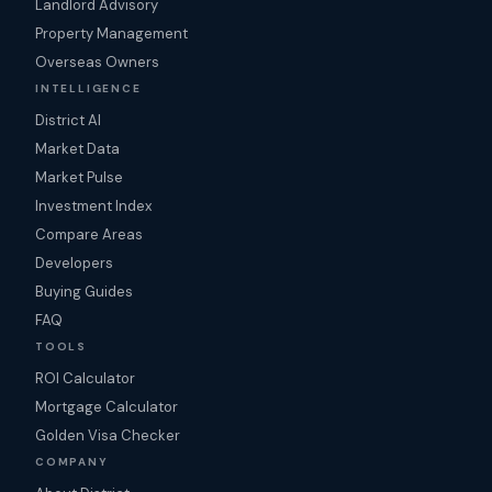
Landlord Advisory
Property Management
Overseas Owners
INTELLIGENCE
District AI
Market Data
Market Pulse
Investment Index
Compare Areas
Developers
Buying Guides
FAQ
TOOLS
ROI Calculator
Mortgage Calculator
Golden Visa Checker
COMPANY