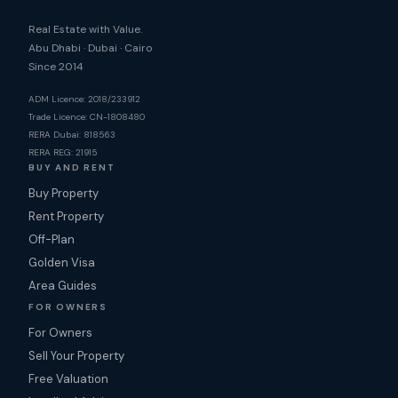
Real Estate with Value.
Abu Dhabi · Dubai · Cairo
Since 2014
ADM Licence: 2018/233912
Trade Licence: CN-1808480
RERA Dubai: 818563
RERA REG: 21915
BUY AND RENT
Buy Property
Rent Property
Off-Plan
Golden Visa
Area Guides
FOR OWNERS
For Owners
Sell Your Property
Free Valuation