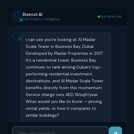
District AI
Available now
UAE Property Intelligence
I can see you're looking at Al Madar
Scala Tower in Business Bay, Dubai.
Developed by Madar Properties in 2017.
It's a residential tower. Business Bay
continues to rank among Dubai's top-
performing residential investment
destinations, and Al Madar Scala Tower
benefits directly from this momentum.
Service charge runs AED 16/sqft/year.
What would you like to know — pricing,
rental yields, or how it compares to
similar buildings?