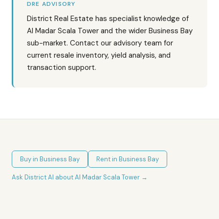
DRE ADVISORY
District Real Estate has specialist knowledge of
Al Madar Scala Tower and the wider Business Bay
sub-market. Contact our advisory team for
current resale inventory, yield analysis, and
transaction support.
Buy in
Business Bay
Rent in
Business Bay
Ask District AI about
Al Madar Scala Tower
→