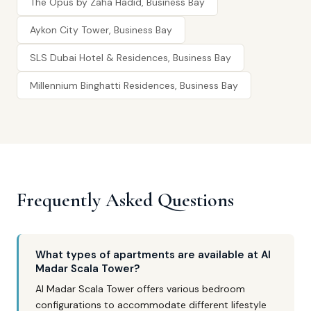
The Opus by Zaha Hadid, Business Bay
Aykon City Tower, Business Bay
SLS Dubai Hotel & Residences, Business Bay
Millennium Binghatti Residences, Business Bay
Frequently Asked Questions
What types of apartments are available at Al
Madar Scala Tower?
Al Madar Scala Tower offers various bedroom
configurations to accommodate different lifestyle