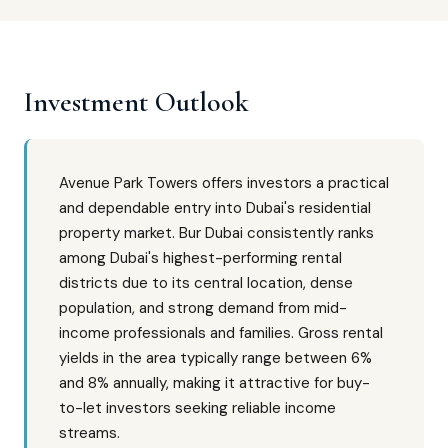
Investment Outlook
Avenue Park Towers offers investors a practical
and dependable entry into Dubai's residential
property market. Bur Dubai consistently ranks
among Dubai's highest-performing rental
districts due to its central location, dense
population, and strong demand from mid-
income professionals and families. Gross rental
yields in the area typically range between 6%
and 8% annually, making it attractive for buy-
to-let investors seeking reliable income
streams.