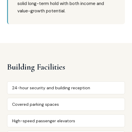
solid long-term hold with both income and
value-growth potential.
Building Facilities
24-hour security and building reception
Covered parking spaces
High-speed passenger elevators