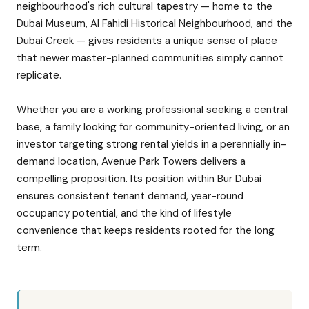
neighbourhood's rich cultural tapestry — home to the
Dubai Museum, Al Fahidi Historical Neighbourhood, and the
Dubai Creek — gives residents a unique sense of place
that newer master-planned communities simply cannot
replicate.
Whether you are a working professional seeking a central
base, a family looking for community-oriented living, or an
investor targeting strong rental yields in a perennially in-
demand location, Avenue Park Towers delivers a
compelling proposition. Its position within Bur Dubai
ensures consistent tenant demand, year-round
occupancy potential, and the kind of lifestyle
convenience that keeps residents rooted for the long
term.