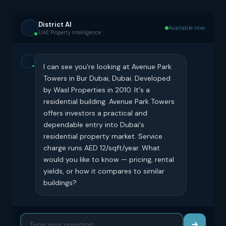
District AI
Available now
UAE Property Intelligence
I can see you're looking at Avenue Park
Towers in Bur Dubai, Dubai. Developed
by Wasl Properties in 2010. It's a
residential building. Avenue Park Towers
offers investors a practical and
dependable entry into Dubai's
residential property market. Service
charge runs AED 12/sqft/year. What
would you like to know — pricing, rental
yields, or how it compares to similar
buildings?