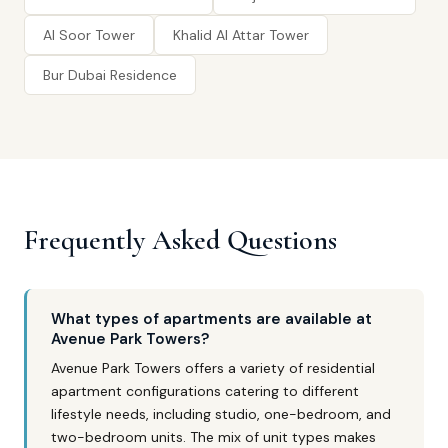
Al Soor Tower
Khalid Al Attar Tower
Bur Dubai Residence
Frequently Asked Questions
What types of apartments are available at
Avenue Park Towers?
Avenue Park Towers offers a variety of residential
apartment configurations catering to different
lifestyle needs, including studio, one-bedroom, and
two-bedroom units. The mix of unit types makes