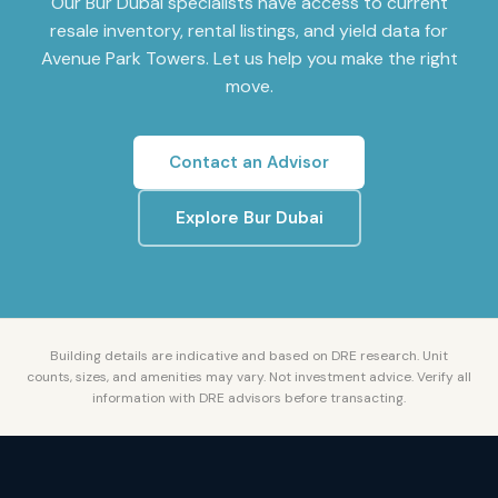
Our
Bur Dubai
specialists have access to current
resale inventory, rental listings, and yield data for
Avenue Park Towers
. Let us help you make the right
move.
Contact an Advisor
Explore
Bur Dubai
Building details are indicative and based on DRE research. Unit
counts, sizes, and amenities may vary. Not investment advice. Verify all
information with DRE advisors before transacting.