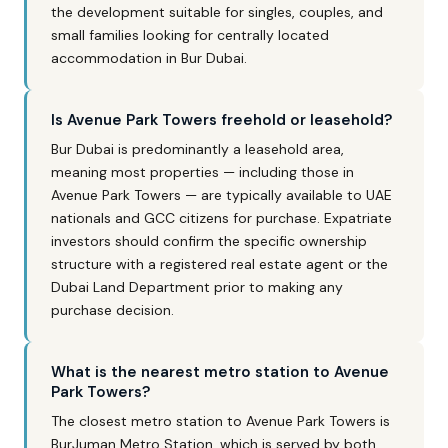
the development suitable for singles, couples, and
small families looking for centrally located
accommodation in Bur Dubai.
Is Avenue Park Towers freehold or leasehold?
Bur Dubai is predominantly a leasehold area,
meaning most properties — including those in
Avenue Park Towers — are typically available to UAE
nationals and GCC citizens for purchase. Expatriate
investors should confirm the specific ownership
structure with a registered real estate agent or the
Dubai Land Department prior to making any
purchase decision.
What is the nearest metro station to Avenue
Park Towers?
The closest metro station to Avenue Park Towers is
BurJuman Metro Station, which is served by both