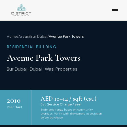
Home
/
Areas
/
Bur Dubai
/
Avenue Park Towers
RESIDENTIAL BUILDING
Avenue Park Towers
Bur Dubai
·
Dubai
·
Wasl Properties
AED
10
–
14
/ sqft (est.)
2010
Est. Service Charge / year
Year Built
Estimated range based on community
averages. Verify with the owners association
before purchase.