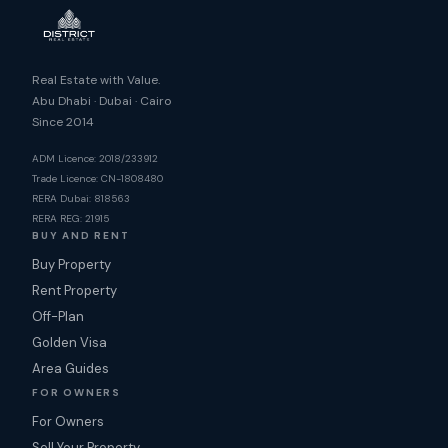
Real Estate with Value.
Abu Dhabi · Dubai · Cairo
Since 2014
ADM Licence: 2018/233912
Trade Licence: CN-1808480
RERA Dubai: 818563
RERA REG: 21915
BUY AND RENT
Buy Property
Rent Property
Off-Plan
Golden Visa
Area Guides
FOR OWNERS
For Owners
Sell Your Property