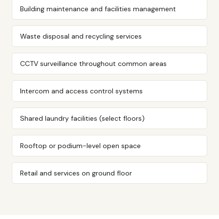
Building maintenance and facilities management
Waste disposal and recycling services
CCTV surveillance throughout common areas
Intercom and access control systems
Shared laundry facilities (select floors)
Rooftop or podium-level open space
Retail and services on ground floor