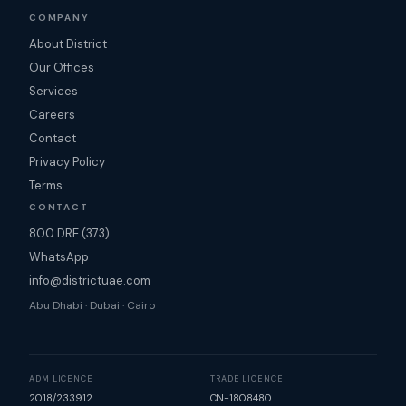
COMPANY
About District
Our Offices
Services
Careers
Contact
Privacy Policy
Terms
CONTACT
800 DRE (373)
WhatsApp
info@districtuae.com
Abu Dhabi · Dubai · Cairo
ADM LICENCE
TRADE LICENCE
2018/233912
CN-1808480