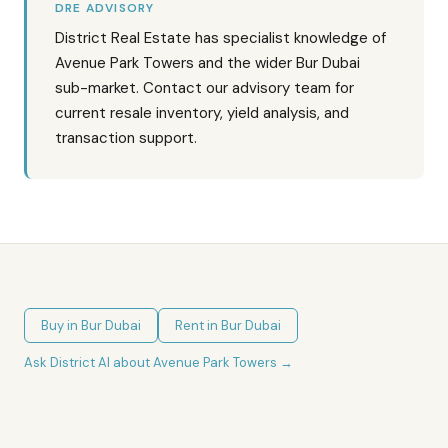
DRE ADVISORY
District Real Estate has specialist knowledge of
Avenue Park Towers and the wider Bur Dubai
sub-market. Contact our advisory team for
current resale inventory, yield analysis, and
transaction support.
Buy in
Bur Dubai
Rent in
Bur Dubai
Ask District AI about
Avenue Park Towers
→