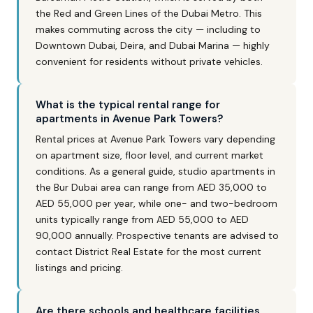
the Red and Green Lines of the Dubai Metro. This
makes commuting across the city — including to
Downtown Dubai, Deira, and Dubai Marina — highly
convenient for residents without private vehicles.
What is the typical rental range for
apartments in Avenue Park Towers?
Rental prices at Avenue Park Towers vary depending
on apartment size, floor level, and current market
conditions. As a general guide, studio apartments in
the Bur Dubai area can range from AED 35,000 to
AED 55,000 per year, while one- and two-bedroom
units typically range from AED 55,000 to AED
90,000 annually. Prospective tenants are advised to
contact District Real Estate for the most current
listings and pricing.
Are there schools and healthcare facilities