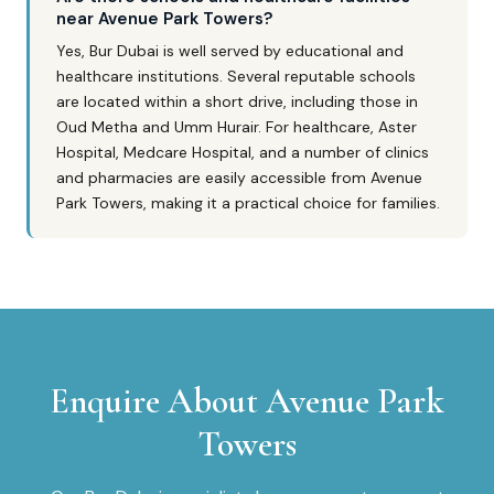
near Avenue Park Towers?
Yes, Bur Dubai is well served by educational and
healthcare institutions. Several reputable schools
are located within a short drive, including those in
Oud Metha and Umm Hurair. For healthcare, Aster
Hospital, Medcare Hospital, and a number of clinics
and pharmacies are easily accessible from Avenue
Park Towers, making it a practical choice for families.
Enquire About
Avenue Park
Towers