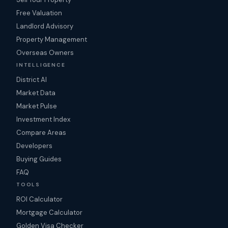
Free Valuation
Landlord Advisory
Property Management
Overseas Owners
INTELLIGENCE
District AI
Market Data
Market Pulse
Investment Index
Compare Areas
Developers
Buying Guides
FAQ
TOOLS
ROI Calculator
Mortgage Calculator
Golden Visa Checker