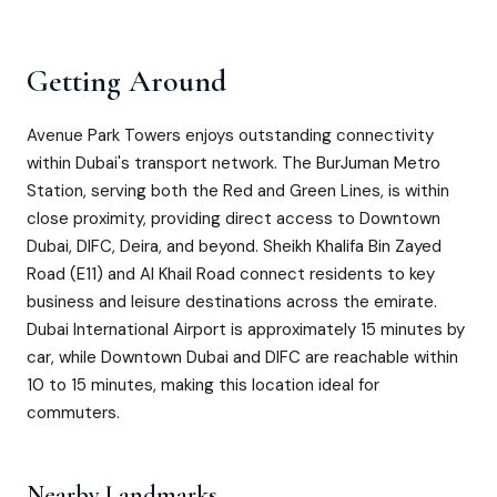
Getting Around
Avenue Park Towers enjoys outstanding connectivity
within Dubai's transport network. The BurJuman Metro
Station, serving both the Red and Green Lines, is within
close proximity, providing direct access to Downtown
Dubai, DIFC, Deira, and beyond. Sheikh Khalifa Bin Zayed
Road (E11) and Al Khail Road connect residents to key
business and leisure destinations across the emirate.
Dubai International Airport is approximately 15 minutes by
car, while Downtown Dubai and DIFC are reachable within
10 to 15 minutes, making this location ideal for
commuters.
Nearby Landmarks