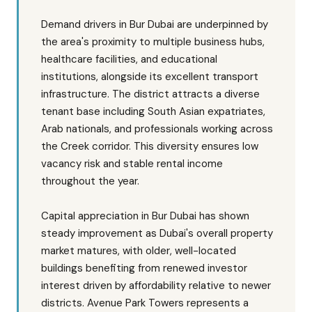
Demand drivers in Bur Dubai are underpinned by
the area's proximity to multiple business hubs,
healthcare facilities, and educational
institutions, alongside its excellent transport
infrastructure. The district attracts a diverse
tenant base including South Asian expatriates,
Arab nationals, and professionals working across
the Creek corridor. This diversity ensures low
vacancy risk and stable rental income
throughout the year.
Capital appreciation in Bur Dubai has shown
steady improvement as Dubai's overall property
market matures, with older, well-located
buildings benefiting from renewed investor
interest driven by affordability relative to newer
districts. Avenue Park Towers represents a