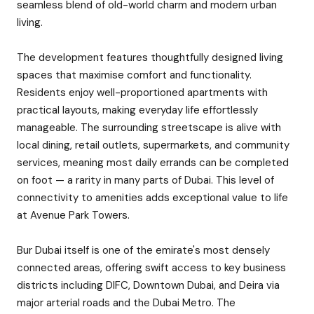
seamless blend of old-world charm and modern urban
living.
The development features thoughtfully designed living
spaces that maximise comfort and functionality.
Residents enjoy well-proportioned apartments with
practical layouts, making everyday life effortlessly
manageable. The surrounding streetscape is alive with
local dining, retail outlets, supermarkets, and community
services, meaning most daily errands can be completed
on foot — a rarity in many parts of Dubai. This level of
connectivity to amenities adds exceptional value to life
at Avenue Park Towers.
Bur Dubai itself is one of the emirate's most densely
connected areas, offering swift access to key business
districts including DIFC, Downtown Dubai, and Deira via
major arterial roads and the Dubai Metro. The