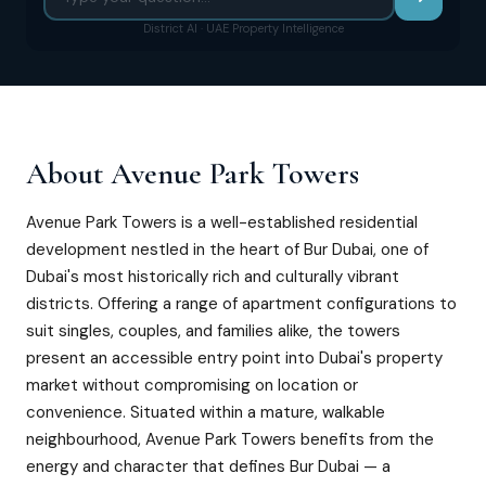
District AI · UAE Property Intelligence
About
Avenue Park Towers
Avenue Park Towers is a well-established residential
development nestled in the heart of Bur Dubai, one of
Dubai's most historically rich and culturally vibrant
districts. Offering a range of apartment configurations to
suit singles, couples, and families alike, the towers
present an accessible entry point into Dubai's property
market without compromising on location or
convenience. Situated within a mature, walkable
neighbourhood, Avenue Park Towers benefits from the
energy and character that defines Bur Dubai — a