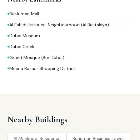
BurJuman Mall
Al Fahidi Historical Neighbourhood (Al Bastakiya)
Dubai Museum
Dubai Creek
Grand Mosque (Bur Dubai)
Meena Bazaar Shopping District
Nearby Buildings
Al Mankhool Residence
Burjuman Business Tower