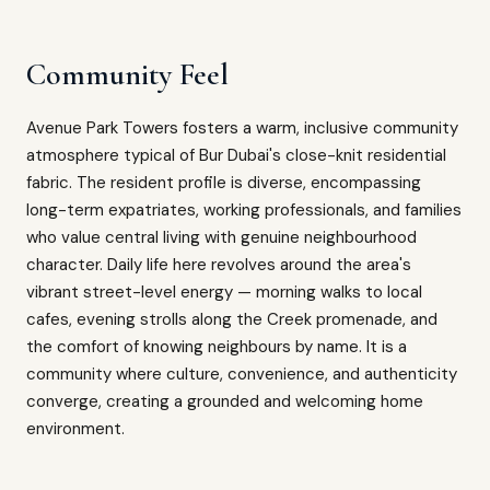
Community Feel
Avenue Park Towers fosters a warm, inclusive community
atmosphere typical of Bur Dubai's close-knit residential
fabric. The resident profile is diverse, encompassing
long-term expatriates, working professionals, and families
who value central living with genuine neighbourhood
character. Daily life here revolves around the area's
vibrant street-level energy — morning walks to local
cafes, evening strolls along the Creek promenade, and
the comfort of knowing neighbours by name. It is a
community where culture, convenience, and authenticity
converge, creating a grounded and welcoming home
environment.