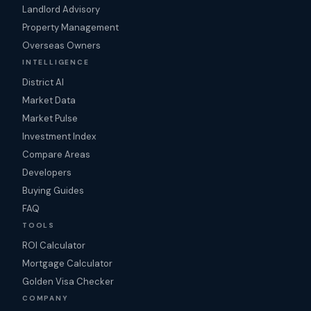
Landlord Advisory
Property Management
Overseas Owners
INTELLIGENCE
District AI
Market Data
Market Pulse
Investment Index
Compare Areas
Developers
Buying Guides
FAQ
TOOLS
ROI Calculator
Mortgage Calculator
Golden Visa Checker
COMPANY