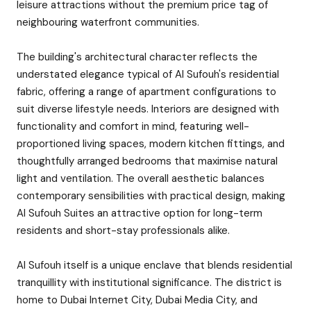
leisure attractions without the premium price tag of
neighbouring waterfront communities.
The building's architectural character reflects the
understated elegance typical of Al Sufouh's residential
fabric, offering a range of apartment configurations to
suit diverse lifestyle needs. Interiors are designed with
functionality and comfort in mind, featuring well-
proportioned living spaces, modern kitchen fittings, and
thoughtfully arranged bedrooms that maximise natural
light and ventilation. The overall aesthetic balances
contemporary sensibilities with practical design, making
Al Sufouh Suites an attractive option for long-term
residents and short-stay professionals alike.
Al Sufouh itself is a unique enclave that blends residential
tranquillity with institutional significance. The district is
home to Dubai Internet City, Dubai Media City, and