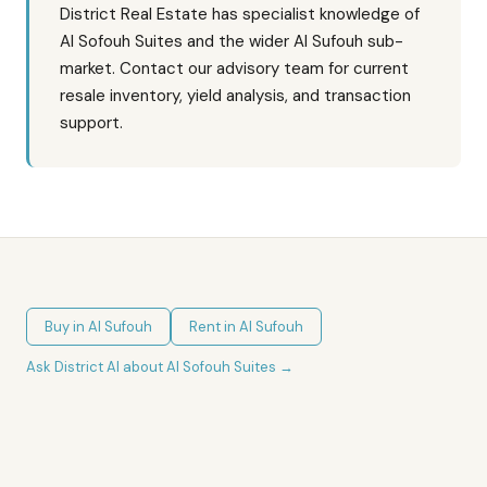
District Real Estate has specialist knowledge of
Al Sofouh Suites and the wider Al Sufouh sub-
market. Contact our advisory team for current
resale inventory, yield analysis, and transaction
support.
Buy in
Al Sufouh
Rent in
Al Sufouh
Ask District AI about
Al Sofouh Suites
→