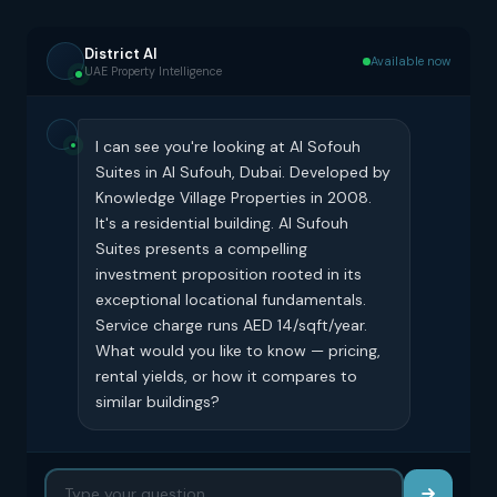
District AI
Available now
UAE Property Intelligence
I can see you're looking at Al Sofouh
Suites in Al Sufouh, Dubai. Developed by
Knowledge Village Properties in 2008.
It's a residential building. Al Sufouh
Suites presents a compelling
investment proposition rooted in its
exceptional locational fundamentals.
Service charge runs AED 14/sqft/year.
What would you like to know — pricing,
rental yields, or how it compares to
similar buildings?