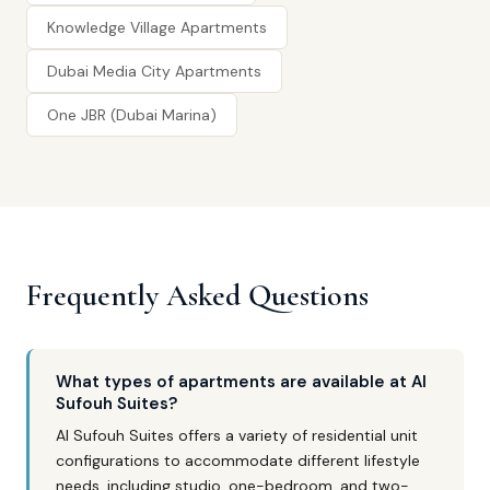
Knowledge Village Apartments
Dubai Media City Apartments
One JBR (Dubai Marina)
Frequently Asked Questions
What types of apartments are available at Al
Sufouh Suites?
Al Sufouh Suites offers a variety of residential unit
configurations to accommodate different lifestyle
needs, including studio, one-bedroom, and two-