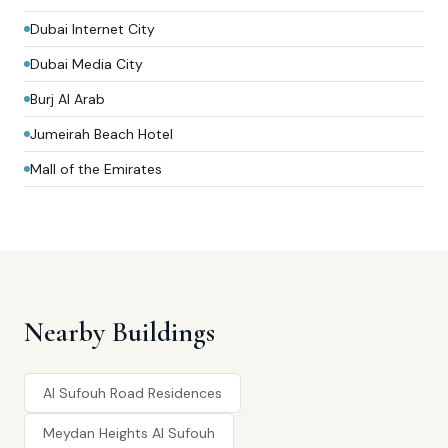
Dubai Internet City
Dubai Media City
Burj Al Arab
Jumeirah Beach Hotel
Mall of the Emirates
Nearby Buildings
Al Sufouh Road Residences
Meydan Heights Al Sufouh