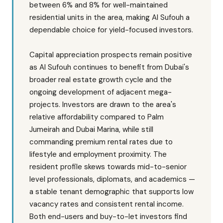
between 6% and 8% for well-maintained
residential units in the area, making Al Sufouh a
dependable choice for yield-focused investors.
Capital appreciation prospects remain positive
as Al Sufouh continues to benefit from Dubai's
broader real estate growth cycle and the
ongoing development of adjacent mega-
projects. Investors are drawn to the area's
relative affordability compared to Palm
Jumeirah and Dubai Marina, while still
commanding premium rental rates due to
lifestyle and employment proximity. The
resident profile skews towards mid-to-senior
level professionals, diplomats, and academics —
a stable tenant demographic that supports low
vacancy rates and consistent rental income.
Both end-users and buy-to-let investors find