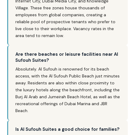
Internet City, Dubai Media City, and Knowledge
Village. These free zones house thousands of
employees from global companies, creating a
reliable pool of prospective tenants who prefer to
live close to their workplace. Vacancy rates in the
area tend to remain low.
Are there beaches or leisure facilities near Al
Sufouh Suites?
Absolutely. Al Sufouh is renowned for its beach
access, with the Al Sufouh Public Beach just minutes
away. Residents are also within close proximity to
the luxury hotels along the beachfront, including the
Burj Al Arab and Jumeirah Beach Hotel, as well as the
recreational offerings of Dubai Marina and JBR
Beach.
Is Al Sufouh Suites a good choice for families?