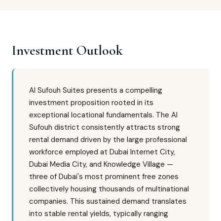
Investment Outlook
Al Sufouh Suites presents a compelling
investment proposition rooted in its
exceptional locational fundamentals. The Al
Sufouh district consistently attracts strong
rental demand driven by the large professional
workforce employed at Dubai Internet City,
Dubai Media City, and Knowledge Village —
three of Dubai's most prominent free zones
collectively housing thousands of multinational
companies. This sustained demand translates
into stable rental yields, typically ranging