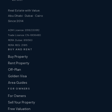
Real Estate with Value.
Abu Dhabi · Dubai · Cairo
Since 2014
ADM Licence: 2018/233912
Trade Licence: CN-1808480
RERA Dubai: 818563
RERA REG: 21915
BUY AND RENT
Buy Property
Rent Property
Off-Plan
Golden Visa
Area Guides
FOR OWNERS
For Owners
Sell Your Property
Free Valuation