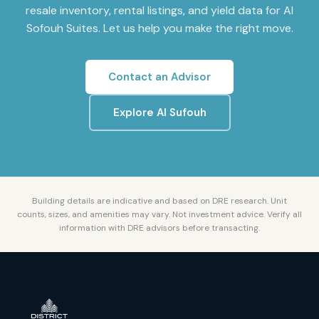
resale inventory, rental listings, and yield data for
Al
Sofouh Suites
. Let us help you make the right move.
Contact an Advisor
Explore
Al Sufouh
Building details are indicative and based on DRE research. Unit
counts, sizes, and amenities may vary. Not investment advice. Verify all
information with DRE advisors before transacting.