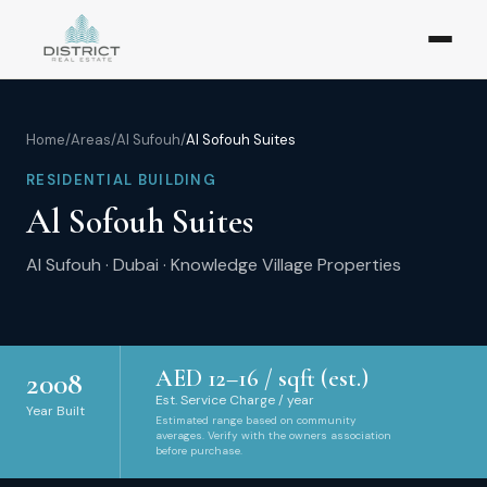
Home
/
Areas
/
Al Sufouh
/
Al Sofouh Suites
RESIDENTIAL BUILDING
Al Sofouh Suites
Al Sufouh
·
Dubai
·
Knowledge Village Properties
AED
12
–
16
/ sqft (est.)
2008
Est. Service Charge / year
Year Built
Estimated range based on community
averages. Verify with the owners association
before purchase.