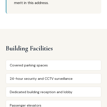
merit in this address.
Building Facilities
Covered parking spaces
24-hour security and CCTV surveillance
Dedicated building reception and lobby
Passenger elevators