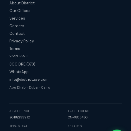
About District
Our Offices
Services
Careers
Contact
Privacy Policy
Terms
CONTACT
800 DRE (373)
WhatsApp
info@districtuae.com
Abu Dhabi · Dubai · Cairo
ADM LICENCE
TRADE LICENCE
2018/233912
CN-1808480
RERA DUBAI
RERA REG