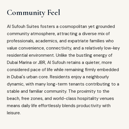
Community Feel
Al Sufouh Suites fosters a cosmopolitan yet grounded
community atmosphere, attracting a diverse mix of
professionals, academics, and expatriate families who
value convenience, connectivity, and a relatively low-key
residential environment. Unlike the bustling energy of
Dubai Marina or JBR, Al Sufouh retains a quieter, more
considered pace of life while remaining firmly embedded
in Dubai's urban core. Residents enjoy a neighbourly
dynamic, with many long-term tenants contributing to a
stable and familiar community. The proximity to the
beach, free zones, and world-class hospitality venues
means daily life effortlessly blends productivity with
leisure.