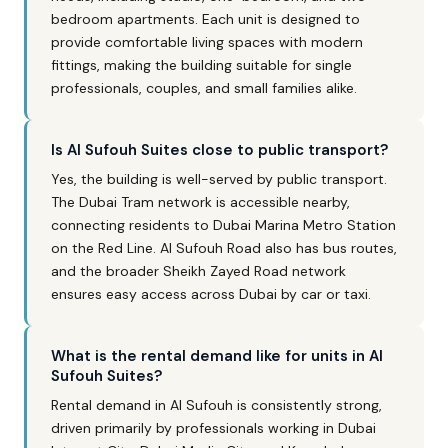
bedroom apartments. Each unit is designed to
provide comfortable living spaces with modern
fittings, making the building suitable for single
professionals, couples, and small families alike.
Is Al Sufouh Suites close to public transport?
Yes, the building is well-served by public transport.
The Dubai Tram network is accessible nearby,
connecting residents to Dubai Marina Metro Station
on the Red Line. Al Sufouh Road also has bus routes,
and the broader Sheikh Zayed Road network
ensures easy access across Dubai by car or taxi.
What is the rental demand like for units in Al
Sufouh Suites?
Rental demand in Al Sufouh is consistently strong,
driven primarily by professionals working in Dubai