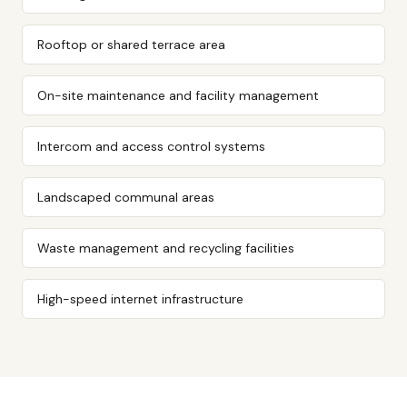
Rooftop or shared terrace area
On-site maintenance and facility management
Intercom and access control systems
Landscaped communal areas
Waste management and recycling facilities
High-speed internet infrastructure