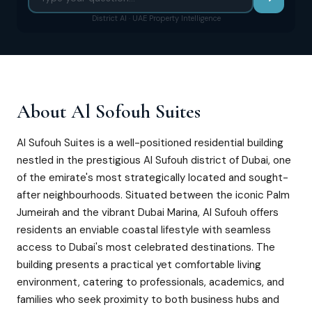
District AI · UAE Property Intelligence
About
Al Sofouh Suites
Al Sufouh Suites is a well-positioned residential building
nestled in the prestigious Al Sufouh district of Dubai, one
of the emirate's most strategically located and sought-
after neighbourhoods. Situated between the iconic Palm
Jumeirah and the vibrant Dubai Marina, Al Sufouh offers
residents an enviable coastal lifestyle with seamless
access to Dubai's most celebrated destinations. The
building presents a practical yet comfortable living
environment, catering to professionals, academics, and
families who seek proximity to both business hubs and