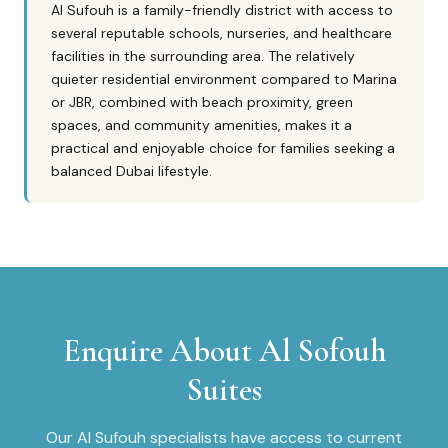
Al Sufouh is a family-friendly district with access to
several reputable schools, nurseries, and healthcare
facilities in the surrounding area. The relatively
quieter residential environment compared to Marina
or JBR, combined with beach proximity, green
spaces, and community amenities, makes it a
practical and enjoyable choice for families seeking a
balanced Dubai lifestyle.
Enquire About
Al Sofouh
Suites
Our
Al Sufouh
specialists have access to current