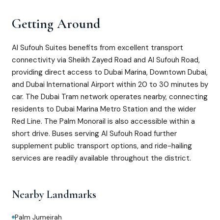
Getting Around
Al Sufouh Suites benefits from excellent transport
connectivity via Sheikh Zayed Road and Al Sufouh Road,
providing direct access to Dubai Marina, Downtown Dubai,
and Dubai International Airport within 20 to 30 minutes by
car. The Dubai Tram network operates nearby, connecting
residents to Dubai Marina Metro Station and the wider
Red Line. The Palm Monorail is also accessible within a
short drive. Buses serving Al Sufouh Road further
supplement public transport options, and ride-hailing
services are readily available throughout the district.
Nearby Landmarks
Palm Jumeirah