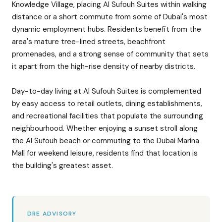
Knowledge Village, placing Al Sufouh Suites within walking
distance or a short commute from some of Dubai's most
dynamic employment hubs. Residents benefit from the
area's mature tree-lined streets, beachfront
promenades, and a strong sense of community that sets
it apart from the high-rise density of nearby districts.
Day-to-day living at Al Sufouh Suites is complemented
by easy access to retail outlets, dining establishments,
and recreational facilities that populate the surrounding
neighbourhood. Whether enjoying a sunset stroll along
the Al Sufouh beach or commuting to the Dubai Marina
Mall for weekend leisure, residents find that location is
the building's greatest asset.
DRE ADVISORY