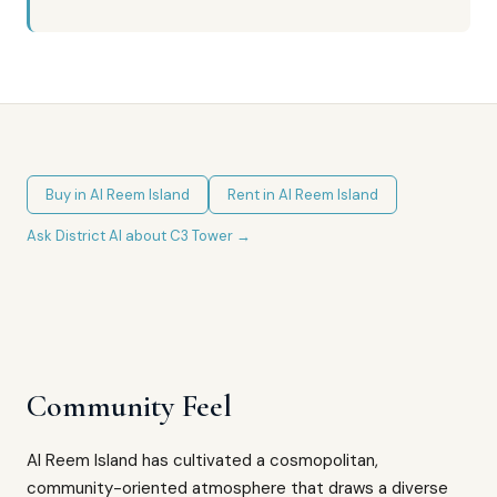
Buy in
Al Reem Island
Rent in
Al Reem Island
Ask District AI about
C3 Tower
→
Community Feel
Al Reem Island has cultivated a cosmopolitan,
community-oriented atmosphere that draws a diverse