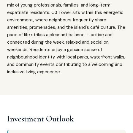
mix of young professionals, families, and long-term
expatriate residents. C3 Tower sits within this energetic
environment, where neighbours frequently share
amenities, promenades, and the island's café culture. The
pace of life strikes a pleasant balance — active and
connected during the week, relaxed and social on
weekends. Residents enjoy a genuine sense of
neighbourhood identity, with local parks, waterfront walks,
and community events contributing to a welcoming and
inclusive living experience.
Investment Outlook