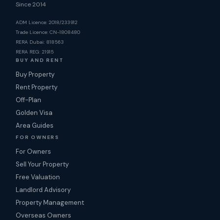
Since 2014
ADM Licence: 2018/233912
Trade Licence: CN-1808480
RERA Dubai: 818563
RERA REG: 21915
BUY AND RENT
Buy Property
Rent Property
Off-Plan
Golden Visa
Area Guides
FOR OWNERS
For Owners
Sell Your Property
Free Valuation
Landlord Advisory
Property Management
Overseas Owners