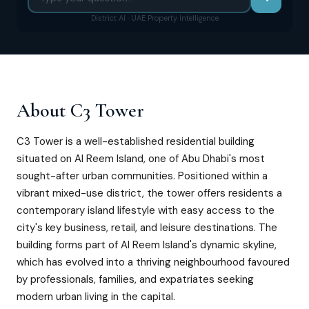
District AI · UAE Property Intelligence
About
C3 Tower
C3 Tower is a well-established residential building
situated on Al Reem Island, one of Abu Dhabi's most
sought-after urban communities. Positioned within a
vibrant mixed-use district, the tower offers residents a
contemporary island lifestyle with easy access to the
city's key business, retail, and leisure destinations. The
building forms part of Al Reem Island's dynamic skyline,
which has evolved into a thriving neighbourhood favoured
by professionals, families, and expatriates seeking
modern urban living in the capital.