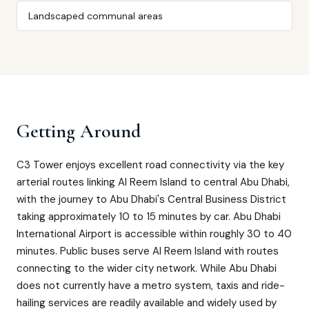
Landscaped communal areas
Getting Around
C3 Tower enjoys excellent road connectivity via the key
arterial routes linking Al Reem Island to central Abu Dhabi,
with the journey to Abu Dhabi's Central Business District
taking approximately 10 to 15 minutes by car. Abu Dhabi
International Airport is accessible within roughly 30 to 40
minutes. Public buses serve Al Reem Island with routes
connecting to the wider city network. While Abu Dhabi
does not currently have a metro system, taxis and ride-
hailing services are readily available and widely used by