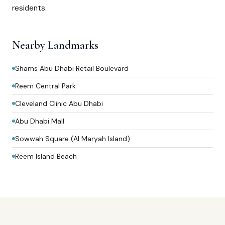
residents.
Nearby Landmarks
Shams Abu Dhabi Retail Boulevard
Reem Central Park
Cleveland Clinic Abu Dhabi
Abu Dhabi Mall
Sowwah Square (Al Maryah Island)
Reem Island Beach