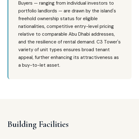
Buyers — ranging from individual investors to
portfolio landlords — are drawn by the island's
freehold ownership status for eligible
nationalities, competitive entry-level pricing
relative to comparable Abu Dhabi addresses,
and the resilience of rental demand. C3 Tower's
variety of unit types ensures broad tenant
appeal, further enhancing its attractiveness as
a buy-to-let asset.
Building Facilities