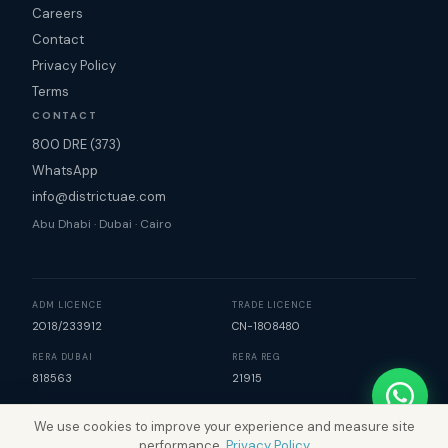
Careers
Contact
Privacy Policy
Terms
CONTACT
800 DRE (373)
WhatsApp
info@districtuae.com
Abu Dhabi · Dubai · Cairo
ADM LICENCE
TRADE LICENCE
2018/233912
CN-1808480
RERA DUBAI
RERA REG
818563
21915
We use cookies to improve your experience and measure site
©
2026
District Real Estate. All rights reserved. | Map data
performance.
Privacy Policy