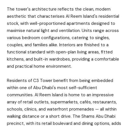
The tower's architecture reflects the clean, modern
aesthetic that characterises Al Reem Island's residential
stock, with well-proportioned apartments designed to
maximise natural light and ventilation. Units range across
various bedroom configurations, catering to singles,
couples, and families alike. Interiors are finished to a
functional standard with open-plan living areas, fitted
kitchens, and built-in wardrobes, providing a comfortable
and practical home environment.
Residents of C3 Tower benefit from being embedded
within one of Abu Dhabi's most self-sufficient
communities. Al Reem Island is home to an impressive
array of retail outlets, supermarkets, cafés, restaurants,
schools, clinics, and waterfront promenades — all within
walking distance or a short drive. The Shams Abu Dhabi
precinct, with its retail boulevard and dining options, adds