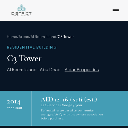
Home
/
Areas
/
Al Reem Island
/
C3 Tower
RESIDENTIAL BUILDING
C3 Tower
Al Reem Island
·
Abu Dhabi
·
Aldar Properties
AED
12
–
16
/ sqft (est.)
2014
Est. Service Charge / year
Year Built
Estimated range based on community
averages. Verify with the owners association
before purchase.