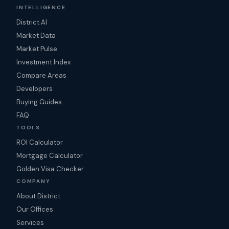
INTELLIGENCE
District AI
Market Data
Market Pulse
Investment Index
Compare Areas
Developers
Buying Guides
FAQ
TOOLS
ROI Calculator
Mortgage Calculator
Golden Visa Checker
COMPANY
About District
Our Offices
Services