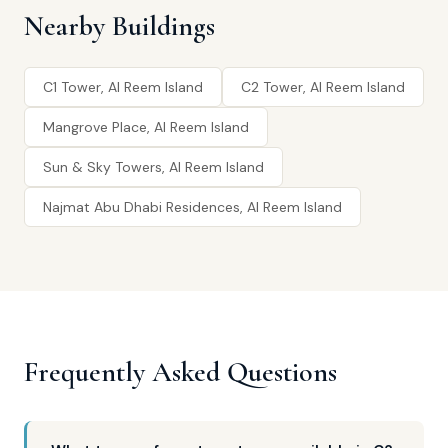
Nearby Buildings
C1 Tower, Al Reem Island
C2 Tower, Al Reem Island
Mangrove Place, Al Reem Island
Sun & Sky Towers, Al Reem Island
Najmat Abu Dhabi Residences, Al Reem Island
Frequently Asked Questions