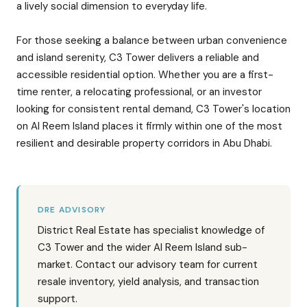
a lively social dimension to everyday life.
For those seeking a balance between urban convenience
and island serenity, C3 Tower delivers a reliable and
accessible residential option. Whether you are a first-
time renter, a relocating professional, or an investor
looking for consistent rental demand, C3 Tower's location
on Al Reem Island places it firmly within one of the most
resilient and desirable property corridors in Abu Dhabi.
DRE ADVISORY
District Real Estate has specialist knowledge of
C3 Tower and the wider Al Reem Island sub-
market. Contact our advisory team for current
resale inventory, yield analysis, and transaction
support.