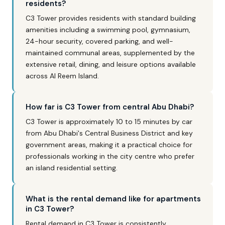
residents?
C3 Tower provides residents with standard building
amenities including a swimming pool, gymnasium,
24-hour security, covered parking, and well-
maintained communal areas, supplemented by the
extensive retail, dining, and leisure options available
across Al Reem Island.
How far is C3 Tower from central Abu Dhabi?
C3 Tower is approximately 10 to 15 minutes by car
from Abu Dhabi's Central Business District and key
government areas, making it a practical choice for
professionals working in the city centre who prefer
an island residential setting.
What is the rental demand like for apartments
in C3 Tower?
Rental demand in C3 Tower is consistently