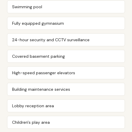
Swimming pool
Fully equipped gymnasium
24-hour security and CCTV surveillance
Covered basement parking
High-speed passenger elevators
Building maintenance services
Lobby reception area
Children's play area