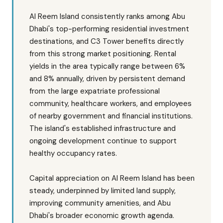
Al Reem Island consistently ranks among Abu
Dhabi's top-performing residential investment
destinations, and C3 Tower benefits directly
from this strong market positioning. Rental
yields in the area typically range between 6%
and 8% annually, driven by persistent demand
from the large expatriate professional
community, healthcare workers, and employees
of nearby government and financial institutions.
The island's established infrastructure and
ongoing development continue to support
healthy occupancy rates.
Capital appreciation on Al Reem Island has been
steady, underpinned by limited land supply,
improving community amenities, and Abu
Dhabi's broader economic growth agenda.