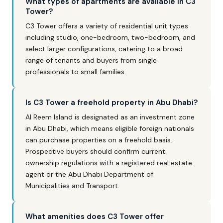
What types of apartments are available in C3
Tower?
C3 Tower offers a variety of residential unit types
including studio, one-bedroom, two-bedroom, and
select larger configurations, catering to a broad
range of tenants and buyers from single
professionals to small families.
Is C3 Tower a freehold property in Abu Dhabi?
Al Reem Island is designated as an investment zone
in Abu Dhabi, which means eligible foreign nationals
can purchase properties on a freehold basis.
Prospective buyers should confirm current
ownership regulations with a registered real estate
agent or the Abu Dhabi Department of
Municipalities and Transport.
What amenities does C3 Tower offer