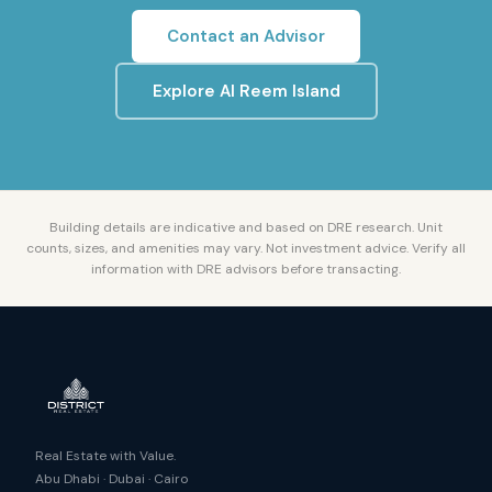
Contact an Advisor
Explore
Al Reem Island
Building details are indicative and based on DRE research. Unit
counts, sizes, and amenities may vary. Not investment advice. Verify all
information with DRE advisors before transacting.
Real Estate with Value.
Abu Dhabi · Dubai · Cairo