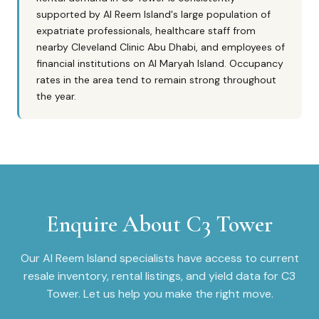
supported by Al Reem Island's large population of
expatriate professionals, healthcare staff from
nearby Cleveland Clinic Abu Dhabi, and employees of
financial institutions on Al Maryah Island. Occupancy
rates in the area tend to remain strong throughout
the year.
Enquire About
C3 Tower
Our
Al Reem Island
specialists have access to current
resale inventory, rental listings, and yield data for
C3
Tower
. Let us help you make the right move.