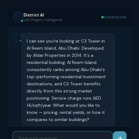
District AI
Available now
UAE Property Intelligence
I can see you're looking at C3 Tower in
Al Reem Island, Abu Dhabi. Developed
by Aldar Properties in 2014. It's a
residential building. Al Reem Island
consistently ranks among Abu Dhabi's
top-performing residential investment
destinations, and C3 Tower benefits
directly from this strong market
positioning. Service charge runs AED
14/sqft/year. What would you like to
know — pricing, rental yields, or how it
compares to similar buildings?