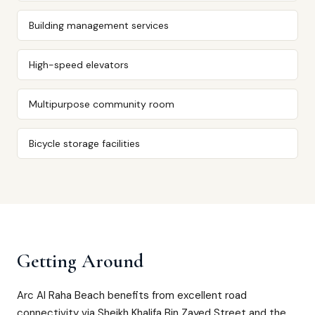
Building management services
High-speed elevators
Multipurpose community room
Bicycle storage facilities
Getting Around
Arc Al Raha Beach benefits from excellent road
connectivity via Sheikh Khalifa Bin Zayed Street and the