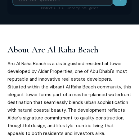
District AI · UAE Property Intelligence
About
Arc Al Raha Beach
Arc Al Raha Beach is a distinguished residential tower
developed by Aldar Properties, one of Abu Dhabi's most
reputable and innovative real estate developers.
Situated within the vibrant Al Raha Beach community, this
elegant tower forms part of a master-planned waterfront
destination that seamlessly blends urban sophistication
with natural coastal beauty. The development reflects
Aldar's signature commitment to quality construction,
thoughtful design, and lifestyle-centric living that
appeals to both residents and investors alike.