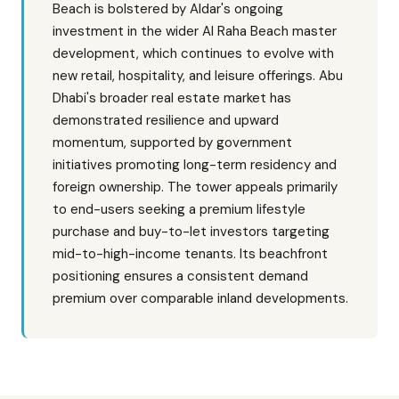
Beach is bolstered by Aldar's ongoing
investment in the wider Al Raha Beach master
development, which continues to evolve with
new retail, hospitality, and leisure offerings. Abu
Dhabi's broader real estate market has
demonstrated resilience and upward
momentum, supported by government
initiatives promoting long-term residency and
foreign ownership. The tower appeals primarily
to end-users seeking a premium lifestyle
purchase and buy-to-let investors targeting
mid-to-high-income tenants. Its beachfront
positioning ensures a consistent demand
premium over comparable inland developments.