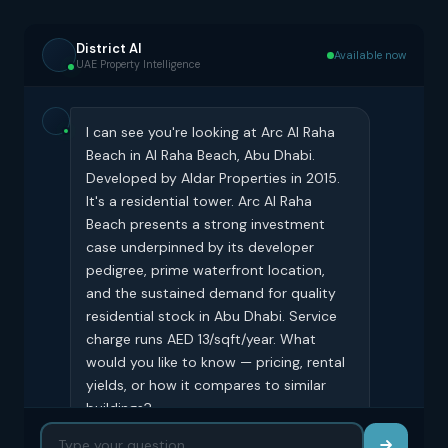
District AI
Available now
UAE Property Intelligence
I can see you're looking at Arc Al Raha
Beach in Al Raha Beach, Abu Dhabi.
Developed by Aldar Properties in 2015.
It's a residential tower. Arc Al Raha
Beach presents a strong investment
case underpinned by its developer
pedigree, prime waterfront location,
and the sustained demand for quality
residential stock in Abu Dhabi. Service
charge runs AED 13/sqft/year. What
would you like to know — pricing, rental
yields, or how it compares to similar
buildings?