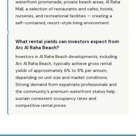
waterfront promenade, private beach areas, Al Raha
Mall, a selection of restaurants and cafes, hotels,
nurseries, and recreational facilities — creating a
self-contained, resort-style living environment.
What rental yields can investors expect from
Arc Al Raha Beach?
Investors in Al Raha Beach developments, including
Arc Al Raha Beach, typically achieve gross rental
yields of approximately 6% to 8% per annum,
depending on unit size and market conditions.
Strong demand from expatriate professionals and
the community's premium waterfront status help
sustain consistent occupancy rates and
competitive rental prices.