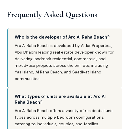
Frequently Asked Questions
Who is the developer of Arc Al Raha Beach?
Arc Al Raha Beach is developed by Aldar Properties,
Abu Dhabi's leading real estate developer known for
delivering landmark residential, commercial, and
mixed-use projects across the emirate, including
Yas Island, Al Raha Beach, and Saadiyat Island
communities.
What types of units are available at Arc Al
Raha Beach?
Arc Al Raha Beach offers a variety of residential unit
types across multiple bedroom configurations,
catering to individuals, couples, and families.