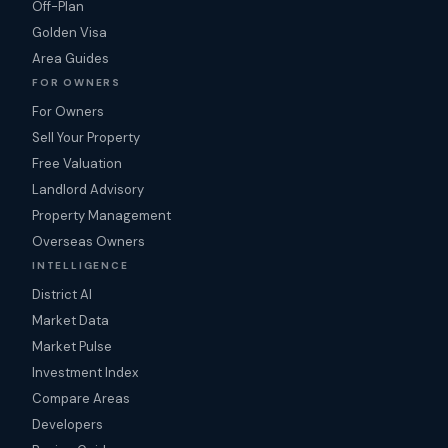
Off-Plan
Golden Visa
Area Guides
FOR OWNERS
For Owners
Sell Your Property
Free Valuation
Landlord Advisory
Property Management
Overseas Owners
INTELLIGENCE
District AI
Market Data
Market Pulse
Investment Index
Compare Areas
Developers