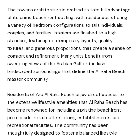
The tower's architecture is crafted to take full advantage
of its prime beachfront setting, with residences offering
a variety of bedroom configurations to suit individuals,
couples, and families. Interiors are finished to a high
standard, featuring contemporary layouts, quality
fixtures, and generous proportions that create a sense of
comfort and refinement. Many units benefit from
sweeping views of the Arabian Gulf or the lush
landscaped surroundings that define the Al Raha Beach
master community.
Residents of Arc Al Raha Beach enjoy direct access to
the extensive lifestyle amenities that Al Raha Beach has
become renowned for, including a pristine beachfront
promenade, retail outlets, dining establishments, and
recreational facilities. The community has been
thoughtfully designed to foster a balanced lifestyle