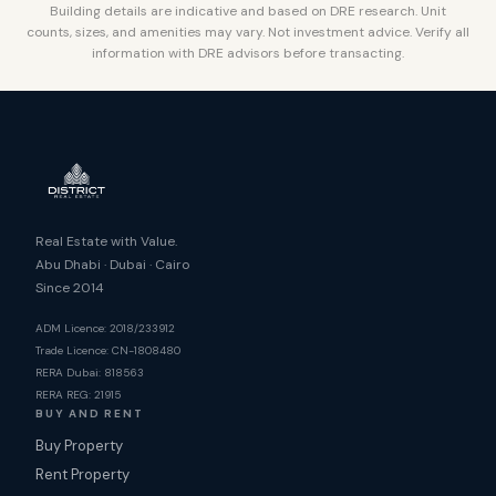
Building details are indicative and based on DRE research. Unit
counts, sizes, and amenities may vary. Not investment advice. Verify all
information with DRE advisors before transacting.
Real Estate with Value.
Abu Dhabi · Dubai · Cairo
Since 2014
ADM Licence: 2018/233912
Trade Licence: CN-1808480
RERA Dubai: 818563
RERA REG: 21915
BUY AND RENT
Buy Property
Rent Property