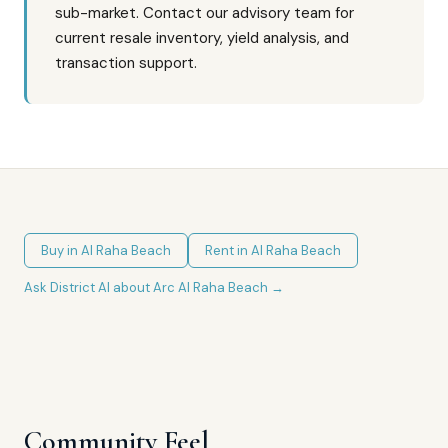
sub-market. Contact our advisory team for
current resale inventory, yield analysis, and
transaction support.
Buy in
Al Raha Beach
Rent in
Al Raha Beach
Ask District AI about
Arc Al Raha Beach
→
Community Feel