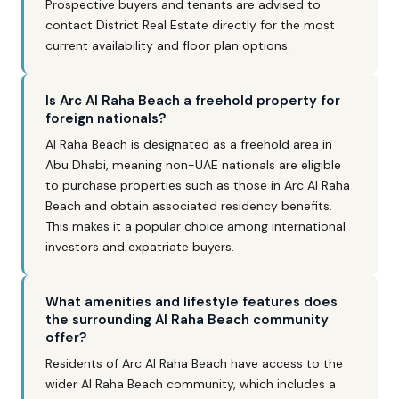
Prospective buyers and tenants are advised to
contact District Real Estate directly for the most
current availability and floor plan options.
Is Arc Al Raha Beach a freehold property for
foreign nationals?
Al Raha Beach is designated as a freehold area in
Abu Dhabi, meaning non-UAE nationals are eligible
to purchase properties such as those in Arc Al Raha
Beach and obtain associated residency benefits.
This makes it a popular choice among international
investors and expatriate buyers.
What amenities and lifestyle features does
the surrounding Al Raha Beach community
offer?
Residents of Arc Al Raha Beach have access to the
wider Al Raha Beach community, which includes a