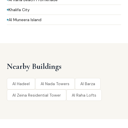
Khalifa City
Al Muneera Island
Nearby Buildings
Al Hadeel
Al Nada Towers
Al Barza
Al Zeina Residential Tower
Al Raha Lofts