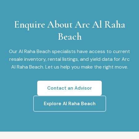
Enquire About
Arc Al Raha
Beach
Our
Al Raha Beach
specialists have access to current
resale inventory, rental listings, and yield data for
Arc
Al Raha Beach
. Let us help you make the right move.
Contact an Advisor
Explore
Al Raha Beach