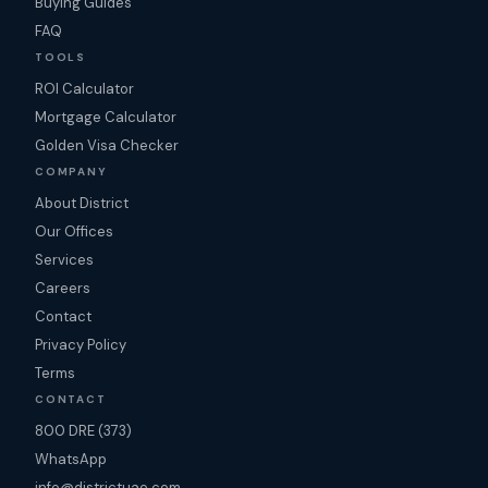
Buying Guides
FAQ
TOOLS
ROI Calculator
Mortgage Calculator
Golden Visa Checker
COMPANY
About District
Our Offices
Services
Careers
Contact
Privacy Policy
Terms
CONTACT
800 DRE (373)
WhatsApp
info@districtuae.com