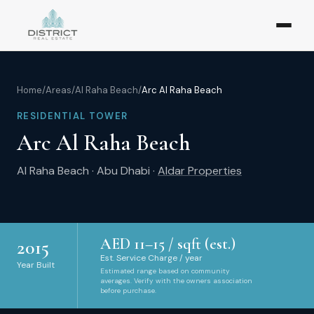
Home
/
Areas
/
Al Raha Beach
/
Arc Al Raha Beach
RESIDENTIAL TOWER
Arc Al Raha Beach
Al Raha Beach
·
Abu Dhabi
·
Aldar Properties
AED
11
–
15
/ sqft (est.)
2015
Est. Service Charge / year
Year Built
Estimated range based on community
averages. Verify with the owners association
before purchase.