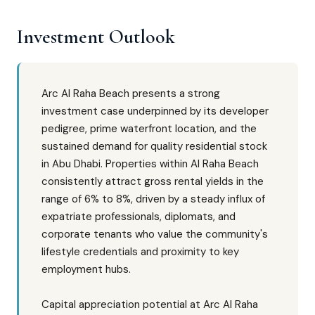
Investment Outlook
Arc Al Raha Beach presents a strong
investment case underpinned by its developer
pedigree, prime waterfront location, and the
sustained demand for quality residential stock
in Abu Dhabi. Properties within Al Raha Beach
consistently attract gross rental yields in the
range of 6% to 8%, driven by a steady influx of
expatriate professionals, diplomats, and
corporate tenants who value the community's
lifestyle credentials and proximity to key
employment hubs.
Capital appreciation potential at Arc Al Raha