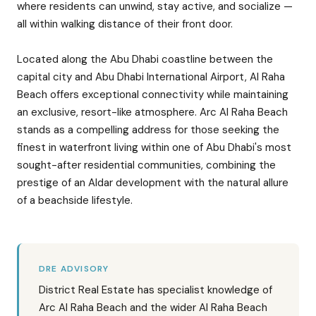
where residents can unwind, stay active, and socialize —
all within walking distance of their front door.
Located along the Abu Dhabi coastline between the
capital city and Abu Dhabi International Airport, Al Raha
Beach offers exceptional connectivity while maintaining
an exclusive, resort-like atmosphere. Arc Al Raha Beach
stands as a compelling address for those seeking the
finest in waterfront living within one of Abu Dhabi's most
sought-after residential communities, combining the
prestige of an Aldar development with the natural allure
of a beachside lifestyle.
DRE ADVISORY
District Real Estate has specialist knowledge of
Arc Al Raha Beach and the wider Al Raha Beach