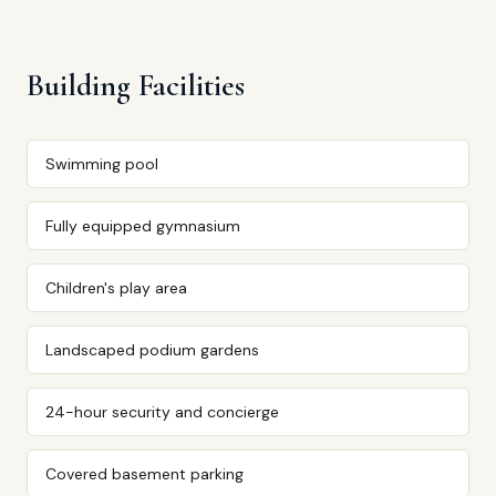
Building Facilities
Swimming pool
Fully equipped gymnasium
Children's play area
Landscaped podium gardens
24-hour security and concierge
Covered basement parking