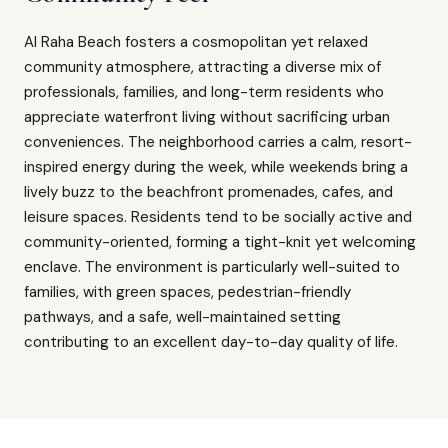
Al Raha Beach fosters a cosmopolitan yet relaxed
community atmosphere, attracting a diverse mix of
professionals, families, and long-term residents who
appreciate waterfront living without sacrificing urban
conveniences. The neighborhood carries a calm, resort-
inspired energy during the week, while weekends bring a
lively buzz to the beachfront promenades, cafes, and
leisure spaces. Residents tend to be socially active and
community-oriented, forming a tight-knit yet welcoming
enclave. The environment is particularly well-suited to
families, with green spaces, pedestrian-friendly
pathways, and a safe, well-maintained setting
contributing to an excellent day-to-day quality of life.