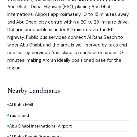
Abu Dhabi-Dubai Highway (E10), placing Abu Dhabi
International Airport approximately 10 to 15 minutes away
and Abu Dhabi city centre within a 20 to 25-minute drive.
Dubai is accessible in under 90 minutes via the E11
highway. Public bus services connect Al Raha Beach to
wider Abu Dhabi, and the area is well-served by taxis and
ride-hailing services. Yas Island is reachable in under 10
minutes, making Arc an ideally positioned base for the
region.
Nearby Landmarks
Al Raha Mall
Yas Island
Abu Dhabi International Airport
Al Raha Beach Promenade