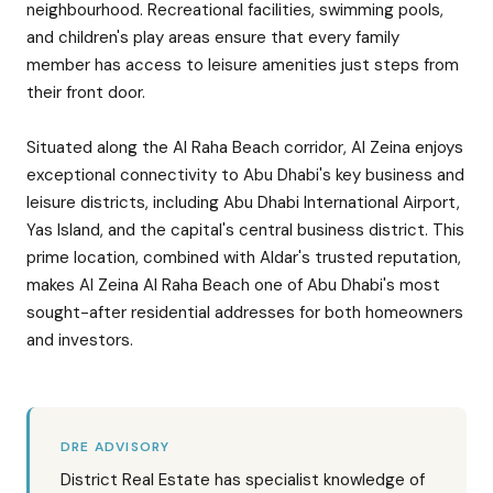
neighbourhood. Recreational facilities, swimming pools,
and children's play areas ensure that every family
member has access to leisure amenities just steps from
their front door.
Situated along the Al Raha Beach corridor, Al Zeina enjoys
exceptional connectivity to Abu Dhabi's key business and
leisure districts, including Abu Dhabi International Airport,
Yas Island, and the capital's central business district. This
prime location, combined with Aldar's trusted reputation,
makes Al Zeina Al Raha Beach one of Abu Dhabi's most
sought-after residential addresses for both homeowners
and investors.
DRE ADVISORY
District Real Estate has specialist knowledge of