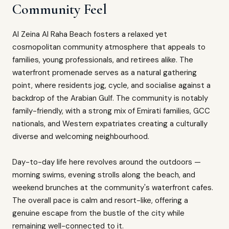
Community Feel
Al Zeina Al Raha Beach fosters a relaxed yet
cosmopolitan community atmosphere that appeals to
families, young professionals, and retirees alike. The
waterfront promenade serves as a natural gathering
point, where residents jog, cycle, and socialise against a
backdrop of the Arabian Gulf. The community is notably
family-friendly, with a strong mix of Emirati families, GCC
nationals, and Western expatriates creating a culturally
diverse and welcoming neighbourhood.
Day-to-day life here revolves around the outdoors —
morning swims, evening strolls along the beach, and
weekend brunches at the community's waterfront cafes.
The overall pace is calm and resort-like, offering a
genuine escape from the bustle of the city while
remaining well-connected to it.