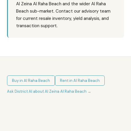
Al Zeina Al Raha Beach and the wider Al Raha
Beach sub-market. Contact our advisory team
for current resale inventory, yield analysis, and
transaction support.
Buy in
Al Raha Beach
Rent in
Al Raha Beach
Ask District AI about
Al Zeina Al Raha Beach
→