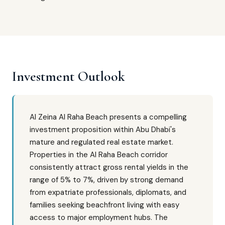
Investment Outlook
Al Zeina Al Raha Beach presents a compelling
investment proposition within Abu Dhabi's
mature and regulated real estate market.
Properties in the Al Raha Beach corridor
consistently attract gross rental yields in the
range of 5% to 7%, driven by strong demand
from expatriate professionals, diplomats, and
families seeking beachfront living with easy
access to major employment hubs. The