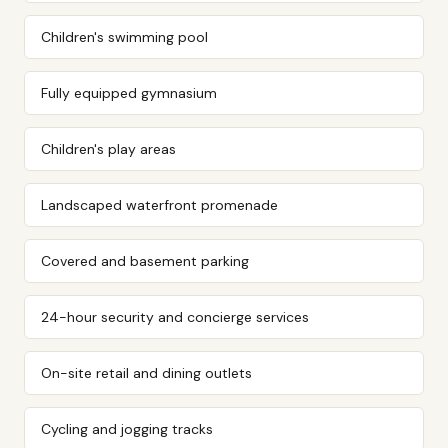
Children's swimming pool
Fully equipped gymnasium
Children's play areas
Landscaped waterfront promenade
Covered and basement parking
24-hour security and concierge services
On-site retail and dining outlets
Cycling and jogging tracks