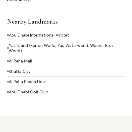
Nearby Landmarks
Abu Dhabi International Airport
Yas Island (Ferrari World, Yas Waterworld, Warner Bros.
World)
Al Raha Mall
Khalifa City
Al Raha Beach Hotel
Abu Dhabi Golf Club