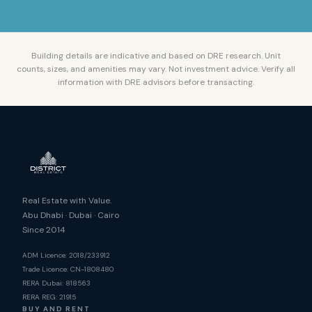
Building details are indicative and based on DRE research. Unit
counts, sizes, and amenities may vary. Not investment advice. Verify all
information with DRE advisors before transacting.
Real Estate with Value.
Abu Dhabi · Dubai · Cairo
Since 2014
ADM Licence: 2018/233912
Trade Licence: CN-1808480
RERA Dubai: 818563
RERA REG: 21915
BUY AND RENT