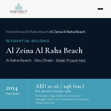
Home
/
Areas
/
Al Raha Beach
/
Al Zeina Al Raha Beach
RESIDENTIAL BUILDING
Al Zeina Al Raha Beach
Al Raha Beach
·
Abu Dhabi
·
Aldar Properties
AED
12
–
16
/ sqft (est.)
2014
Est. Service Charge / year
Year Built
Estimated range based on community
averages. Verify with the owners association
before purchase.