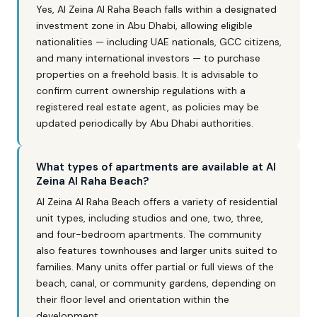
Yes, Al Zeina Al Raha Beach falls within a designated
investment zone in Abu Dhabi, allowing eligible
nationalities — including UAE nationals, GCC citizens,
and many international investors — to purchase
properties on a freehold basis. It is advisable to
confirm current ownership regulations with a
registered real estate agent, as policies may be
updated periodically by Abu Dhabi authorities.
What types of apartments are available at Al
Zeina Al Raha Beach?
Al Zeina Al Raha Beach offers a variety of residential
unit types, including studios and one, two, three,
and four-bedroom apartments. The community
also features townhouses and larger units suited to
families. Many units offer partial or full views of the
beach, canal, or community gardens, depending on
their floor level and orientation within the
development.