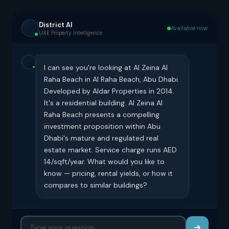
District AI
Available now
UAE Property Intelligence
I can see you're looking at Al Zeina Al
Raha Beach in Al Raha Beach, Abu Dhabi.
Developed by Aldar Properties in 2014.
It's a residential building. Al Zeina Al
Raha Beach presents a compelling
investment proposition within Abu
Dhabi's mature and regulated real
estate market. Service charge runs AED
14/sqft/year. What would you like to
know — pricing, rental yields, or how it
compares to similar buildings?