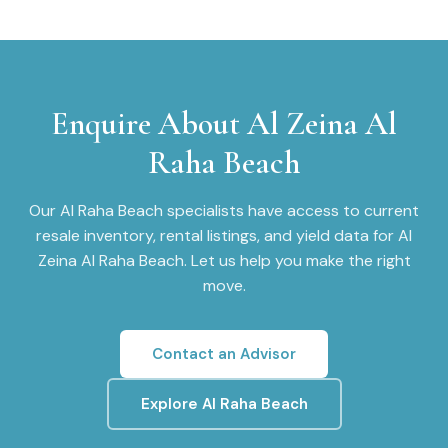
Enquire About
Al Zeina Al
Raha Beach
Our
Al Raha Beach
specialists have access to current
resale inventory, rental listings, and yield data for
Al
Zeina Al Raha Beach
. Let us help you make the right
move.
Contact an Advisor
Explore
Al Raha Beach