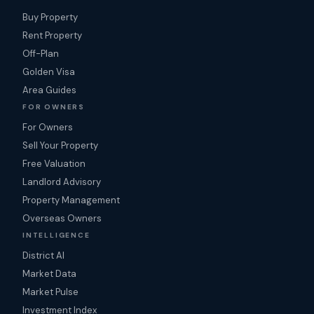
Buy Property
Rent Property
Off-Plan
Golden Visa
Area Guides
FOR OWNERS
For Owners
Sell Your Property
Free Valuation
Landlord Advisory
Property Management
Overseas Owners
INTELLIGENCE
District AI
Market Data
Market Pulse
Investment Index