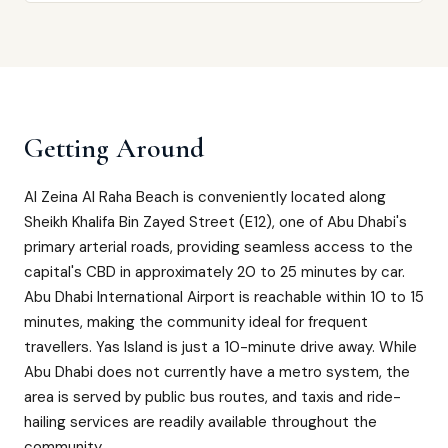
Getting Around
Al Zeina Al Raha Beach is conveniently located along
Sheikh Khalifa Bin Zayed Street (E12), one of Abu Dhabi's
primary arterial roads, providing seamless access to the
capital's CBD in approximately 20 to 25 minutes by car.
Abu Dhabi International Airport is reachable within 10 to 15
minutes, making the community ideal for frequent
travellers. Yas Island is just a 10-minute drive away. While
Abu Dhabi does not currently have a metro system, the
area is served by public bus routes, and taxis and ride-
hailing services are readily available throughout the
community.