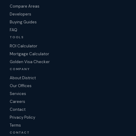
Compare Areas
Developers
Buying Guides
FAQ
TOOLS
ROI Calculator
Mortgage Calculator
Golden Visa Checker
COMPANY
About District
Our Offices
Services
Careers
Contact
Privacy Policy
Terms
CONTACT