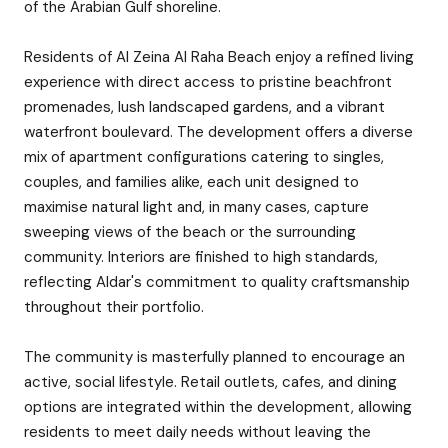
of the Arabian Gulf shoreline.
Residents of Al Zeina Al Raha Beach enjoy a refined living
experience with direct access to pristine beachfront
promenades, lush landscaped gardens, and a vibrant
waterfront boulevard. The development offers a diverse
mix of apartment configurations catering to singles,
couples, and families alike, each unit designed to
maximise natural light and, in many cases, capture
sweeping views of the beach or the surrounding
community. Interiors are finished to high standards,
reflecting Aldar's commitment to quality craftsmanship
throughout their portfolio.
The community is masterfully planned to encourage an
active, social lifestyle. Retail outlets, cafes, and dining
options are integrated within the development, allowing
residents to meet daily needs without leaving the