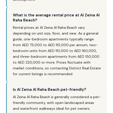
What is the average rental price at Al Zeina Al
Raha Beach?
Rental prices at Al Zeina Al Raha Beach vary
depending on unit size, floor, and view. As a general
guide, one-bedroom apartments typically range
from AED 75,000 to AED 110,000 per annum, two-
bedroom units from AED 110,000 to AED 160,000,
and three-bedroom apartments from AED 150,000
to AED 220,000 or more. Prices fluctuate with
market conditions, so contacting District Real Estate
for current listings is recommended.
Is Al Zeina Al Raha Beach pet-friendly?
Al Zeina Al Raha Beach is generally considered a pet-
friendly community, with open landscaped areas
and waterfront walkways ideal for pet owners.