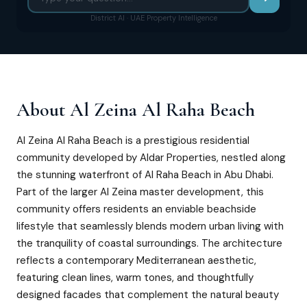
District AI · UAE Property Intelligence
About
Al Zeina Al Raha Beach
Al Zeina Al Raha Beach is a prestigious residential
community developed by Aldar Properties, nestled along
the stunning waterfront of Al Raha Beach in Abu Dhabi.
Part of the larger Al Zeina master development, this
community offers residents an enviable beachside
lifestyle that seamlessly blends modern urban living with
the tranquility of coastal surroundings. The architecture
reflects a contemporary Mediterranean aesthetic,
featuring clean lines, warm tones, and thoughtfully
designed facades that complement the natural beauty