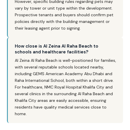
However, specific building rules regarding pets may
vary by tower or unit type within the development.
Prospective tenants and buyers should confirm pet
policies directly with the building management or
their leasing agent prior to signing.
How close is Al Zeina Al Raha Beach to
schools and healthcare facilities?
Al Zeina Al Raha Beach is well-positioned for families,
with several reputable schools located nearby,
including GEMS American Academy Abu Dhabi and
Raha International School, both within a short drive.
For healthcare, NMC Royal Hospital Khalifa City and
several clinics in the surrounding Al Raha Beach and
Khalifa City areas are easily accessible, ensuring
residents have quality medical services close to
home.