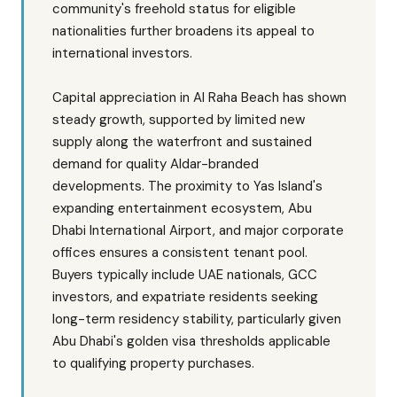
community's freehold status for eligible
nationalities further broadens its appeal to
international investors.
Capital appreciation in Al Raha Beach has shown
steady growth, supported by limited new
supply along the waterfront and sustained
demand for quality Aldar-branded
developments. The proximity to Yas Island's
expanding entertainment ecosystem, Abu
Dhabi International Airport, and major corporate
offices ensures a consistent tenant pool.
Buyers typically include UAE nationals, GCC
investors, and expatriate residents seeking
long-term residency stability, particularly given
Abu Dhabi's golden visa thresholds applicable
to qualifying property purchases.