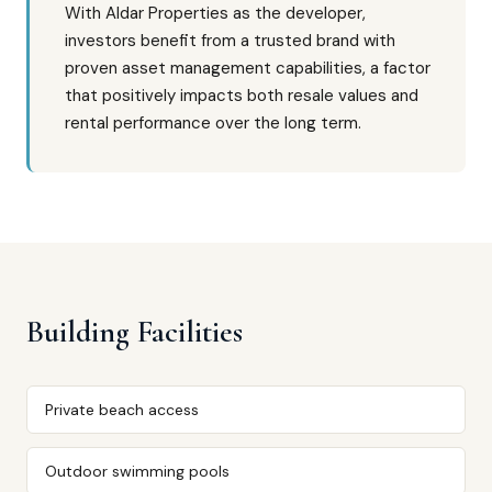
With Aldar Properties as the developer,
investors benefit from a trusted brand with
proven asset management capabilities, a factor
that positively impacts both resale values and
rental performance over the long term.
Building Facilities
Private beach access
Outdoor swimming pools