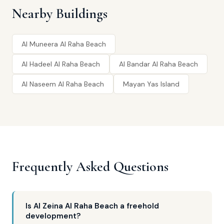
Nearby Buildings
Al Muneera Al Raha Beach
Al Hadeel Al Raha Beach
Al Bandar Al Raha Beach
Al Naseem Al Raha Beach
Mayan Yas Island
Frequently Asked Questions
Is Al Zeina Al Raha Beach a freehold
development?