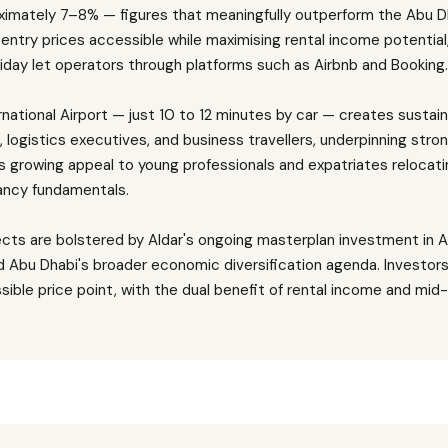
roximately 7–8% — figures that meaningfully outperform the Abu 
entry prices accessible while maximising rental income potential
iday let operators through platforms such as Airbnb and Booking
rnational Airport — just 10 to 12 minutes by car — creates sustai
, logistics executives, and business travellers, underpinning str
s growing appeal to young professionals and expatriates relocat
ncy fundamentals.
ects are bolstered by Aldar's ongoing masterplan investment in 
d Abu Dhabi's broader economic diversification agenda. Investors
sible price point, with the dual benefit of rental income and mi