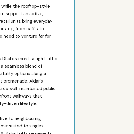
 while the rooftop-style
um support an active,
retail units bring everyday
orstep, from cafés to
e need to venture far for
bu Dhabi's most sought-after
 a seamless blend of
spitality options along a
t promenade. Aldar's
es well-maintained public
rfront walkways that
-driven lifestyle.
ative to neighbouring
mix suited to singles,
, Al Raha Lofts represents