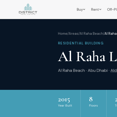
Buy
Rent
Off-P
Home
/
Areas
/
Al Raha Beach
/
Al Raha
RESIDENTIAL BUILDING
Al Raha L
Al Raha Beach
·
Abu Dhabi
·
Ald
2015
8
Year Built
Floors
T