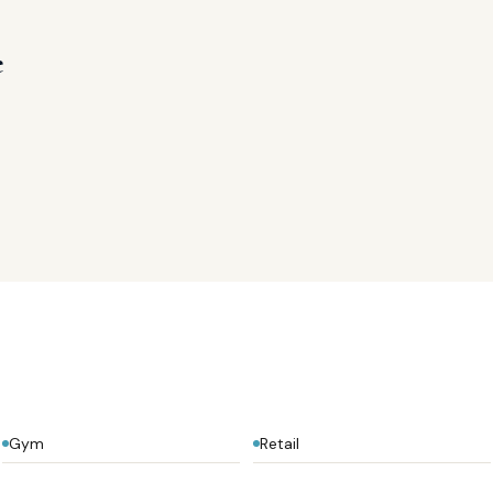
e
Gym
Retail