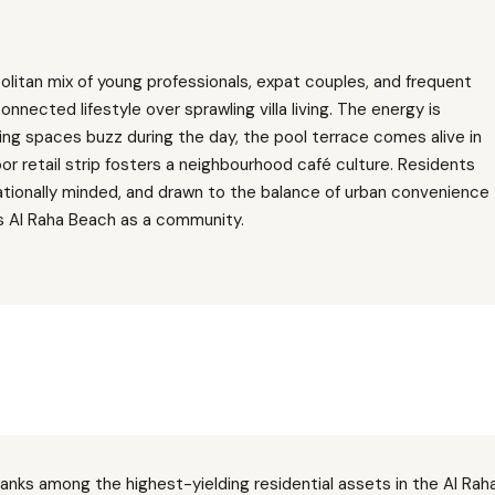
litan mix of young professionals, expat couples, and frequent
onnected lifestyle over sprawling villa living. The energy is
ng spaces buzz during the day, the pool terrace comes alive in
or retail strip fosters a neighbourhood café culture. Residents
ationally minded, and drawn to the balance of urban convenience
s Al Raha Beach as a community.
ranks among the highest-yielding residential assets in the Al Raha