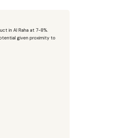
uct in Al Raha at 7-8%.
tential given proximity to