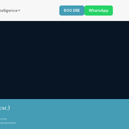
telligence
800 DRE
WhatsApp
est.)
unity
 association