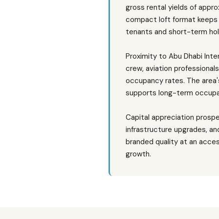
gross rental yields of app
compact loft format keeps 
tenants and short-term hol
Proximity to Abu Dhabi Inte
crew, aviation professionals
occupancy rates. The area'
supports long-term occupa
Capital appreciation prosp
infrastructure upgrades, an
branded quality at an acces
growth.