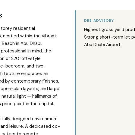
s
DRE ADVISORY
storey residential
Highest gross yield prod
 nestled within the vibrant
Strong short-term let po
 Beach in Abu Dhabi.
Abu Dhabi Airport.
professional in mind, the
ion of 220 loft-style
one-bedroom, and two-
chitecture embraces an
ed by contemporary finishes,
 open-plan layouts, and large
 natural light — hallmarks of
s price point in the capital.
tfully designed environment
 and leisure. A dedicated co-
g caters to remote