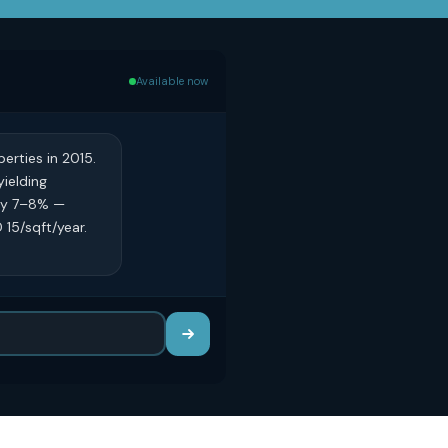
Available now
erties in 2015.
yielding
ely 7–8% —
15/sqft/year.
?