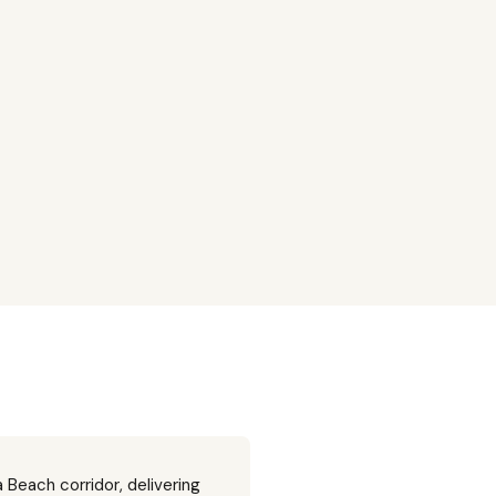
 Beach corridor, delivering