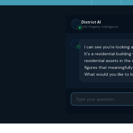
District AI
UAE Property Intelligence
I can see you're looking 
It's a residential buildi
residential assets in the
figures that meaningfull
What would you like to kn