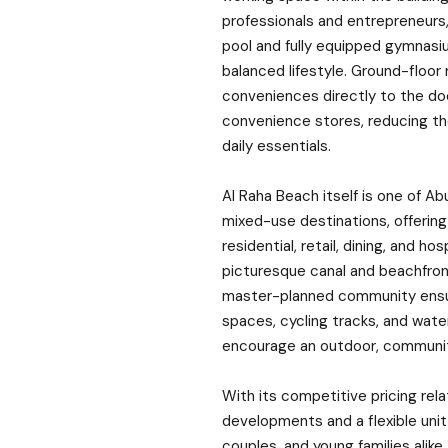
professionals and entrepreneurs,
pool and fully equipped gymnasi
balanced lifestyle. Ground-floor 
conveniences directly to the do
convenience stores, reducing th
daily essentials.
Al Raha Beach itself is one of A
mixed-use destinations, offering
residential, retail, dining, and ho
picturesque canal and beachfron
master-planned community ensur
spaces, cycling tracks, and wate
encourage an outdoor, community
With its competitive pricing rel
developments and a flexible unit 
couples, and young families alike