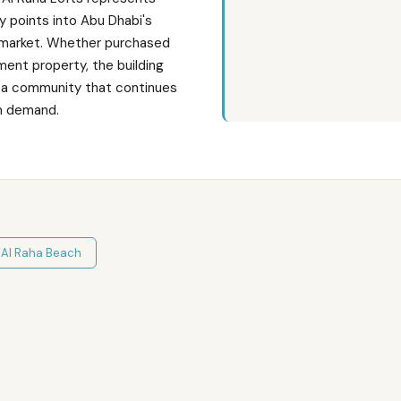
y points into Abu Dhabi's
 market. Whether purchased
ment property, the building
in a community that continues
m demand.
n
Al Raha Beach