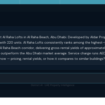
at Al Raha Lofts in Al Raha Beach, Abu Dhabi. Developed by Aldar Prop
ng with 220 units. Al Raha Lofts consistently ranks among the highest-
 Al Raha Beach corridor, delivering gross rental yields of approximat
y outperform the Abu Dhabi market average. Service charge runs AED 
ow — pricing, rental yields, or how it compares to similar buildings
District AI · UAE Property Intelligence