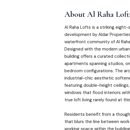
About
Al Raha Loft
Al Raha Lofts is a striking eight-
development by Aldar Properties,
waterfront community of Al Raha
Designed with the modern urban 
building offers a curated collect
apartments spanning studios, 
bedroom configurations. The ar
industrial-chic aesthetic soften
featuring double-height ceilings,
windows that flood interiors with
true loft living rarely found at thi
Residents benefit from a though
that blurs the line between work
working space within the buildin