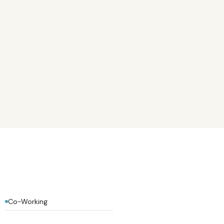
Co-Working