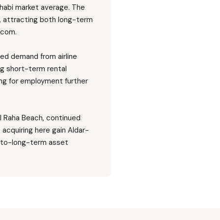
Dhabi market average. The
, attracting both long-term
.com.
ned demand from airline
ong short-term rental
ing for employment further
Al Raha Beach, continued
 acquiring here gain Aldar-
d-to-long-term asset