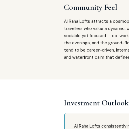
Community Feel
Al Raha Lofts attracts a cosmopo
travellers who value a dynamic, c
sociable yet focused — co-worki
the evenings, and the ground-flo
tend to be career-driven, intern
and waterfront calm that define
Investment Outlook
Al Raha Lofts consistently 