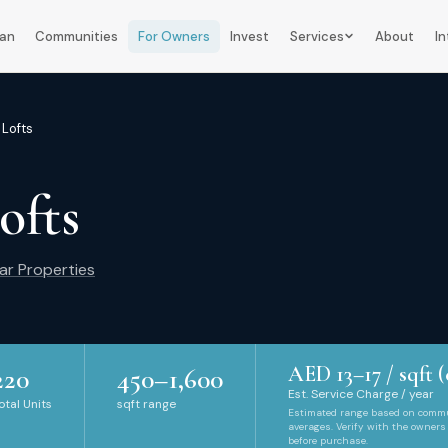
lan
Communities
For Owners
Invest
Services
About
In
 Lofts
ofts
ar Properties
AED
13
–
17
/ sqft (
220
450
–
1,600
Est. Service Charge / year
otal Units
sqft range
Estimated range based on comm
averages. Verify with the owners
before purchase.