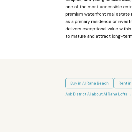
one of the most accessible entr
premium waterfront real estate
as a primary residence or invest
delivers exceptional value with
to mature and attract long-ter
Buy in
Al Raha Beach
Rent i
Ask District AI about
Al Raha Lofts
→