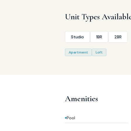
Unit Types Availabl
Studio
1BR
2BR
Apartment
Loft
Amenities
Pool